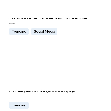
11 platforms designers are using to share their work that aren't Instagram
BY SNEHA MEHTA
Trending
Social Media
A visual history of the Apple iPhone, tech’s most iconic gadget
BY SNEHA MEHTA
Trending