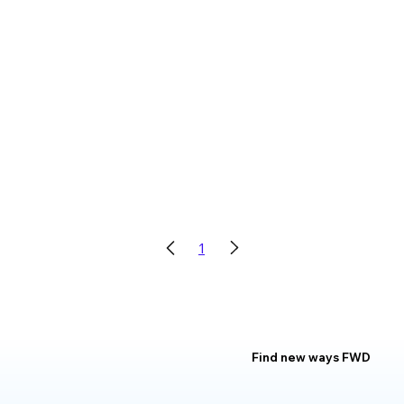
1
Find new ways FWD