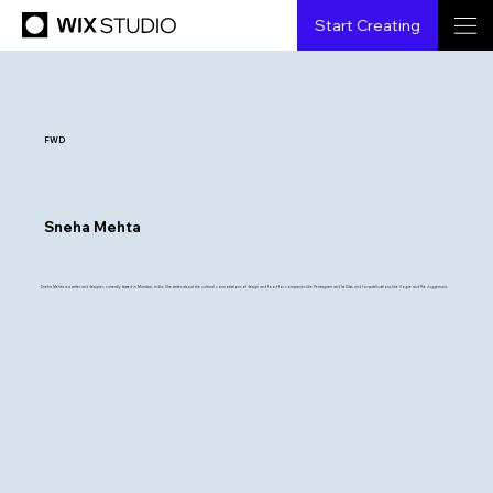
Start Creating
FWD
Sneha Mehta
Sneha Mehta is a writer and designer, currently based in Mumbai, India. She writes about the cultural connotations of design and food for companies like Pentagram and 1st Dibs, and for publications like Vogue and The Juggernaut.