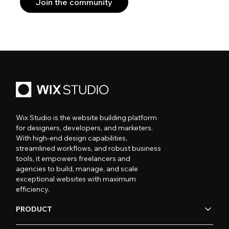
Join the community
Wix Studio is the website building platform
for designers, developers, and marketers.
With high-end design capabilities,
streamlined workflows, and robust business
tools, it empowers freelancers and
agencies to build, manage, and scale
exceptional websites with maximum
efficiency.
PRODUCT