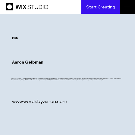
Start Creating
FWD
Aaron Gelbman
Aaron Lyle Gelbman is on the Wix marketing team for over three years, writing for professional designers, marketers and creative agencies. Aaron previously worked in creative agencies across New York, London, Amsterdam and
Shanghai including Ogilvy, M&C Saatchi, McCann and mcgarrybowen (dentsuMB ). Afterwards, Aaron transitioned to in-house marketing at early-stage technology start ups prior to joining Wix.
www.wordsbyaaron.com