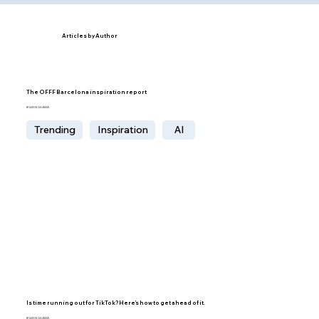
Articles by Author
The OFFF Barcelona inspiration report
BY AARON GELBMAN
Trending
Inspiration
AI
Is time running out for TikTok? Here’s how to get ahead of it.
BY AARON GELBMAN