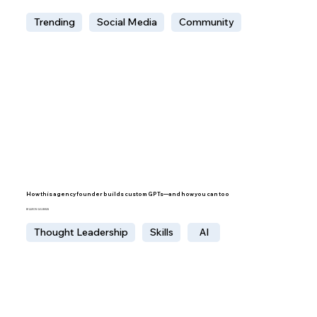
Trending
Social Media
Community
How this agency founder builds custom GPTs—and how you can too
BY AARON GELBMAN
Thought Leadership
Skills
AI