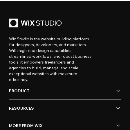
Wix Studio is the website building platform
for designers, developers, and marketers.
With high-end design capabilities,
streamlined workflows, and robust business
tools, it empowers freelancers and
agencies to build, manage, and scale
exceptional websites with maximum
efficiency.
PRODUCT
RESOURCES
MORE FROM WIX