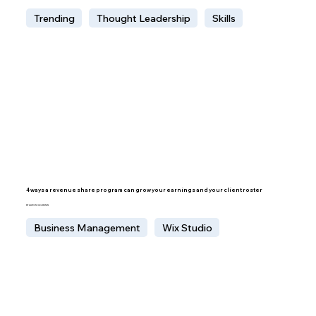
Trending
Thought Leadership
Skills
4 ways a revenue share program can grow your earnings and your client roster
BY AARON GELBMAN
Business Management
Wix Studio