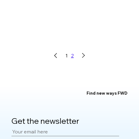
1
2
Find new ways FWD
Get the newsletter