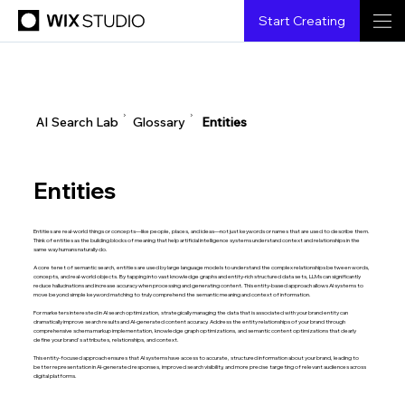
Start Creating
▶
▶
AI Search Lab
Glossary
Entities
Entities
Entities are real-world things or concepts—like people, places, and ideas—not just keywords or names that are used to describe them.
Think of entities as the building blocks of meaning that help artificial intelligence systems understand context and relationships in the
same way humans naturally do.
A core tenet of semantic search, entities are used by large language models to understand the complex relationships between words,
concepts, and real-world objects. By tapping into vast knowledge graphs and entity-rich structured data sets, LLMs can significantly
reduce hallucinations and increase accuracy when processing and generating content. This entity-based approach allows AI systems to
move beyond simple keyword matching to truly comprehend the semantic meaning and context of information.
For marketers interested in AI search optimization, strategically managing the data that is associated with your brand entity can
dramatically improve search results and AI-generated content accuracy. Address the entity relationships of your brand through
comprehensive schema markup implementation, knowledge graph optimizations, and semantic content optimizations that clearly
define your brand's attributes, relationships, and context.
This entity-focused approach ensures that AI systems have access to accurate, structured information about your brand, leading to
better representation in AI-generated responses, improved search visibility, and more precise targeting of relevant audiences across
digital platforms.