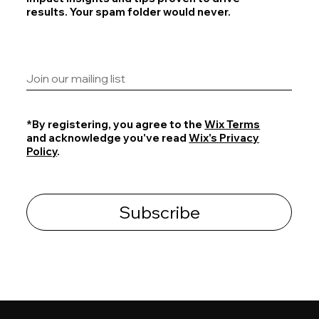
results. Your spam folder would never.
*By registering, you agree to the
Wix Terms
and acknowledge you've read
Wix's Privacy
Policy
.
Subscribe