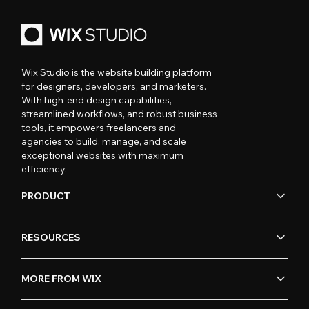
Wix Studio is the website building platform
for designers, developers, and marketers.
With high-end design capabilities,
streamlined workflows, and robust business
tools, it empowers freelancers and
agencies to build, manage, and scale
exceptional websites with maximum
efficiency.
PRODUCT
RESOURCES
MORE FROM WIX