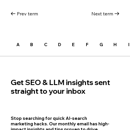
Prev term
Next term
A
B
C
D
E
F
G
H
I
Get SEO & LLM insights sent
straight to your inbox
Stop searching for quick AI-search
marketing hacks. Our monthly email has high-
impact insights and tips proven to drive