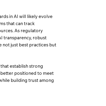
ds in AI will likely evolve
ms that can track
ources. As regulatory
 transparency, robust
 not just best practices but
that establish strong
e better positioned to meet
while building trust among