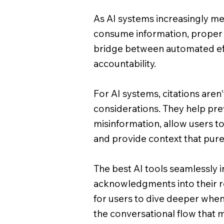
As AI systems increasingly m
consume information, proper 
bridge between automated ef
accountability.
For AI systems, citations aren't
considerations. They help pre
misinformation, allow users to
and provide context that pure
The best AI tools seamlessly 
acknowledgments into their r
for users to dive deeper whe
the conversational flow that 