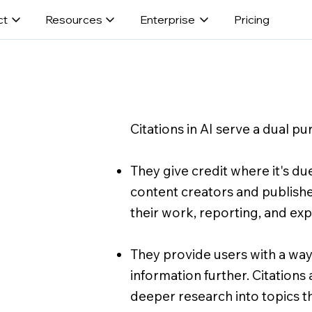
ct
Resources
Enterprise
Pricing
Citations in AI serve a dual pu
They give credit where it's due
content creators and publishe
their work, reporting, and exp
They provide users with a way
information further. Citations
deeper research into topics the