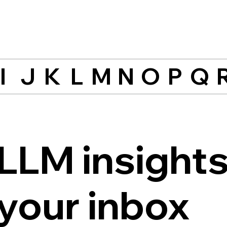
I
J
K
L
M
N
O
P
Q
LLM insights
 your inbox