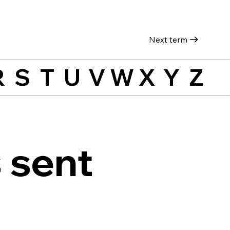
Next term
R
S
T
U
V
W
X
Y
Z
 sent