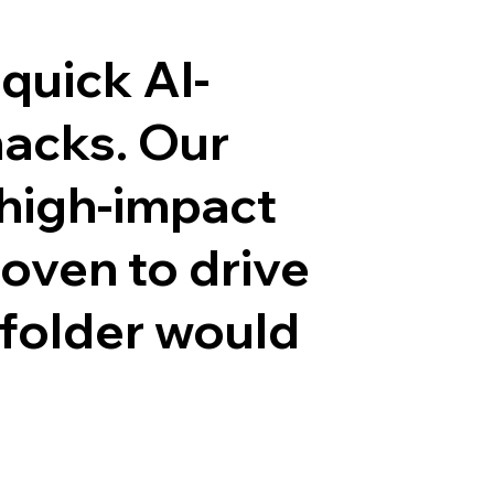
quick AI-
hacks. Our
 high-impact
roven to drive
 folder would