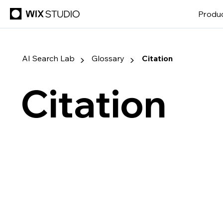
Produ
▶
▶
AI Search Lab
Glossary
Citation
Citation