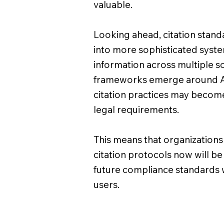
valuable.
Looking ahead, citation standar
into more sophisticated syste
information across multiple s
frameworks emerge around AI
citation practices may become
legal requirements.
This means that organizations 
citation protocols now will b
future compliance standards 
users.