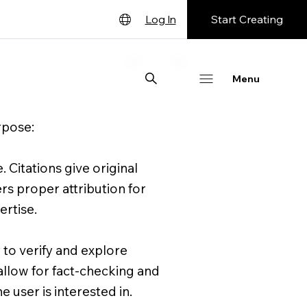
Start Creating
Log In
English
Deutsch
Menu
Español
rpose:
Français
日本語
. Citations give original
Português
rs proper attribution for
ertise.
 to verify and explore
 allow for fact-checking and
 user is interested in.