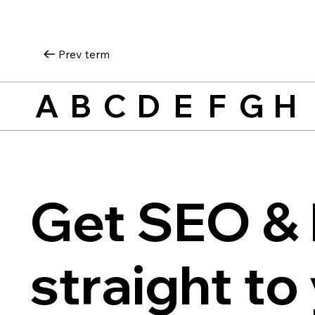
Prev term
A
B
C
D
E
F
G
H
Get SEO & 
straight to