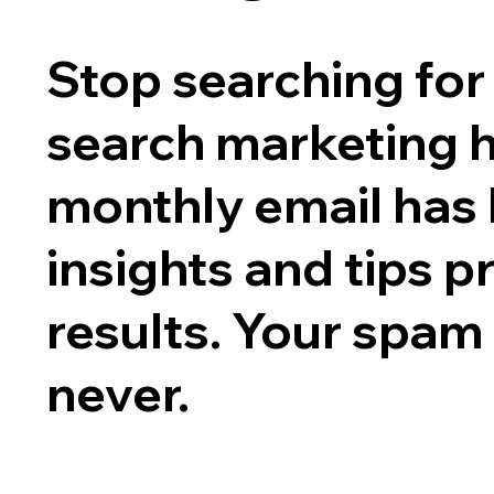
Stop searching for 
search marketing 
monthly email has
insights and tips p
results. Your spam
never.