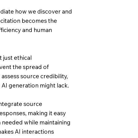
ediate how we discover and
citation becomes the
ficiency and human
 just ethical
vent the spread of
 assess source credibility,
 AI generation might lack.
integrate source
esponses, making it easy
n needed while maintaining
makes AI interactions