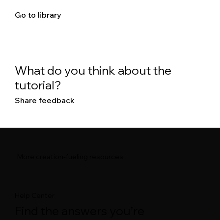
Go to library
What do you think about the
tutorial?
Share feedback
More creation-fueling resources
Help Center
Find the answers you’re