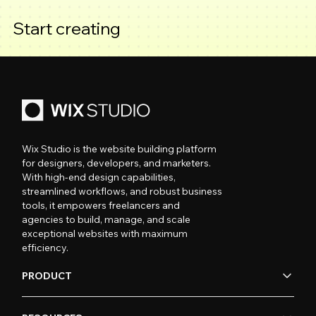
Start creating
Wix Studio is the website building platform
for designers, developers, and marketers.
With high-end design capabilities,
streamlined workflows, and robust business
tools, it empowers freelancers and
agencies to build, manage, and scale
exceptional websites with maximum
efficiency.
PRODUCT