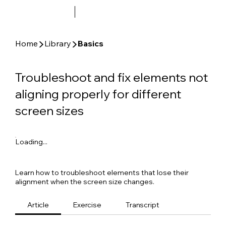
▶
▶
Home
Library
Basics
Troubleshoot and fix elements not
aligning properly for different
screen sizes
Loading...
Learn how to troubleshoot elements that lose their
alignment when the screen size changes.
Article
Exercise
Transcript