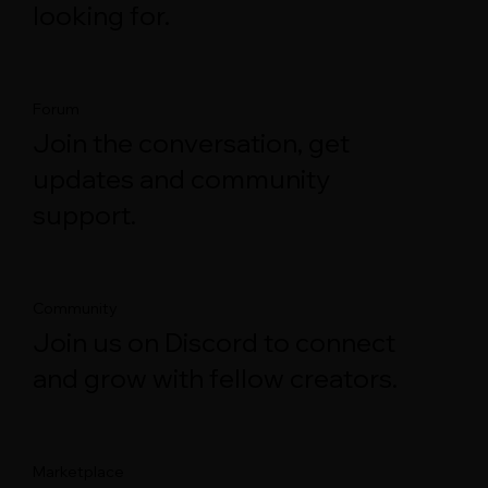
looking for.
Forum
Join the conversation, get
updates and community
support.
Community
Join us on Discord to connect
and grow with fellow creators.
Marketplace