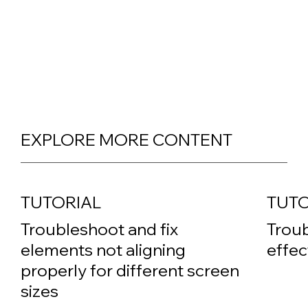
EXPLORE MORE CONTENT
TUTORIAL
TUTO
Troubleshoot and fix
Troub
elements not aligning
effec
properly for different screen
sizes