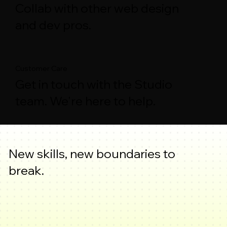
Collab with other web design
and dev pros.
Customer Care
Get in touch with the Studio
team. We're here to help.
New skills, new boundaries to
break.