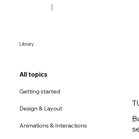
Library
All topics
Getting started
T
Design & Layout
B
Animations & Interactions
s