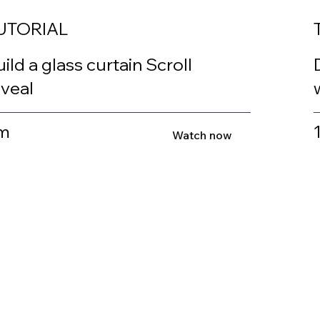
UTORIAL
ild a glass curtain Scroll
eveal
m
Watch now