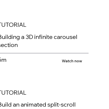
TUTORIAL
Building a 3D infinite carousel
section
5m
Watch now
TUTORIAL
Build an animated split-scroll