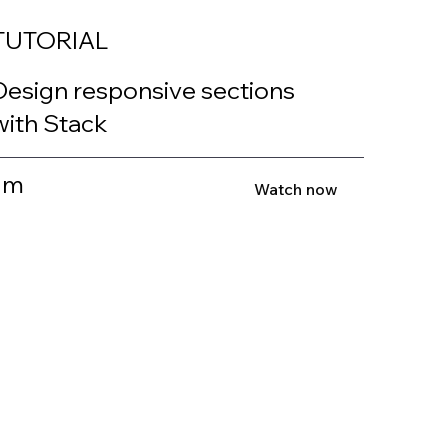
TUTORIAL
Design responsive sections
with Stack
1m
Watch now