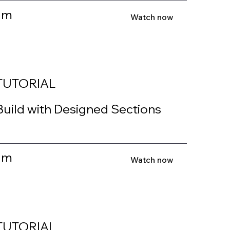
1m
Watch now
TUTORIAL
Build with Designed Sections
1m
Watch now
TUTORIAL