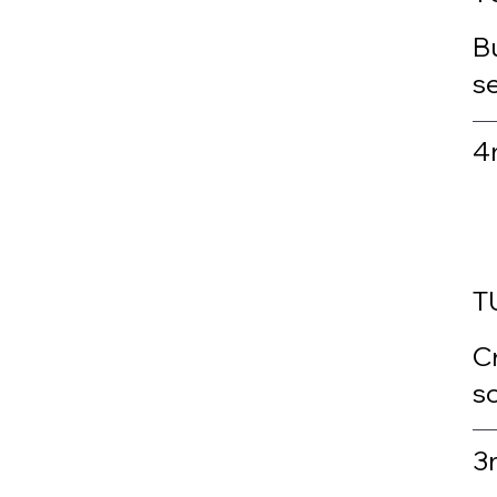
Bu
s
4
T
C
sc
3