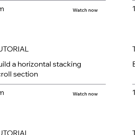
m
Watch now
UTORIAL
ild a horizontal stacking
roll section
m
Watch now
UTORIAL