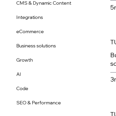
CMS & Dynamic Content
5
Integrations
eCommerce
T
Business solutions
Bu
Growth
sc
AI
3
Code
SEO & Performance
T