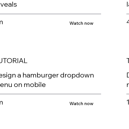
eveals
m
Watch now
UTORIAL
esign a hamburger dropdown
enu on mobile
m
Watch now