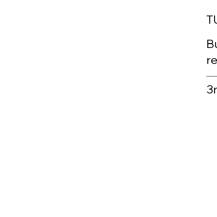
T
Bu
r
3