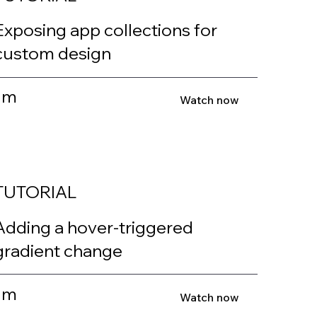
Exposing app collections for
custom design
1m
Watch now
TUTORIAL
Adding a hover-triggered
gradient change
1m
Watch now