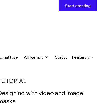
Start creating
All formats
Featured
ormat type
Sort by
TUTORIAL
Designing with video and image
masks