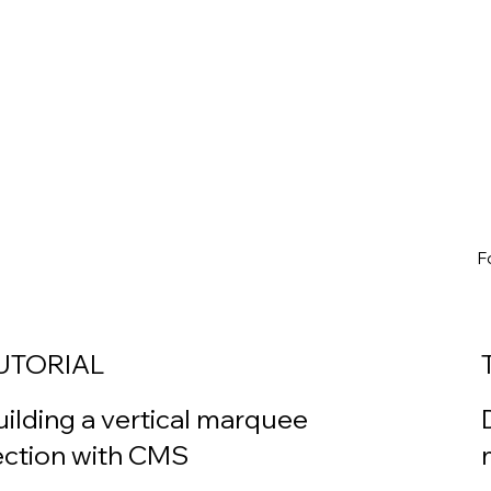
F
UTORIAL
uilding a vertical marquee
ection with CMS