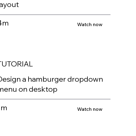
layout
4m
Watch now
TUTORIAL
Design a hamburger dropdown
menu on desktop
1m
Watch now