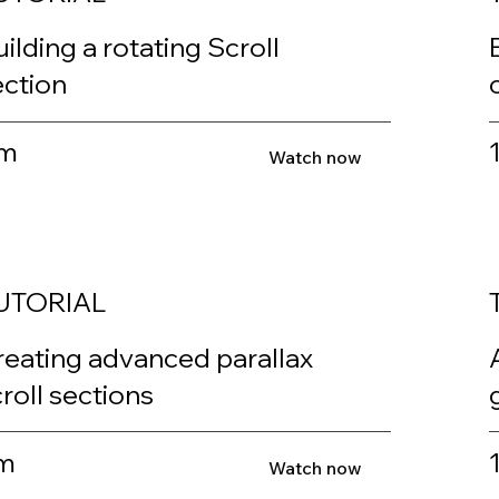
ilding a rotating Scroll
ection
m
Watch now
UTORIAL
reating advanced parallax
roll sections
m
Watch now