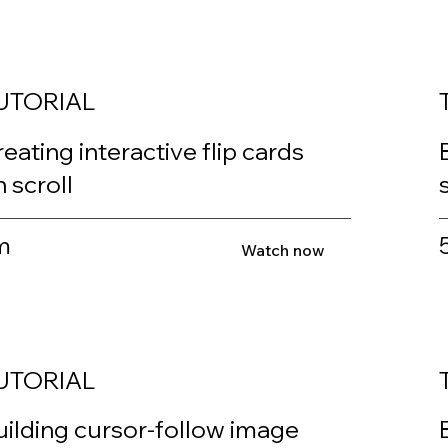
UTORIAL
eating interactive flip cards
 scroll
m
Watch now
UTORIAL
uilding cursor-follow image