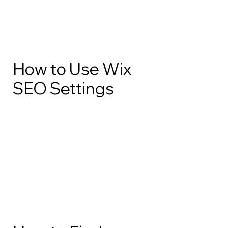
How to Use Wix
SEO Settings