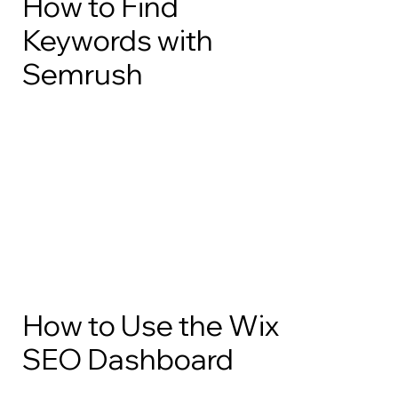
How to Find
Keywords with
Semrush
How to Use the Wix
SEO Dashboard