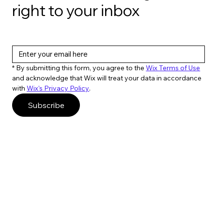
right to your inbox
* By submitting this form, you agree to the 
Wix Terms of Use
and acknowledge that Wix will treat your data in accordance 
with 
Wix's Privacy Policy
. 
Subscribe