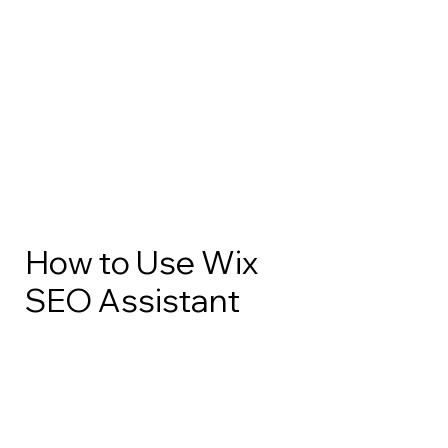
How to Use Wix
SEO Assistant