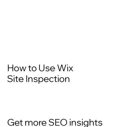
How to Use Wix
Site Inspection
Get more SEO insights