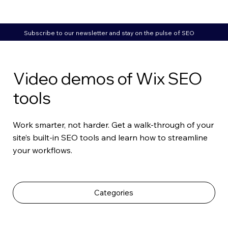
Subscribe to our newsletter and stay on the pulse of SEO
Video demos of Wix SEO
tools
Work smarter, not harder. Get a walk-through of your
site’s built-in SEO tools and learn how to streamline
your workflows.
Categories