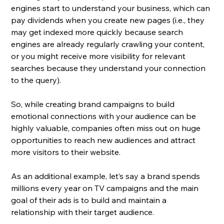
engines start to understand your business, which can 
pay dividends when you create new pages (i.e., they 
may get indexed more quickly because search 
engines are already regularly crawling your content, 
or you might receive more visibility for relevant 
searches because they understand your connection 
to the query).
So, while creating brand campaigns to build 
emotional connections with your audience can be 
highly valuable, companies often miss out on huge 
opportunities to reach new audiences and attract 
more visitors to their website. 
As an additional example, let’s say a brand spends 
millions every year on TV campaigns and the main 
goal of their ads is to build and maintain a 
relationship with their target audience. 