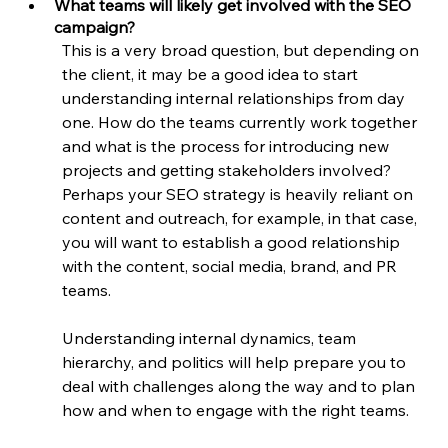
What teams will likely get involved with the SEO 
campaign?
This is a very broad question, but depending on 
the client, it may be a good idea to start 
understanding internal relationships from day 
one. How do the teams currently work together 
and what is the process for introducing new 
projects and getting stakeholders involved? 
Perhaps your SEO strategy is heavily reliant on 
content and outreach, for example, in that case, 
you will want to establish a good relationship 
with the content, social media, brand, and PR 
teams.
Understanding internal dynamics, team 
hierarchy, and politics will help prepare you to 
deal with challenges along the way and to plan 
how and when to engage with the right teams.