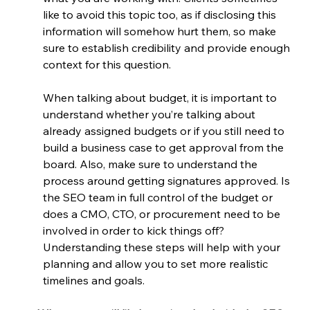
like to avoid this topic too, as if disclosing this 
information will somehow hurt them, so make 
sure to establish credibility and provide enough 
context for this question.
When talking about budget, it is important to 
understand whether you’re talking about 
already assigned budgets or if you still need to 
build a business case to get approval from the 
board. Also, make sure to understand the 
process around getting signatures approved. Is 
the SEO team in full control of the budget or 
does a CMO, CTO, or procurement need to be 
involved in order to kick things off? 
Understanding these steps will help with your 
planning and allow you to set more realistic 
timelines and goals.