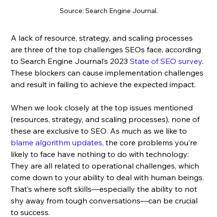
Source: Search Engine Journal.
A lack of resource, strategy, and scaling processes 
are three of the top challenges SEOs face, according 
to Search Engine Journal’s 2023 
State of SEO survey
. 
These blockers can cause implementation challenges 
and result in failing to achieve the expected impact. 
When we look closely at the top issues mentioned 
(resources, strategy, and scaling processes), none of 
these are exclusive to SEO. As much as we like to 
blame algorithm updates
, the core problems you’re 
likely to face have nothing to do with technology: 
They are all related to operational challenges, which 
come down to your ability to deal with human beings. 
That’s where soft skills—especially the ability to not 
shy away from tough conversations—can be crucial 
to success.