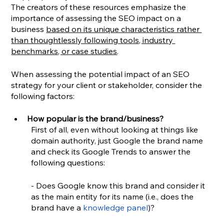
The creators of these resources emphasize the 
importance of assessing the SEO impact on a 
business 
based on its unique characteristics rather 
than thoughtlessly following tools, industry 
benchmarks, or case studies
.
When assessing the potential impact of an SEO 
strategy for your client or stakeholder, consider the 
following factors:
How popular is the brand/business?
First of all, even without looking at things like 
domain authority, just Google the brand name 
and check its Google Trends to answer the 
following questions:
- Does Google know this brand and consider it 
as the main entity for its name (i.e., does the 
brand have a 
knowledge panel
)?