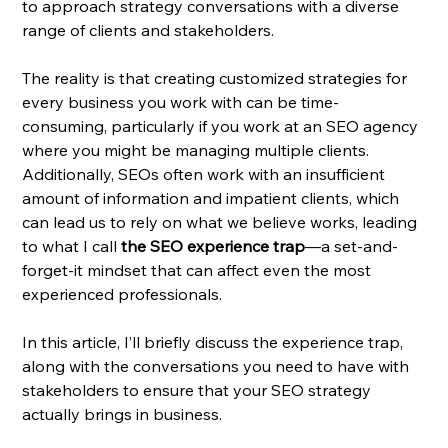
to approach strategy conversations with a diverse 
range of clients and stakeholders.
The reality is that creating customized strategies for 
every business you work with can be time-
consuming, particularly if you work at an SEO agency 
where you might be managing multiple clients. 
Additionally, SEOs often work with an insufficient 
amount of information and impatient clients, which 
can lead us to rely on what we believe works, leading 
to what I call 
the SEO experience trap
—a set-and-
forget-it mindset that can affect even the most 
experienced professionals.
In this article, I’ll briefly discuss the experience trap, 
along with the conversations you need to have with 
stakeholders to ensure that your SEO strategy 
actually brings in business.