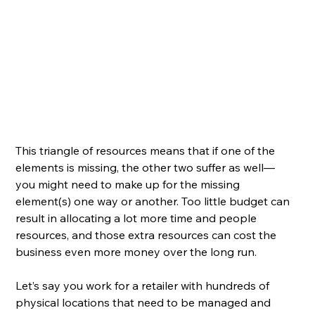
This triangle of resources means that if one of the 
elements is missing, the other two suffer as well— 
you might need to make up for the missing 
element(s) one way or another. Too little budget can 
result in allocating a lot more time and people 
resources, and those extra resources can cost the 
business even more money over the long run. 
Let’s say you work for a retailer with hundreds of 
physical locations that need to be managed and 