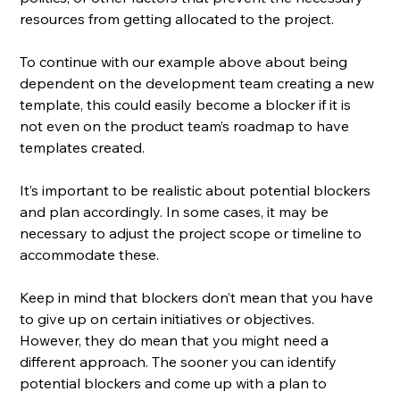
resources from getting allocated to the project. 
To continue with our example above about being 
dependent on the development team creating a new 
template, this could easily become a blocker if it is 
not even on the product team’s roadmap to have 
templates created. 
It’s important to be realistic about potential blockers 
and plan accordingly. In some cases, it may be 
necessary to adjust the project scope or timeline to 
accommodate these.
Keep in mind that blockers don’t mean that you have 
to give up on certain initiatives or objectives. 
However, they do mean that you might need a 
different approach. The sooner you can identify 
potential blockers and come up with a plan to 