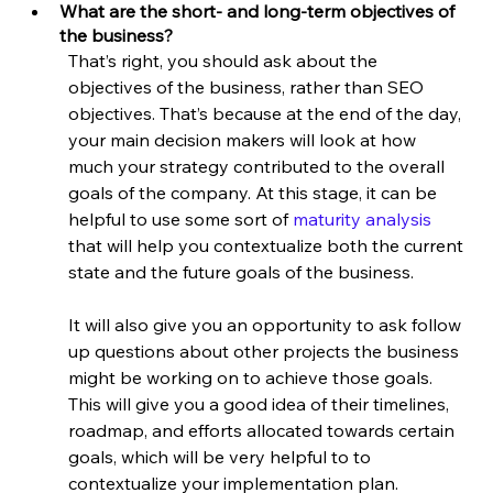
What are the short- and long-term objectives of 
the business?
That’s right, you should ask about the 
objectives of the business, rather than SEO 
objectives. That’s because at the end of the day, 
your main decision makers will look at how 
much your strategy contributed to the overall 
goals of the company. At this stage, it can be 
helpful to use some sort of 
maturity analysis
that will help you contextualize both the current 
state and the future goals of the business.
It will also give you an opportunity to ask follow 
up questions about other projects the business 
might be working on to achieve those goals. 
This will give you a good idea of their timelines, 
roadmap, and efforts allocated towards certain 
goals, which will be very helpful to to 
contextualize your implementation plan.