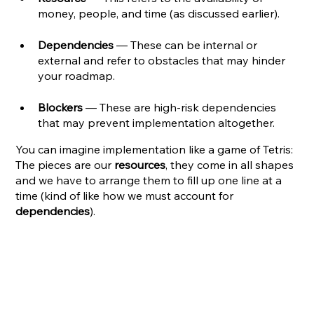
money, people, and time (as discussed earlier).
Dependencies
 — These can be internal or 
external and refer to obstacles that may hinder 
your roadmap. 
Blockers
 — These are high-risk dependencies 
that may prevent implementation altogether.
You can imagine implementation like a game of Tetris: 
The pieces are our 
resources
, they come in all shapes 
and we have to arrange them to fill up one line at a 
time (kind of like how we must account for 
dependencies
). 