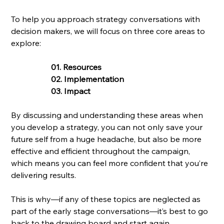
To help you approach strategy conversations with 
decision makers, we will focus on three core areas to 
explore:
01. Resources
02. Implementation
03. Impact
By discussing and understanding these areas when 
you develop a strategy, you can not only save your 
future self from a huge headache, but also be more 
effective and efficient throughout the campaign, 
which means you can feel more confident that you’re 
delivering results. 
This is why—if any of these topics are neglected as 
part of the early stage conversations—it’s best to go 
back to the drawing board and start again.