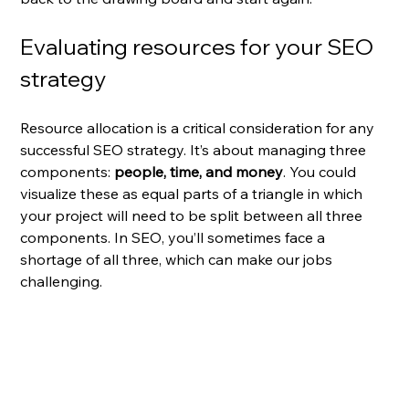
Evaluating resources for your SEO 
strategy
Resource allocation is a critical consideration for any 
successful SEO strategy. It’s about managing three 
components: 
people, time, and money
. You could 
visualize these as equal parts of a triangle in which 
your project will need to be split between all three 
components. In SEO, you’ll sometimes face a 
shortage of all three, which can make our jobs 
challenging.