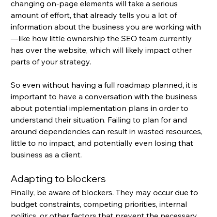
changing on-page elements will take a serious 
amount of effort, that already tells you a lot of 
information about the business you are working with
—like how little ownership the SEO team currently 
has over the website, which will likely impact other 
parts of your strategy. 
So even without having a full roadmap planned, it is 
important to have a conversation with the business 
about potential implementation plans in order to 
understand their situation. Failing to plan for and 
around dependencies can result in wasted resources, 
little to no impact, and potentially even losing that 
business as a client.
Adapting to blockers
Finally, be aware of blockers. They may occur due to 
budget constraints, competing priorities, internal 
politics, or other factors that prevent the necessary 