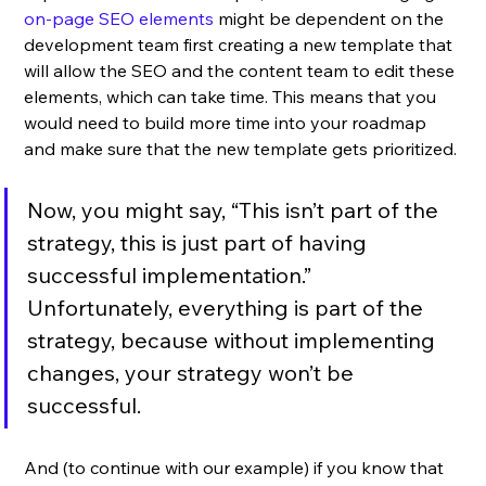
on-page SEO elements
 might be dependent on the 
development team first creating a new template that 
will allow the SEO and the content team to edit these 
elements, which can take time. This means that you 
would need to build more time into your roadmap 
and make sure that the new template gets prioritized. 
Now, you might say, “This isn’t part of the 
strategy, this is just part of having 
successful implementation.” 
Unfortunately, everything is part of the 
strategy, because without implementing 
changes, your strategy won’t be 
successful. 
And (to continue with our example) if you know that 