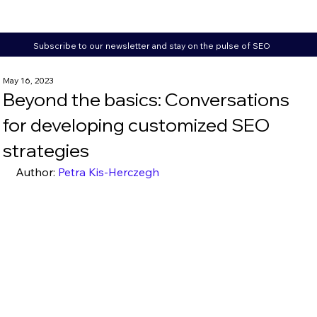
Subscribe to our newsletter and stay on the pulse of SEO
May 16, 2023
Beyond the basics: Conversations
for developing customized SEO
strategies
Author: 
Petra Kis-Herczegh