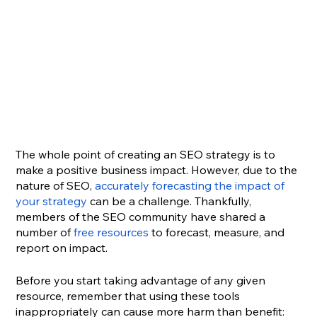
The whole point of creating an SEO strategy is to 
make a positive business impact. However, due to the 
nature of SEO, 
accurately forecasting the impact of 
your strategy
 can be a challenge. Thankfully, 
members of the SEO community have shared a 
number of 
free resources
 to forecast, measure, and 
report on impact. 
Before you start taking advantage of any given 
resource, remember that using these tools 
inappropriately can cause more harm than benefit: 