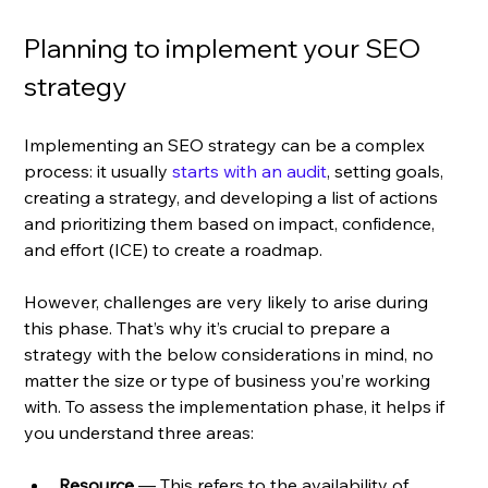
Planning to implement your SEO 
strategy
Implementing an SEO strategy can be a complex 
process: it usually 
starts with an audit
, setting goals, 
creating a strategy, and developing a list of actions 
and prioritizing them based on impact, confidence, 
and effort (ICE) to create a roadmap. 
However, challenges are very likely to arise during 
this phase. That’s why it’s crucial to prepare a 
strategy with the below considerations in mind, no 
matter the size or type of business you’re working 
with. To assess the implementation phase, it helps if 
you understand three areas: 
Resource
 — This refers to the availability of 