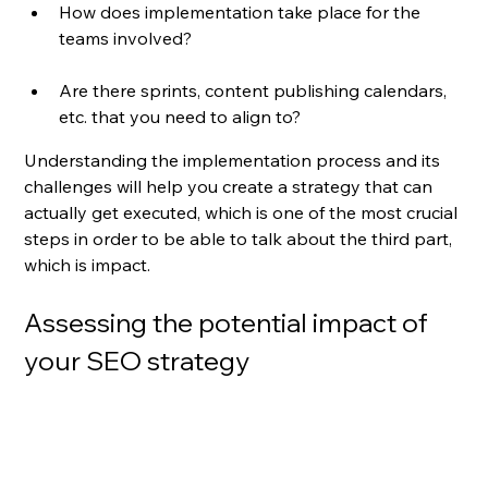
How does implementation take place for the 
teams involved? 
Are there sprints, content publishing calendars, 
etc. that you need to align to?
Understanding the implementation process and its 
challenges will help you create a strategy that can 
actually get executed, which is one of the most crucial 
steps in order to be able to talk about the third part, 
which is impact.
Assessing the potential impact of 
your SEO strategy