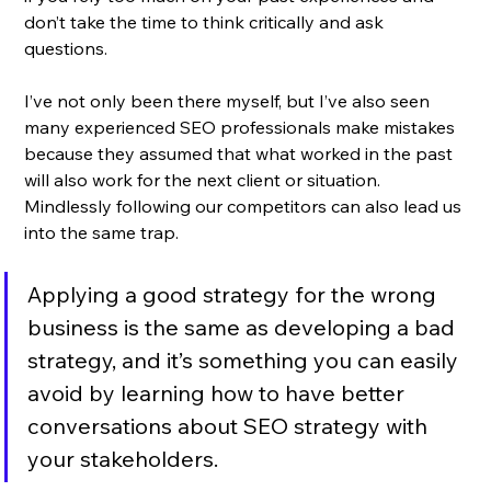
don’t take the time to think critically and ask 
questions. 
I’ve not only been there myself, but I’ve also seen 
many experienced SEO professionals make mistakes 
because they assumed that what worked in the past 
will also work for the next client or situation. 
Mindlessly following our competitors can also lead us 
into the same trap. 
Applying a good strategy for the wrong 
business is the same as developing a bad 
strategy, and it’s something you can easily 
avoid by learning how to have better 
conversations about SEO strategy with 
your stakeholders.