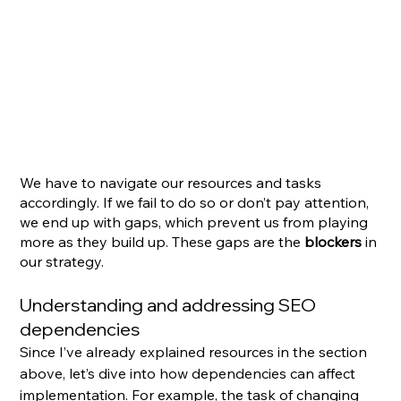
We have to navigate our resources and tasks 
accordingly. If we fail to do so or don’t pay attention, 
we end up with gaps, which prevent us from playing 
more as they build up. These gaps are the 
blockers
 in 
our strategy.
Understanding and addressing SEO 
dependencies
Since I’ve already explained resources in the section 
above, let’s dive into how dependencies can affect 
implementation. For example, the task of changing 