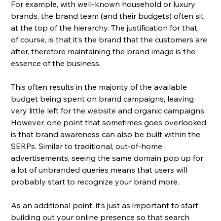
For example, with well-known household or luxury 
brands, the brand team (and their budgets) often sit 
at the top of the hierarchy. The justification for that, 
of course, is that it’s the brand that the customers are 
after, therefore maintaining the brand image is the 
essence of the business.
This often results in the majority of the available 
budget being spent on brand campaigns, leaving 
very little left for the website and organic campaigns. 
However, one point that sometimes goes overlooked 
is that brand awareness can also be built within the 
SERPs. Similar to traditional, out-of-home 
advertisements, seeing the same domain pop up for 
a lot of unbranded queries means that users will 
probably start to recognize your brand more. 
As an additional point, it’s just as important to start 
building out your online presence so that search 