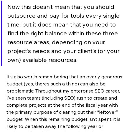
Now this doesn’t mean that you should 
outsource and pay for tools every single 
time, but it does mean that you need to 
find the right balance within these three 
resource areas, depending on your 
project’s needs and your client’s (or your 
own) available resources. 
It’s also worth remembering that an overly generous 
budget (yes, there’s such a thing) can also be 
problematic: Throughout my enterprise SEO career, 
I’ve seen teams (including SEO) rush to create and 
complete projects at the end of the fiscal year with 
the primary purpose of clearing out their “leftover” 
budget. When this remaining budget isn’t spent, it is 
likely to be taken away the following year or 