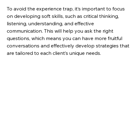
To avoid the experience trap, it’s important to focus 
on developing soft skills, such as critical thinking, 
listening, understanding, and effective 
communication. This will help you ask the right 
questions, which means you can have more fruitful 
conversations and effectively develop strategies that 
are tailored to each client’s unique needs.