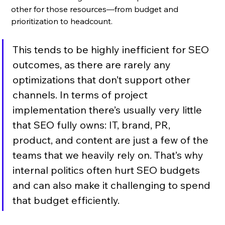
other for those resources—from budget and 
prioritization to headcount. 
This tends to be highly inefficient for SEO 
outcomes, as there are rarely any 
optimizations that don’t support other 
channels. In terms of project 
implementation there’s usually very little 
that SEO fully owns: IT, brand, PR, 
product, and content are just a few of the 
teams that we heavily rely on. That’s why 
internal politics often hurt SEO budgets 
and can also make it challenging to spend 
that budget efficiently.