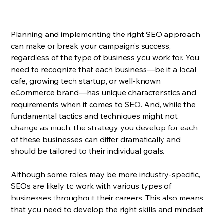
Planning and implementing the right SEO approach 
can make or break your campaign’s success, 
regardless of the type of business you work for. You 
need to recognize that each business—be it a local 
cafe, growing tech startup, or well-known 
eCommerce brand—has unique characteristics and 
requirements when it comes to SEO. And, while the 
fundamental tactics and techniques might not 
change as much, the strategy you develop for each 
of these businesses can differ dramatically and 
should be tailored to their individual goals.
Although some roles may be more industry-specific, 
SEOs are likely to work with various types of 
businesses throughout their careers. This also means 
that you need to develop the right skills and mindset 