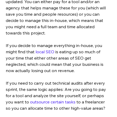
updated. You can either pay for a tool and/or an 
agency that helps manage these for you (which will 
save you time and people resources) or you can 
decide to manage this in-house, which means that 
you might need a full team and time allocated 
towards this project. 
If you decide to manage everything in-house, you 
might find that 
local SEO
 is eating up so much of 
your time that either other areas of SEO get 
neglected, which could mean that your business is 
now actually losing out on revenue. 
If you need to carry out technical audits after every 
sprint, the same logic applies: Are you going to pay 
for a tool and analyze the site yourself, or perhaps 
you want to 
outsource certain tasks
 to a freelancer 
so you can allocate time to other high-value areas?