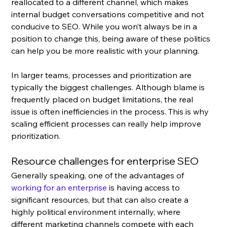
reallocated to a different channel, which makes 
internal budget conversations competitive and not 
conducive to SEO. While you won’t always be in a 
position to change this, being aware of these politics 
can help you be more realistic with your planning.
In larger teams, processes and prioritization are 
typically the biggest challenges. Although blame is 
frequently placed on budget limitations, the real 
issue is often inefficiencies in the process. This is why 
scaling efficient processes can really help improve 
prioritization.
Resource challenges for enterprise SEO 
Generally speaking, one of the advantages of 
working for an enterprise
 is having access to 
significant resources, but that can also create a 
highly political environment internally, where 
different marketing channels compete with each 