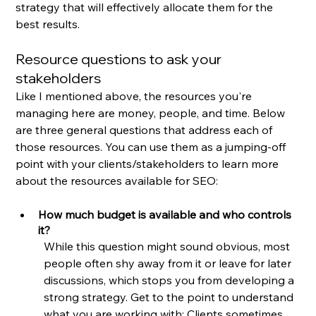
strategy that will effectively allocate them for the 
best results.
Resource questions to ask your 
stakeholders
Like I mentioned above, the resources you're 
managing here are money, people, and time. Below 
are three general questions that address each of 
those resources. You can use them as a jumping-off 
point with your clients/stakeholders to learn more 
about the resources available for SEO:
How much budget is available and who controls 
it?
While this question might sound obvious, most 
people often shy away from it or leave for later 
discussions, which stops you from developing a 
strong strategy. Get to the point to understand 
what you are working with: Clients sometimes 