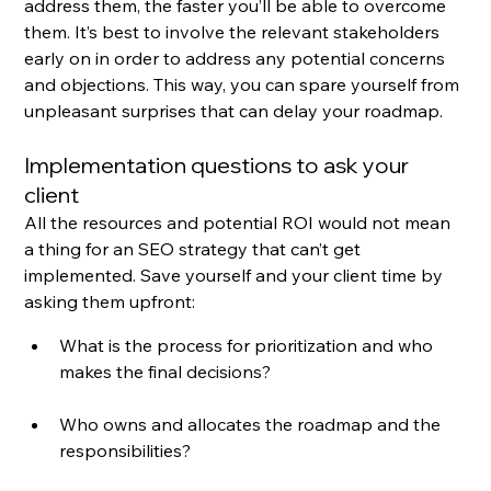
address them, the faster you’ll be able to overcome 
them. It’s best to involve the relevant stakeholders 
early on in order to address any potential concerns 
and objections. This way, you can spare yourself from 
unpleasant surprises that can delay your roadmap.
Implementation questions to ask your 
client
All the resources and potential ROI would not mean 
a thing for an SEO strategy that can’t get 
implemented. Save yourself and your client time by 
asking them upfront:
What is the process for prioritization and who 
makes the final decisions?
Who owns and allocates the roadmap and the 
responsibilities?