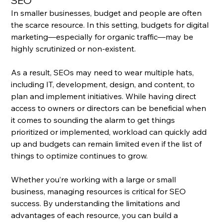
SEO
In smaller businesses, budget and people are often 
the scarce resource. In this setting, budgets for digital 
marketing—especially for organic traffic—may be 
highly scrutinized or non-existent. 
As a result, SEOs may need to wear multiple hats, 
including IT, development, design, and content, to 
plan and implement initiatives. While having direct 
access to owners or directors can be beneficial when 
it comes to sounding the alarm to get things 
prioritized or implemented, workload can quickly add 
up and budgets can remain limited even if the list of 
things to optimize continues to grow.
Whether you’re working with a large or small 
business, managing resources is critical for SEO 
success. By understanding the limitations and 
advantages of each resource, you can build a 