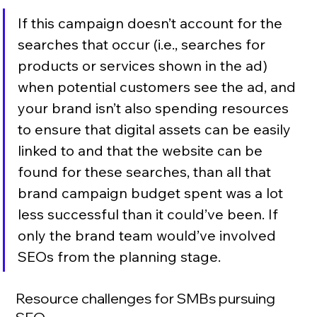
If this campaign doesn’t account for the 
searches that occur (i.e., searches for 
products or services shown in the ad) 
when potential customers see the ad, and 
your brand isn’t also spending resources 
to ensure that digital assets can be easily 
linked to and that the website can be 
found for these searches, than all that 
brand campaign budget spent was a lot 
less successful than it could’ve been. If 
only the brand team would’ve involved 
SEOs from the planning stage.
Resource challenges for SMBs pursuing 