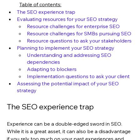
Table of contents:
The SEO experience trap
Evaluating resources for your SEO strategy
Resource challenges for enterprise SEO
Resource challenges for SMBs pursuing SEO
Resource questions to ask your stakeholders
Planning to implement your SEO strategy
Understanding and addressing SEO 
dependencies
Adapting to blockers
Implementation questions to ask your client
Assessing the potential impact of your SEO 
strategy
The SEO experience trap
Experience can be a double-edged sword in SEO. 
While it is a great asset, it can also be a disadvantage 
if you rely too much on your past experiences and 