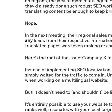
on regions, the idea of more multilingual 
they’d already done such robust SEO work o
translating content be enough to keep brin
Nope. 
In the next meeting, their regional sales 
any
 leads from their respective internatio
translated pages were even ranking or c
Here’s the root of the issue: Company X fo
Instead of implementing SEO localization
simply waited for the traffic to come in. U
when working on a multilingual website.
But, it doesn’t need to (and shouldn’t) be li
It’s entirely possible to use your website 
ranks well, resonates with your local targ