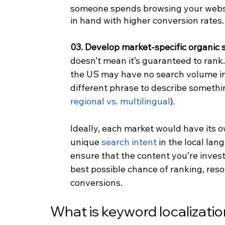
someone spends browsing your websi
in hand with higher conversion rates.
03. Develop market-specific organic 
doesn’t mean it’s guaranteed to rank
the US may have no search volume in I
different phrase to describe somethi
regional vs. multilingual
).
Ideally, each market would have its o
unique 
search intent
 in the local la
ensure that the content you’re invest
best possible chance of ranking, res
conversions.
What is keyword localizati