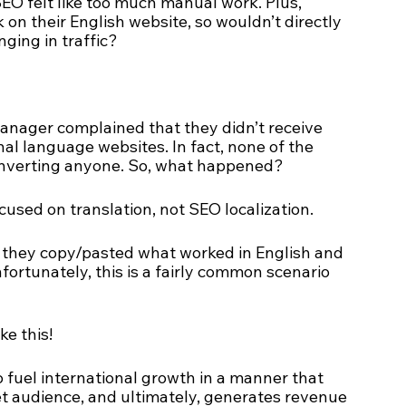
SEO felt like too much manual work. Plus, 
n their English website, so wouldn’t directly 
ging in traffic? 
manager complained that they didn’t receive 
nal language websites. In fact, none of the 
onverting anyone. So, what happened?
cused on translation, not SEO localization. 
, they copy/pasted what worked in English and 
nfortunately, this is a fairly common scenario 
ke this! 
to fuel international growth in a manner that 
et audience, and ultimately, generates revenue 