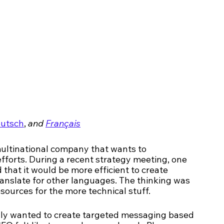
utsch
, 
and 
Français
multinational company that wants to 
fforts. During a recent strategy meeting, one 
that it would be more efficient to create 
anslate for other languages. The thinking was 
sources for the more technical stuff. 
lly wanted to create targeted messaging based 