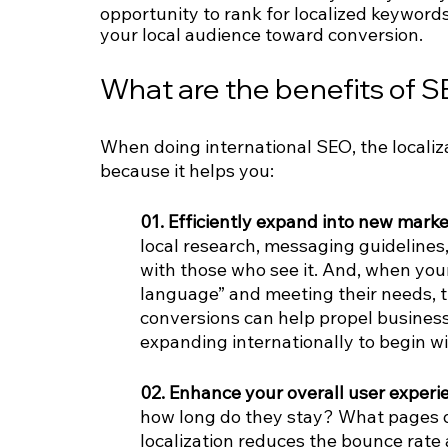
opportunity to rank for localized keywords
your local audience toward conversion.
What are the benefits of S
When doing international SEO, the localiza
because it helps you:
01. Efficiently expand into new marke
local research, messaging guidelines,
with those who see it. And, when your
language” and meeting their needs, t
conversions can help propel business 
expanding internationally to begin wi
02. Enhance your overall user experie
how long do they stay? What pages d
localization reduces the bounce rate