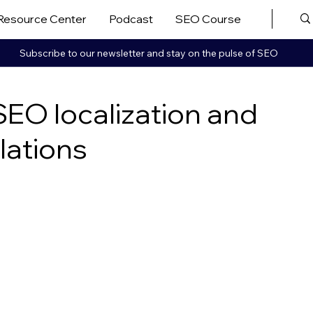
Resource Center
Podcast
SEO Course
More ▼
Subscribe to our newsletter and stay on the pulse of SEO
EO localization and
lations