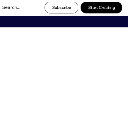
Subscribe
Start Creating