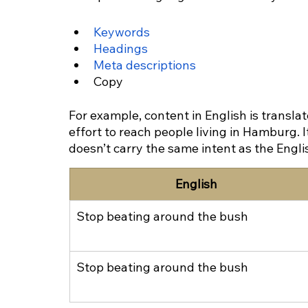
Keywords
Headings
Meta descriptions
Copy
For example, content in English is transla
effort to reach people living in Hamburg. 
doesn’t carry the same intent as the Engli
English
Stop beating around the bush
Stop beating around the bush