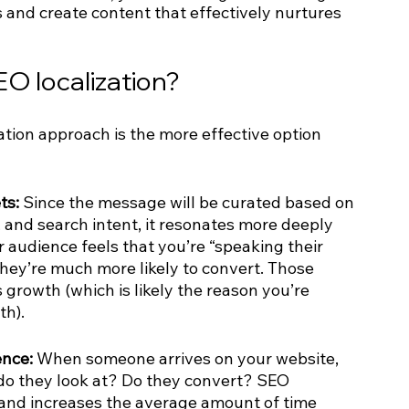
 and create content that effectively nurtures 
EO localization?
tion approach is the more effective option 
ts:
 Since the message will be curated based on 
 and search intent, it resonates more deeply 
 audience feels that you’re “speaking their 
hey’re much more likely to convert. Those 
growth (which is likely the reason you’re 
th).
nce: 
When someone arrives on your website, 
o they look at? Do they convert? SEO 
 and increases the average amount of time 