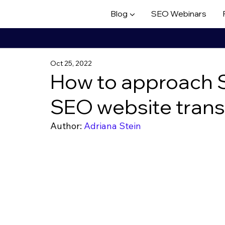
Blog ▼
SEO Webinars
Oct 25, 2022
How to approach S
SEO website trans
Author: 
Adriana Stein