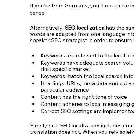
If you’re from Germany, you’ll recognize i
sense.
Alternatively, 
SEO localization
 has the sa
words are adapted from one language into a
speaker SEO strategist in order to ensure 
Keywords are relevant to the local au
Keywords have adequate search volume
that specific market
Keywords match the local search inte
Headings, URLs, meta data and copy a
particular audience
Content has the right tone of voice 
Content adheres to local messaging g
Correct SEO settings are implemented 
Simply put: SEO localization includes cru
translation does not. When you rely solely