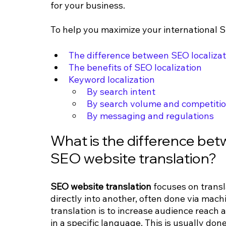
for your business.
To help you maximize your international SE
The difference between SEO localizat
The benefits of SEO localization
Keyword localization
By search intent
By search volume and competiti
By messaging and regulations
What is the difference bet
SEO website translation?
SEO website translation 
focuses on trans
directly into another, often done via mach
translation is to increase audience reach 
in a specific language. This is usually don