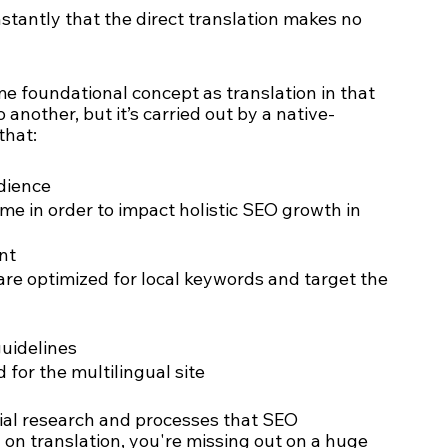
nstantly that the direct translation makes no 
me foundational concept as translation in that 
nother, but it’s carried out by a native-
that:
dience 
 in order to impact holistic SEO growth in 
nt
re optimized for local keywords and target the 
uidelines
for the multilingual site
cial research and processes that SEO 
 on translation, you're missing out on a huge 