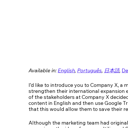
Available in: 
English
, 
Português
, 
日本語
, 
De
I’d like to introduce you to Company X, a 
strengthen their international expansion e
of the stakeholders at Company X decided 
content in English and then use Google Tr
that this would allow them to save their re
Although the marketing team had origina