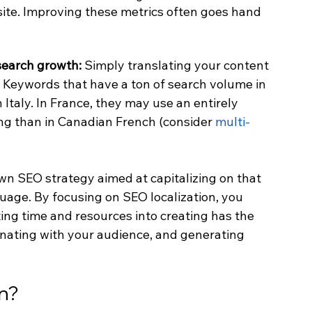
te. Improving these metrics often goes hand 
search growth: 
Simply translating your content 
. Keywords that have a ton of search volume in 
taly. In France, they may use an entirely 
ng than in Canadian French (consider 
multi-
wn SEO strategy aimed at capitalizing on that 
nguage. By focusing on SEO localization, you 
ing time and resources into creating has the 
onating with your audience, and generating 
on?