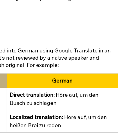
ted into German using Google Translate in an 
It’s not reviewed by a native speaker and 
sh original. For example:
German
Direct translation:
 Höre auf, um den 
Busch zu schlagen
Localized translation:
 Höre auf, um den 
heißen Brei zu reden