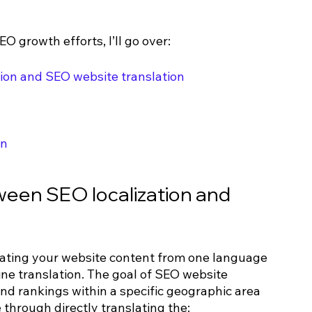
O growth efforts, I’ll go over:
ion and SEO website translation
on
ween SEO localization and 
lating your website content from one language 
ine translation. The goal of SEO website 
and rankings within a specific geographic area 
e through directly translating the: