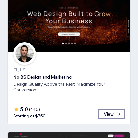
FL, US
No BS Design and Marketing
Design Quality Above the Rest. Maximize Your
Conversions.
5.0
(
440
)
View
Starting at $750