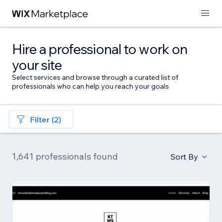
Hire a professional to work on
your site
Select services and browse through a curated list of
professionals who can help you reach your goals
Filter (2)
1,641 professionals found
Sort By