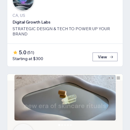
CA, US
Digital Growth Labs
STRATEGIC DESIGN & TECH TO POWER UP YOUR
BRAND
5.0
(
51
)
View
Starting at $300