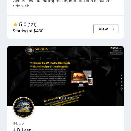
Genera una buena impresión, impacta con tu nuevo
sitio web.
5.0
(
121
)
View
Starting at $450
IN, US
J. D. Leep