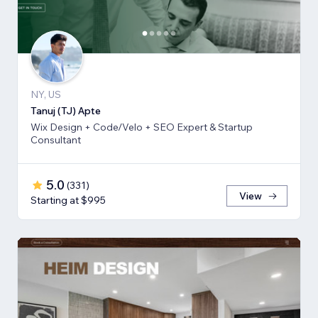
NY, US
Tanuj (TJ) Apte
Wix Design + Code/Velo + SEO Expert & Startup
Consultant
5.0
(
331
)
View
Starting at $995