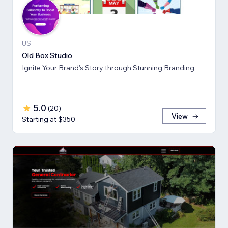
US
Old Box Studio
Ignite Your Brand's Story through Stunning Branding
5.0
(
20
)
View
Starting at $350