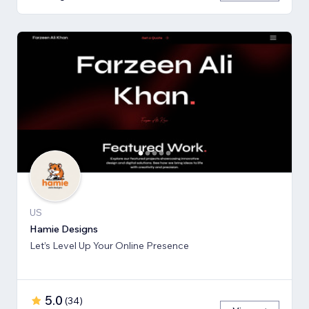
US
Hamie Designs
Let’s Level Up Your Online Presence
5.0
(
34
)