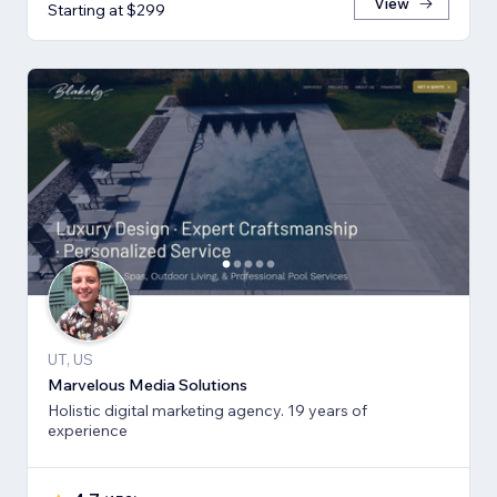
View
Starting at $299
UT, US
Marvelous Media Solutions
Holistic digital marketing agency. 19 years of
experience