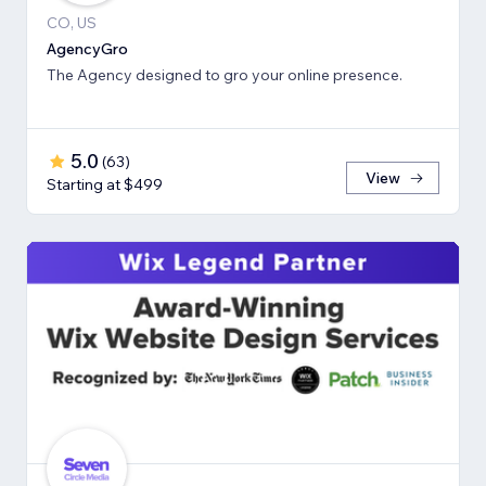
CO, US
AgencyGro
The Agency designed to gro your online presence.
5.0
(
63
)
View
Starting at $499