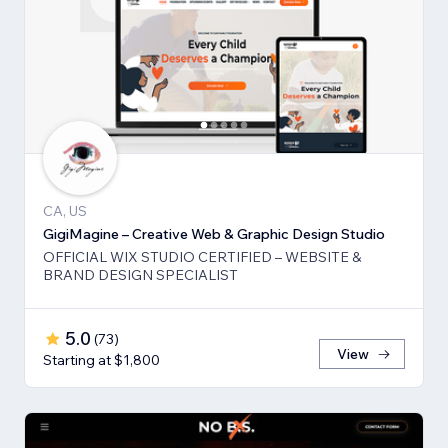
CA, US
GigiMagine – Creative Web & Graphic Design Studio
OFFICIAL WIX STUDIO CERTIFIED – WEBSITE &
BRAND DESIGN SPECIALIST
5.0
(
73
)
View
Starting at $1,800