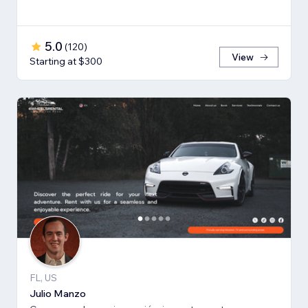
5.0
(
120
)
View
Starting at $300
FL, US
Julio Manzo