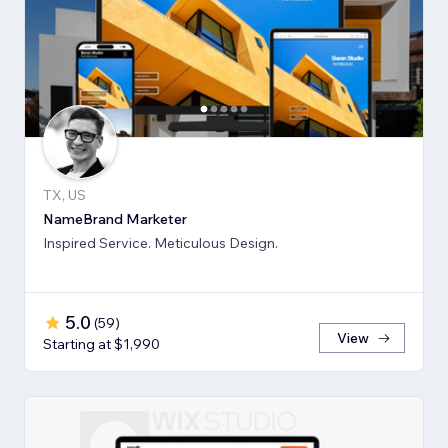
TX, US
NameBrand Marketer
Inspired Service. Meticulous Design.
5.0
(
59
)
View
Starting at $1,990