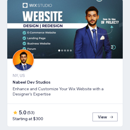
NY, US
Nabeel Dev Studios
Enhance and Customize Your Wix Website with a
Designer's Expertise
5.0
(
53
)
View
Starting at $300