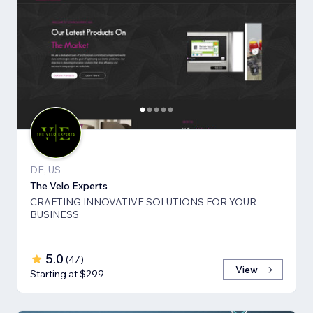
DE, US
The Velo Experts
CRAFTING INNOVATIVE SOLUTIONS FOR YOUR
BUSINESS
5.0
(
47
)
View
Starting at $299