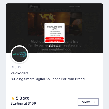
DE, US
Velokoders
Building Smart Digital Solutions For Your Brand
5.0
(
83
)
View
Starting at $199