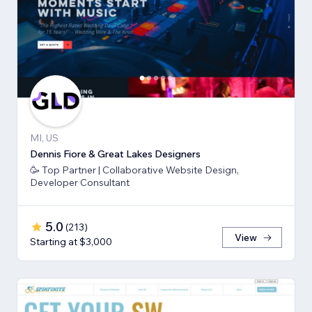
MI, US
Dennis Fiore & Great Lakes Designers
🥳 Top Partner | Collaborative Website Design,
Developer Consultant
5.0
(
213
)
View
Starting at $3,000