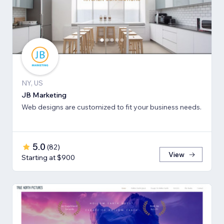
NY, US
JB Marketing
Web designs are customized to fit your business needs.
5.0
(
82
)
View
Starting at $900