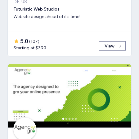
DE, US
Futuristic Web Studios
Website design ahead of it's time!
5.0
(
107
)
View
Starting at $399