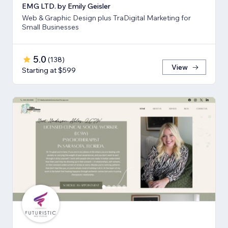
EMG LTD. by Emily Geisler
Web & Graphic Design plus TraDigital Marketing for
Small Businesses
5.0
(
138
)
View
Starting at $599