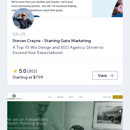
GA, US
Steven Crayne - Starting Gate Marketing
A Top 10 Wix Design and SEO Agency, Driven to
Exceed Your Expectations!
5.0
(
302
)
View
Starting at $799