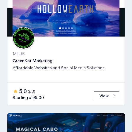
MI, US
GreenKat Marketing
Affordable Websites and Social Media Solutions
5.0
(
63
)
View
Starting at $500