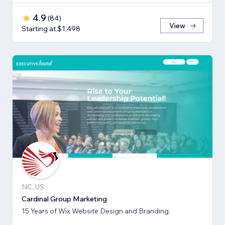
4.9
(
84
)
View
Starting at $1,498
NC, US
Cardinal Group Marketing
15 Years of Wix Website Design and Branding.