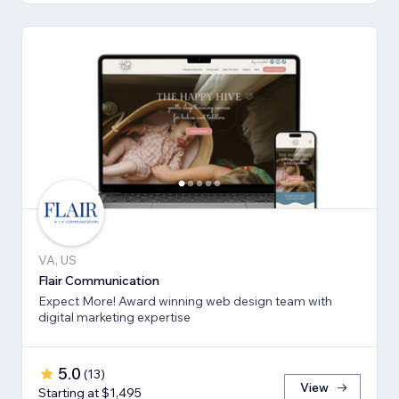
VA, US
Flair Communication
Expect More! Award winning web design team with
digital marketing expertise
5.0
(
13
)
View
Starting at $1,495