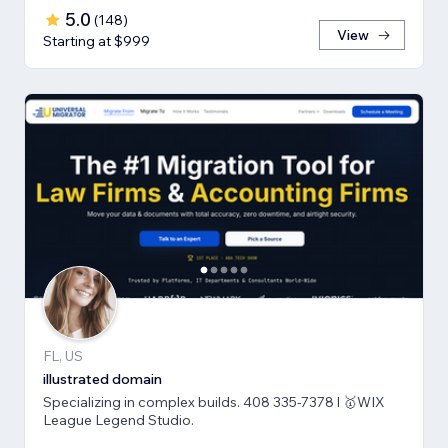
5.0
(
148
)
View
Starting at $999
FL, US
illustrated domain
Specializing in complex builds. 408 335-7378 l 🥇WIX
League Legend Studio.