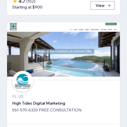
4.7
(
152
)
View
Starting at $900
FL, US
High Tides Digital Marketing
561-570-6320 FREE CONSULTATION