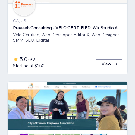
CA, US
Pravaah Consulting - VELO CERTIFIED, Wix Studio Approved
Velo Certified, Web Developer, Editor X, Web Designer,
SMM, SEO, Digital
5.0
(
99
)
View
Starting at $250