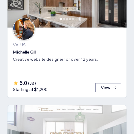
VA, US
Michelle Gill
Creative website designer for over 12 years.
5.0
(
38
)
View
Starting at $1,200