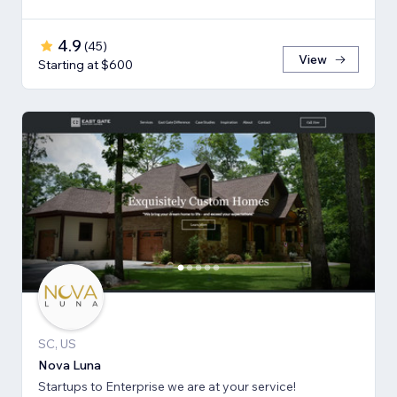
4.9
(
45
)
View
Starting at $600
SC, US
Nova Luna
Startups to Enterprise we are at your service!