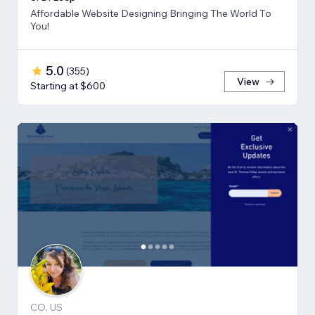
Affordable Website Designing Bringing The World To
You!
5.0
(
355
)
View
Starting at $600
CO, US