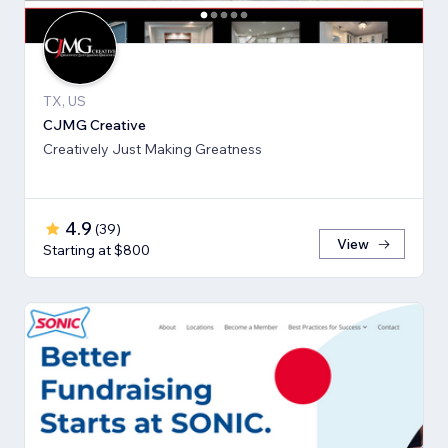
TX, US
CJMG Creative
Creatively Just Making Greatness
4.9
(
39
)
View
Starting at $800