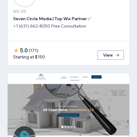
NY, US
Seven Circle Media | Top Wix Partner ✅
+1 (631) 662-8050 Free Consultation
5.0
(
171
)
View
Starting at $150