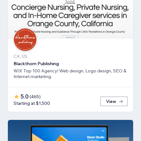
CA, US
Blackthorn Publishing
WIX Top 100 Agency! Web design, Logo design, SEO &
Internet marketing.
5.0
(
465
)
View
Starting at $1,500