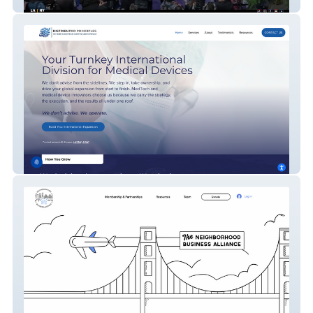
15|40 Productions
Distributor Principles