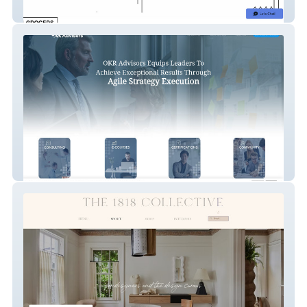
SF Neighborhood Business Alliance
OKR Advisors