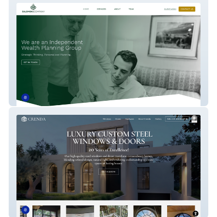
Salomon & Co. New
Crenda Steel