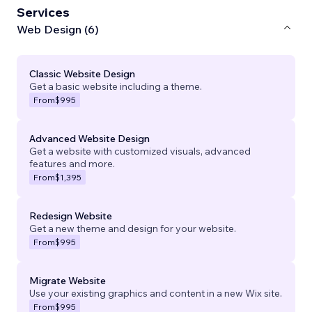
Services
Web Design (6)
Classic Website Design
Get a basic website including a theme.
From
$995
Advanced Website Design
Get a website with customized visuals, advanced
features and more.
From
$1,395
Redesign Website
Get a new theme and design for your website.
From
$995
Migrate Website
Use your existing graphics and content in a new Wix site.
From
$995