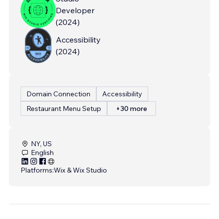
Developer
(
2024
)
Accessibility
(
2024
)
Domain Connection
Accessibility
Restaurant Menu Setup
+30 more
NY, US
English
Platforms:
Wix & Wix Studio