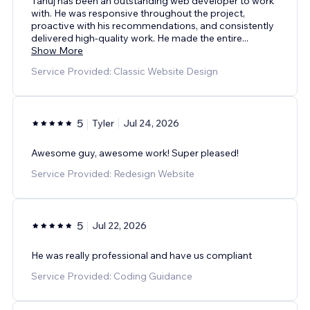
Tanuj has been an outstanding web developer to work
with. He was responsive throughout the project,
proactive with his recommendations, and consistently
delivered high-quality work. He made the entire
...
Show More
Service Provided: Classic Website Design
5
Tyler
Jul 24, 2026
Awesome guy, awesome work! Super pleased!
Service Provided: Redesign Website
5
Jul 22, 2026
He was really professional and have us compliant
Service Provided: Coding Guidance