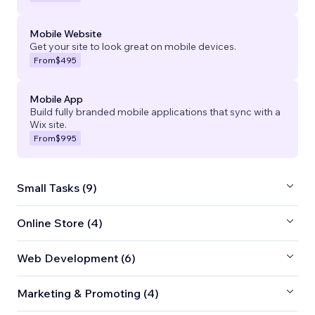
Mobile Website
Get your site to look great on mobile devices.
From
$495
Mobile App
Build fully branded mobile applications that sync with a
Wix site.
From
$995
Small Tasks (9)
Online Store (4)
Web Development (6)
Marketing & Promoting (4)