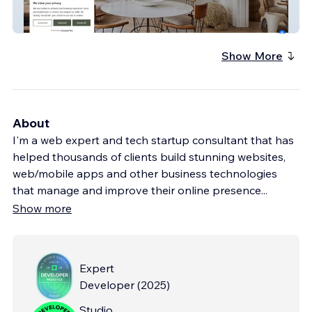
The1818Collective
Show More
About
I'm a web expert and tech startup consultant that has
helped thousands of clients build stunning websites,
web/mobile apps and other business technologies
that manage and improve their online presence
...
Show more
Expert
Developer
(
2025
)
Studio