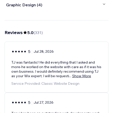
Graphic Design (4)
Reviews
5.0
(
331
)
5
Jul 28, 2026
TJ was fantastic! He did everything that I asked and
more-he worked on the website with care as if it was his
own business. I would definitely recommend using TJ
as your Wix expert. I will be requesti
...
Show More
Service Provided: Classic Website Design
5
Jul 27, 2026