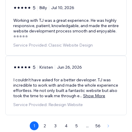
5
Billy
Jul 10, 2026
Working with TJ was a great experience. He was highly
responsive, patient, knowledgable, and made the entire
website development process smooth and enjoyable.
⭐️⭐️⭐️⭐️⭐️
Service Provided: Classic Website Design
5
Kristen
Jun 26, 2026
I couldn’t have asked for a better developer. TJ was
incredible to work with and made the whole experience
effortless. He not only built a fantastic website but also
took the time to walk me through e
...
Show More
Service Provided: Redesign Website
1
2
3
4
5
...
56