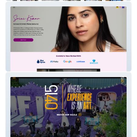
Srini Kumar