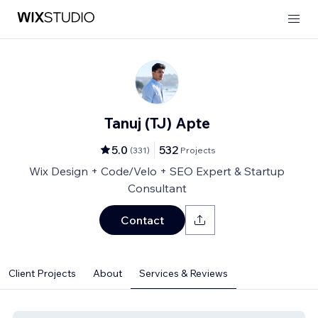
Tanuj (TJ) Apte
5.0
532
(
331
)
Projects
Wix Design + Code/Velo + SEO Expert & Startup
Consultant
Contact
Client Projects
About
Services & Reviews