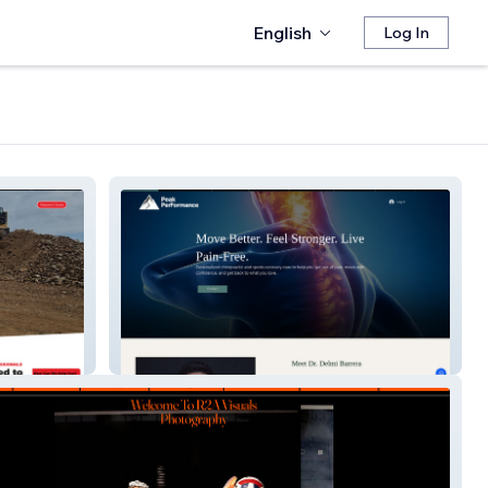
English
Log In
Peak Performance Chiropractic