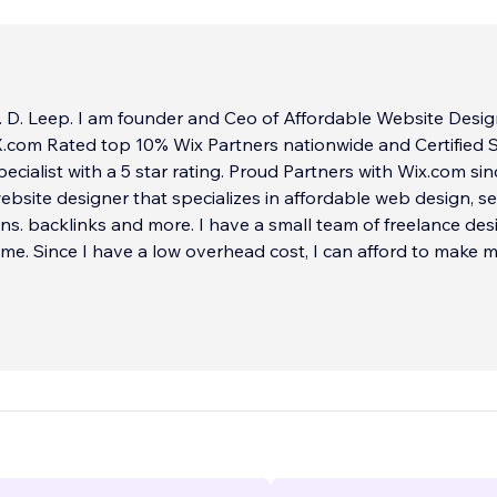
 D. Leep. I am founder and Ceo of Affordable Website Desig
 Rated top 10% Wix Partners nationwide and Certified SEO
ecialist with a 5 star rating. Proud Partners with Wix.com sin
website designer that specializes in affordable web design, se
nd more. I have a small team of freelance designers
 me. Since I have a low overhead cost, I can afford to make 
able and unbeatable for my clients!
rvice!
 the top 10% Wix website designers in the United States an
We have achieved so far 100% client experience with a 5-sta
 with hundreds of sites built from scratch. Our design exper
00 so our team has over two decades of experience at your s
TIFIED SEO CONSULTANT SPECIALIST
...