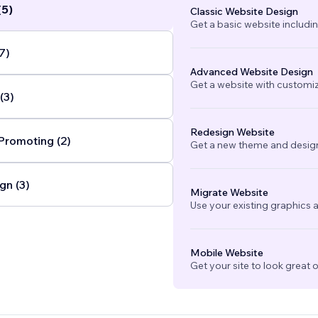
(5)
Classic Website Design
Get a basic website includi
7)
Advanced Website Design
Get a website with customi
(3)
Redesign Website
Promoting (2)
Get a new theme and design
gn (3)
Migrate Website
Use your existing graphics a
Mobile Website
Get your site to look great 