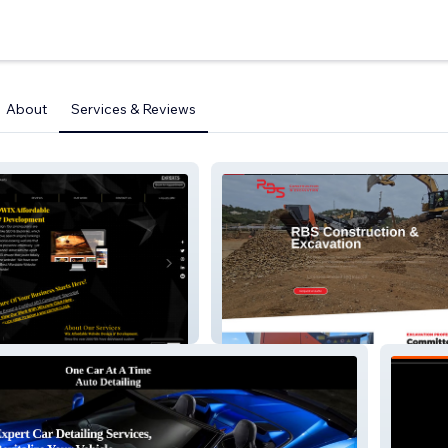
About
Services & Reviews
RBS Construction