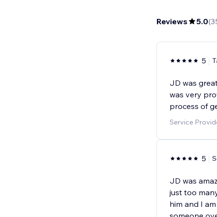
Reviews
5.0
(
3
5
T
JD was great 
was very pro
process of ge
Service Provid
5
S
JD was amazin
just too many
him and I am 
someone ove