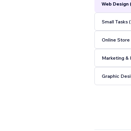
Web Design 
Small Tasks (
Online Store 
Marketing & 
Graphic Desi