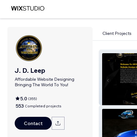
Client Projects
J. D. Leep
Affordable Website Designing
Bringing The World To You!
5.0
(
355
)
AWDWIX
553
Completed projects
Contact