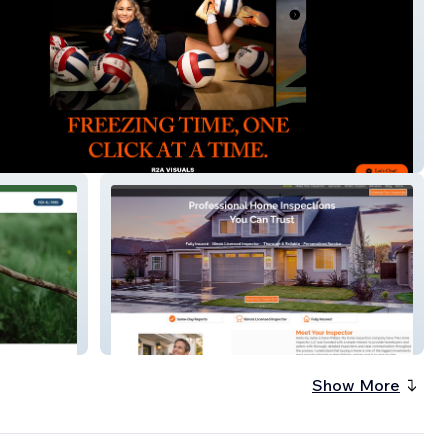
als
Dave The Home Inspector
Show More