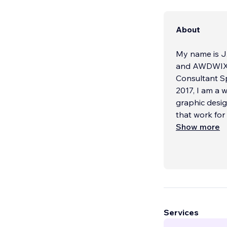
About
My name is J.
and AWDWIX.com
Consultant Sp
2017, I am a 
graphic designs. backlinks a
that work for
prices afford
Show more
About Our Se
We are one of
Nation Wide. 
Review Rating
started in 20
Services
WE ARE CER