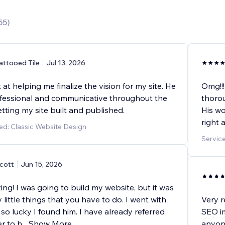
55
)
attooed Tile
Jul 13, 2026
at helping me finalize the vision for my site. He
Omg!!!
fessional and communicative throughout the
thorou
tting my site built and published.
His wo
right 
ed: Classic Website Design
Servic
cott
Jun 15, 2026
g! I was going to build my website, but it was
 little things that you have to do. I went with
Very r
so lucky I found him. I have already referred
SEO im
r to h
...
Show More
anyone