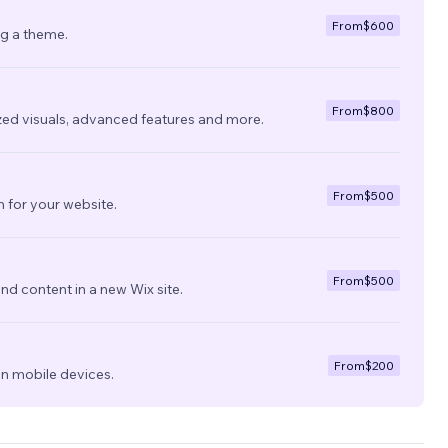
From
$600
ng a theme.
From
$800
zed visuals, advanced features and more.
From
$500
 for your website.
From
$500
nd content in a new Wix site.
From
$200
on mobile devices.