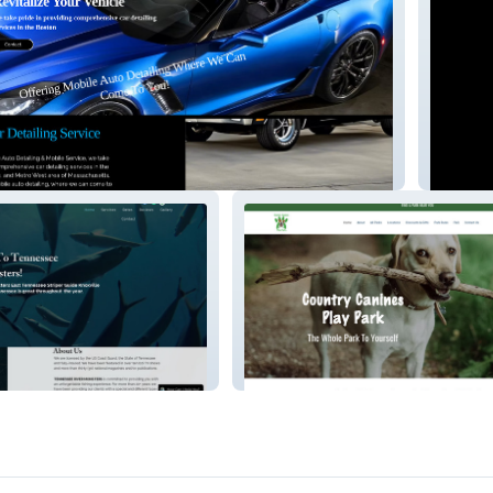
me
r2avisu
r Monsters
Country Canines Play Park