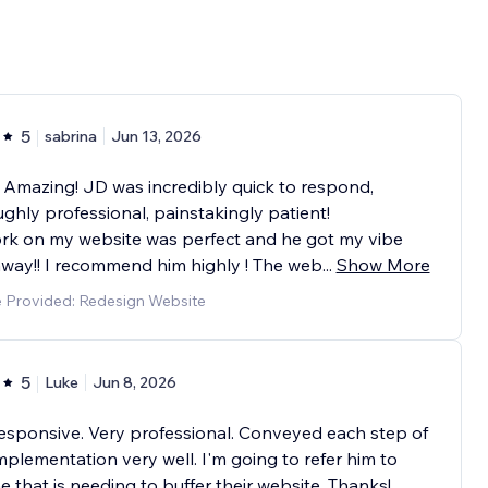
5
sabrina
Jun 13, 2026
 Amazing! JD was incredibly quick to respond,
ghly professional, painstakingly patient!
rk on my website was perfect and he got my vibe
away!! I recommend him highly ! The web
...
Show More
e Provided: Redesign Website
5
Luke
Jun 8, 2026
esponsive. Very professional. Conveyed each step of
plementation very well. I'm going to refer him to
 that is needing to buffer their website. Thanks!