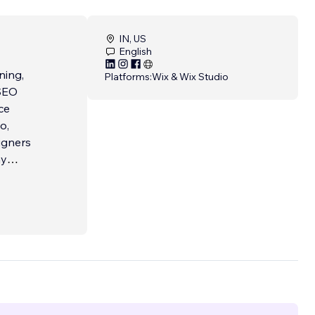
IN, US
English
ning,
Platforms:
Wix & Wix Studio
ce
o,
my
d
r
ience
ervice.