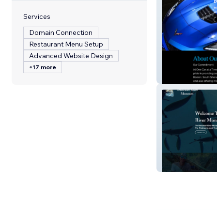
Services
Domain Connection
Restaurant Menu Setup
Advanced Website Design
+17 more
One Car At A Ti
Tennessee Rive