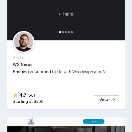
ZH, NL
WX Nerds
Bringing your brand to life with Wix design and AI.
4.7
(
56
)
View
Starting at $250