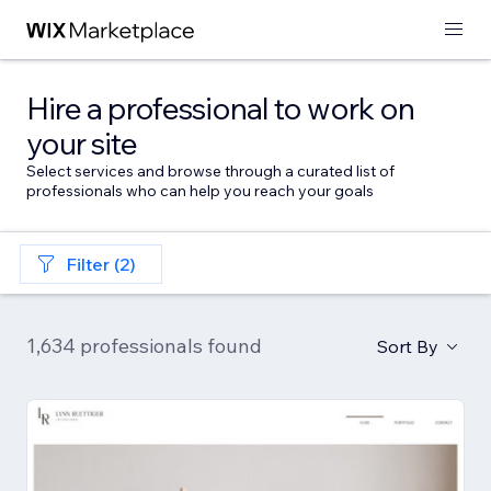
Hire a professional to work on
your site
Select services and browse through a curated list of
professionals who can help you reach your goals
Filter (2)
1,634 professionals found
Sort By