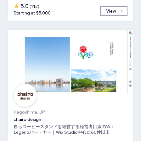
5.0
(
112
)
View
Starting at $5,000
Kagoshima, JP
chairo design
自らコーヒースタンドを経営する経営者目線のWix
Legendパートナー｜Wix Studio中心に60件以上