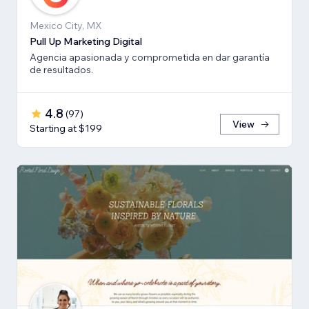
Mexico City, MX
Pull Up Marketing Digital
Agencia apasionada y comprometida en dar garantía
de resultados.
4.8
(
97
)
View
Starting at $199