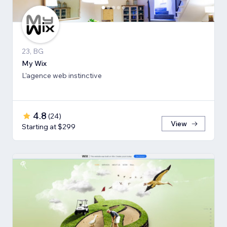
23, BG
My Wix
L'agence web instinctive
4.8
(
24
)
View
Starting at $299