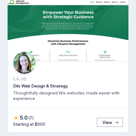
CA, US
Dils Web Design & Strategy
Thoughtfully designed Wix websites, made easier with
experience
5.0
(
7
)
View
Starting at $500