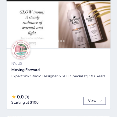
NY, US
Moving Forward
Expert Wix Studio Designer & SEO Specialist | 16+ Years
0.0
(
0
)
View
Starting at $100