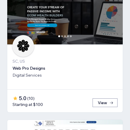
SC, US
Web Pro Designs
Digital Services
5.0
(
10
)
View
Starting at $100