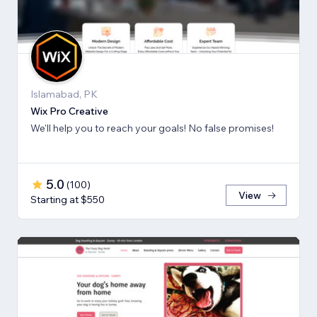
Islamabad, PK
Wix Pro Creative
We'll help you to reach your goals! No false promises!
5.0
(
100
)
View
Starting at $550