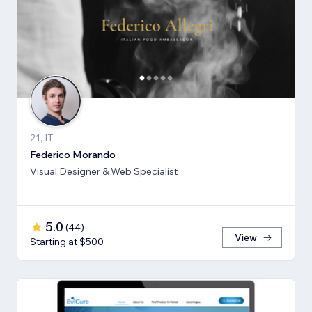
21, IT
Federico Morando
Visual Designer & Web Specialist
5.0
(
44
)
View
Starting at $500