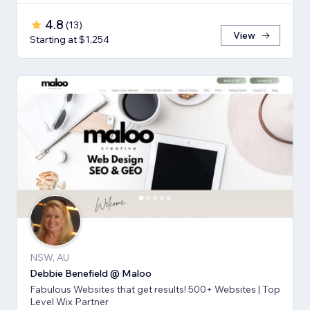
4.8
(
13
)
View
Starting at $1,254
NSW, AU
Debbie Benefield @ Maloo
Fabulous Websites that get results! 500+ Websites | Top
Level Wix Partner