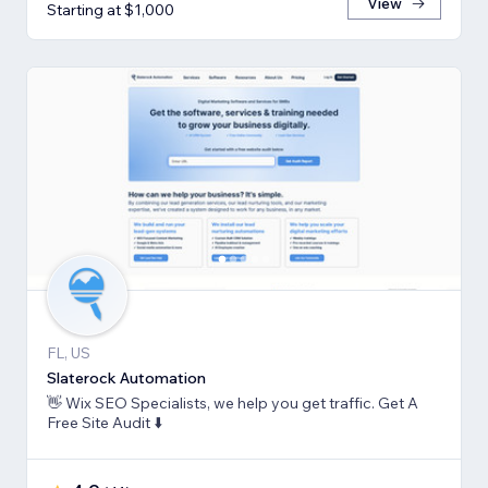
View
Starting at $1,000
FL, US
Slaterock Automation
👋 Wix SEO Specialists, we help you get traffic. Get A
Free Site Audit ⬇️