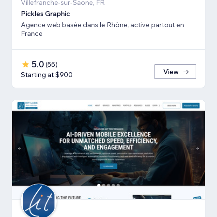
Villefranche-sur-Saone, FR
Pickles Graphic
Agence web basée dans le Rhône, active partout en
France
5.0
(
55
)
View
Starting at $900