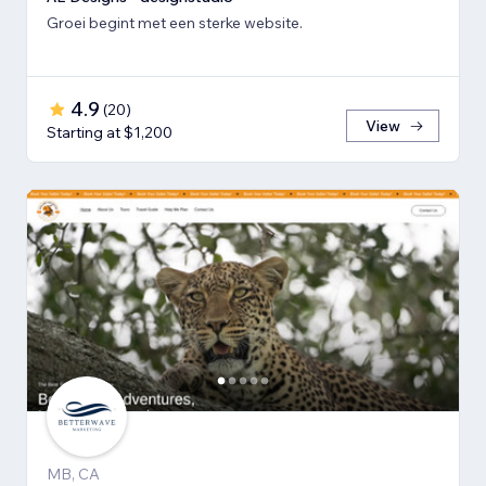
Groei begint met een sterke website.
4.9
(
20
)
View
Starting at $1,200
MB, CA