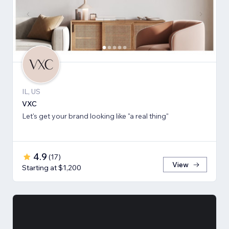
IL, US
VXC
Let's get your brand looking like "a real thing"
4.9
(
17
)
View
Starting at $1,200