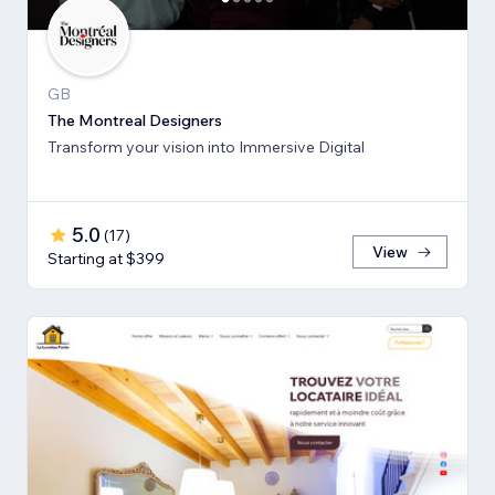
GB
The Montreal Designers
Transform your vision into Immersive Digital
5.0
(
17
)
View
Starting at $399