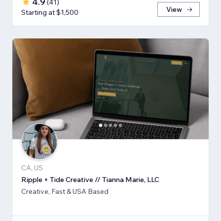
4.9
(
41
)
View
Starting at $1,500
CA, US
Ripple + Tide Creative // Tianna Marie, LLC
Creative, Fast & USA Based