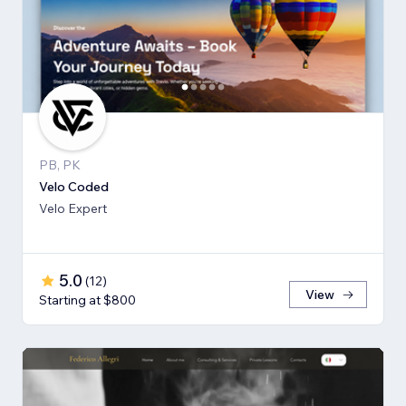
PB, PK
Velo Coded
Velo Expert
5.0
(
12
)
View
Starting at $800