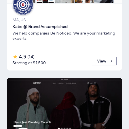
MA, US
Katie @ Brand Accomplished
We help companies Be Noticed. We are your marketing
experts.
4.9
(
14
)
View
Starting at $1,500