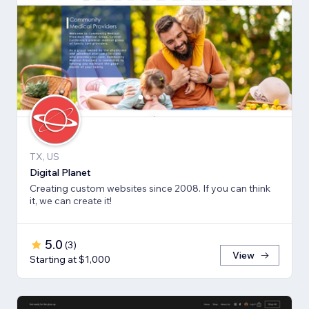
TX, US
Digital Planet
Creating custom websites since 2008. If you can think
it, we can create it!
5.0
(
3
)
View
Starting at $1,000