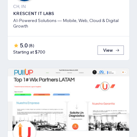
CH, IN
KRESCENT IT LABS
AI-Powered Solutions — Mobile, Web, Cloud & Digital
Growth
5.0
(
8
)
View
Starting at $700