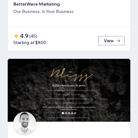
BetterWave Marketing
Our Business, Is Your Business
4.9
(
45
)
View
Starting at $800