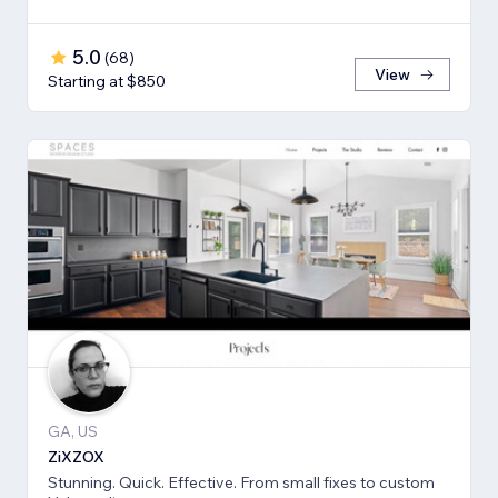
5.0
(
68
)
View
Starting at $850
GA, US
ZiXZOX
Stunning. Quick. Effective. From small fixes to custom