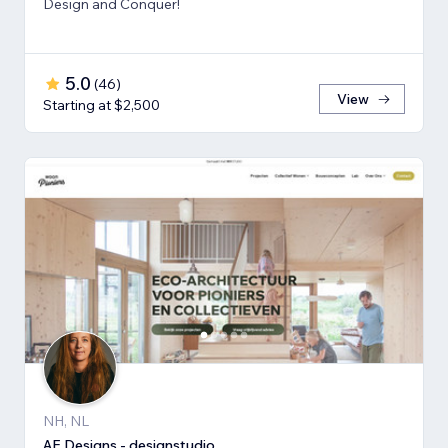
Design and Conquer!
5.0
(
46
)
View
Starting at $2,500
NH, NL
AE Designs - designstudio