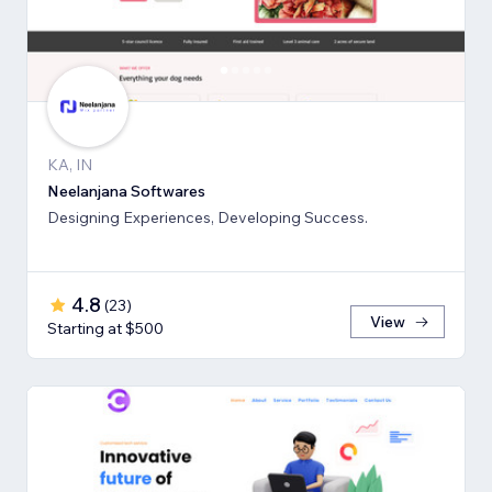
KA, IN
Neelanjana Softwares
Designing Experiences, Developing Success.
4.8
(
23
)
View
Starting at $500