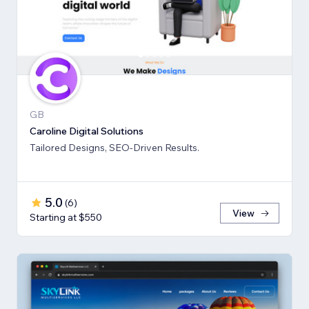
GB
Caroline Digital Solutions
Tailored Designs, SEO-Driven Results.
5.0
(
6
)
View
Starting at $550