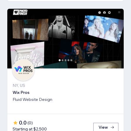
NY, US
Wix Pros
Fluid Website Design
0.0
(
0
)
View
Starting at $2,500