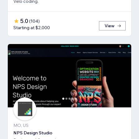
Velo coding.
5.0
(
104
)
View
Starting at $2,000
MO, US
NPS Design Studio