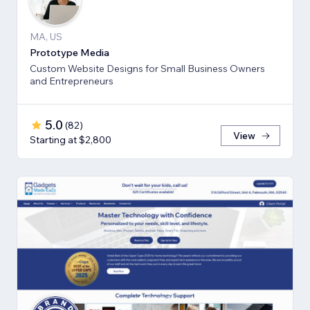
MA, US
Prototype Media
Custom Website Designs for Small Business Owners
and Entrepreneurs
5.0
(
82
)
View
Starting at $2,800