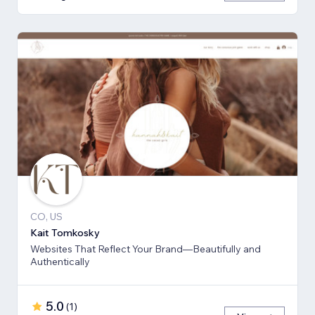
CO, US
Kait Tomkosky
Websites That Reflect Your Brand—Beautifully and
Authentically
5.0
(
1
)