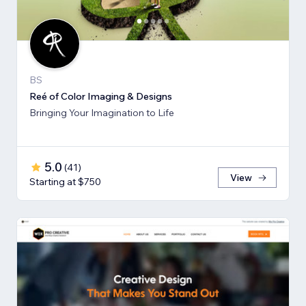
BS
Reé of Color Imaging & Designs
Bringing Your Imagination to Life
5.0
(
41
)
View
Starting at $750