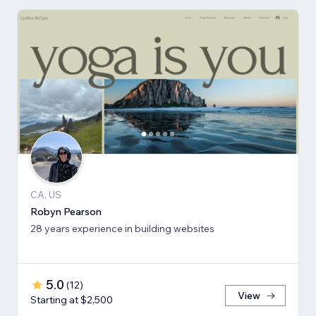
CA, US
Robyn Pearson
28 years experience in building websites
5.0
(
12
)
View
Starting at $2,500