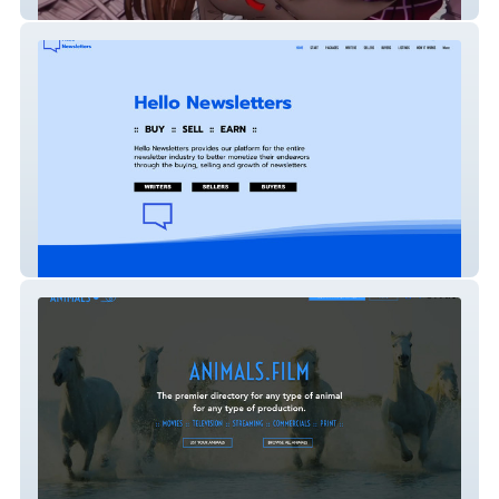
ComicCreation
HelloNewsletters