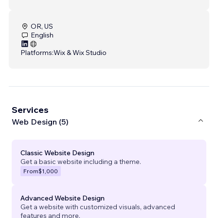
OR, US
English
Platforms:
Wix & Wix Studio
Services
Web Design (5)
Classic Website Design
Get a basic website including a theme.
From
$1,000
Advanced Website Design
Get a website with customized visuals, advanced
features and more.