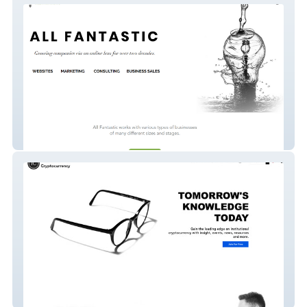
All Fantastic
Institutional Crypto