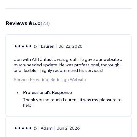
Reviews
5.0
(
73
)
5
Lauren
Jul 22, 2026
Jon with All Fantastic was great! He gave our website a
much-needed update. He was professional, thorough,
and flexible. I highly recommend his services!
Service Provided: Redesign Website
Professional's Response
Thank you so much Lauren - it was my pleasure to
help!
5
Adam
Jun 2, 2026