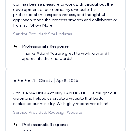
Jon has been a pleasure to work with throughout the
development of our company’s website. His
professionalism, responsiveness, and thoughtful
approach made the process smooth and collaborative
from st
...
Show More
Service Provided: Site Updates
Professional's Response
Thanks Adam! You are great to work with and I
appreciate the kind words!
5
Christy
Apr 8, 2026
Jon is AMAZING! Actually, FANTASTIC!! He caught our
vision and helped us create a website that better
explained our ministry. We highly recommend him!
Service Provided: Redesign Website
Professional's Response