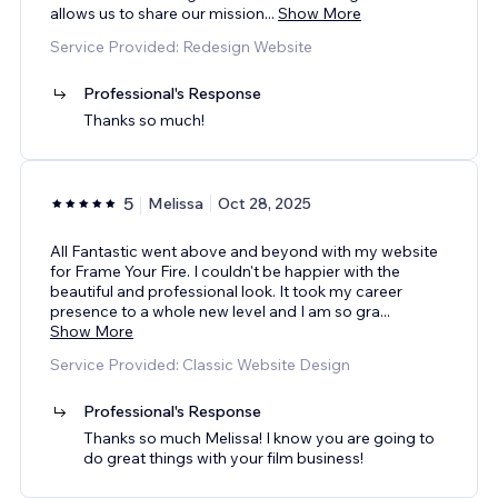
allows us to share our mission
...
Show More
Service Provided: Redesign Website
Professional's Response
Thanks so much!
5
Melissa
Oct 28, 2025
All Fantastic went above and beyond with my website
for Frame Your Fire. I couldn't be happier with the
beautiful and professional look. It took my career
presence to a whole new level and I am so gra
...
Show More
Service Provided: Classic Website Design
Professional's Response
Thanks so much Melissa! I know you are going to
do great things with your film business!