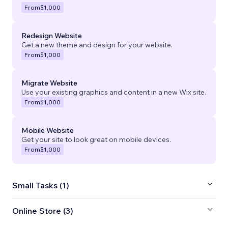
From
$1,000
Redesign Website
Get a new theme and design for your website.
From
$1,000
Migrate Website
Use your existing graphics and content in a new Wix site.
From
$1,000
Mobile Website
Get your site to look great on mobile devices.
From
$1,000
Small Tasks (1)
Online Store (3)