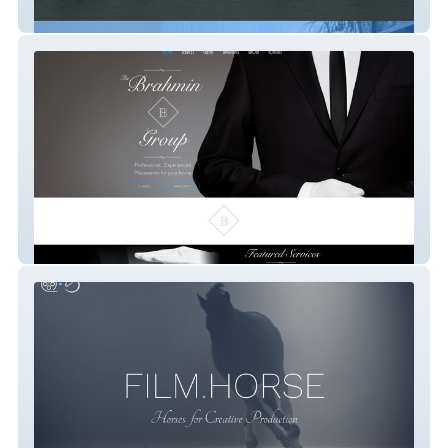
Animals.Film
The Brahmin Group