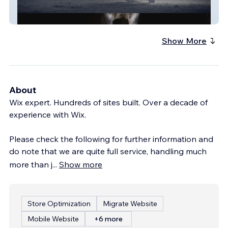
Film.Horse
Show More
About
Wix expert. Hundreds of sites built. Over a decade of
experience with Wix.
Please check the following for further information and
do note that we are quite full service, handling much
more than j
...
Show more
Store Optimization
Migrate Website
Mobile Website
+6 more