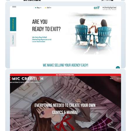
ExitMergers