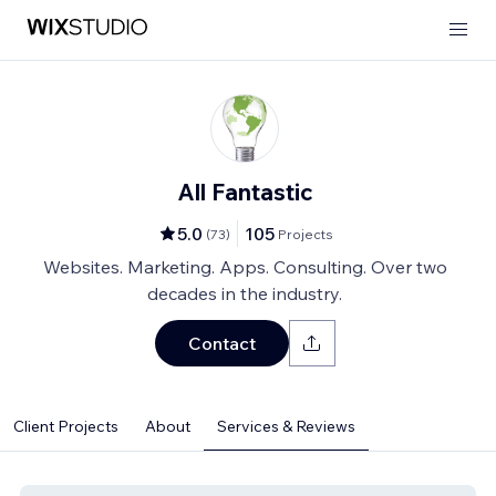
All Fantastic
5.0
105
(
73
)
Projects
Websites. Marketing. Apps. Consulting. Over two
decades in the industry.
Contact
Client Projects
About
Services & Reviews