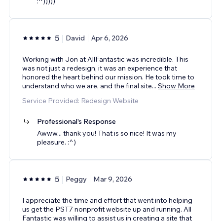
:^)))))
5
David
Apr 6, 2026
Working with Jon at AllFantastic was incredible. This
was not just a redesign, it was an experience that
honored the heart behind our mission. He took time to
understand who we are, and the final site
...
Show More
Service Provided: Redesign Website
Professional's Response
Awww... thank you! That is so nice! It was my
pleasure. :^)
5
Peggy
Mar 9, 2026
I appreciate the time and effort that went into helping
us get the PST7 nonprofit website up and running. All
Fantastic was willing to assist us in creating a site that