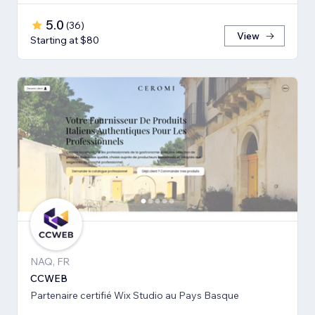
5.0
(
36
)
View
Starting at $80
NAQ, FR
CCWEB
Partenaire certifié Wix Studio au Pays Basque