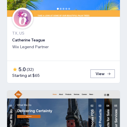
TX, US
Catherine Teague
Wix Legend Partner
5.0
(
32
)
View
Starting at $65