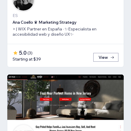
ES
Ana Coello ♛ Marketing Strategy
> | WIX Partner en España · ✨Especialista en
accesibilidad web y diseño UX✨
5.0
(
3
)
View
Starting at $39