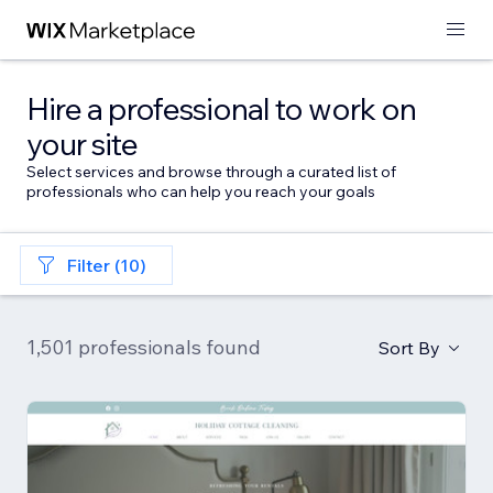
Hire a professional to work on
your site
Select services and browse through a curated list of
professionals who can help you reach your goals
Filter (10)
1,501 professionals found
Sort By