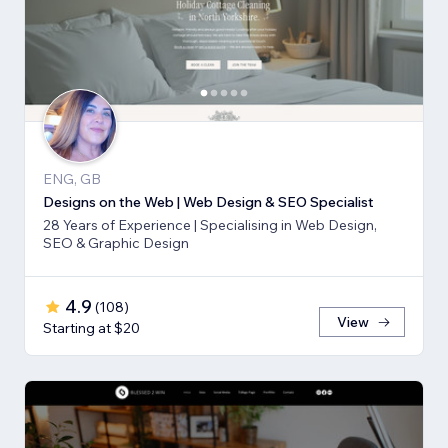
ENG, GB
Designs on the Web | Web Design & SEO Specialist
28 Years of Experience | Specialising in Web Design,
SEO & Graphic Design
4.9
(
108
)
View
Starting at $20