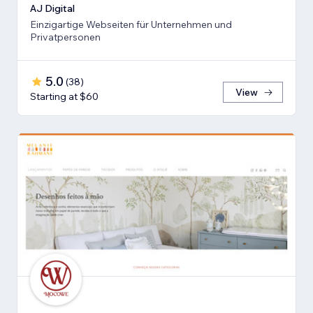
AJ Digital
Einzigartige Webseiten für Unternehmen und
Privatpersonen
5.0
(
38
)
View
Starting at $60