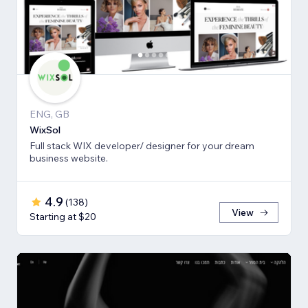
ENG, GB
WixSol
Full stack WIX developer/ designer for your dream
business website.
4.9
(
138
)
View
Starting at $20