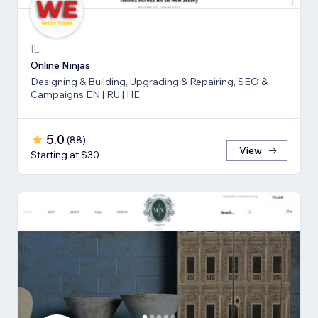
IL
Online Ninjas
Designing & Building, Upgrading & Repairing, SEO &
Campaigns EN | RU | HE
5.0
(
88
)
View
Starting at $30