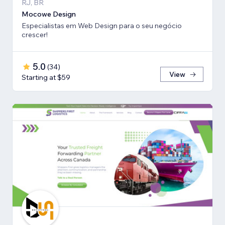
RJ, BR
Mocowe Design
Especialistas em Web Design para o seu negócio
crescer!
5.0
(
34
)
View
Starting at $59