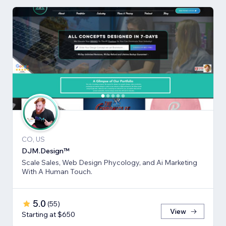
CO, US
DJM.Design™
Scale Sales, Web Design Phycology, and Ai Marketing
With A Human Touch.
5.0
(
55
)
View
Starting at $650