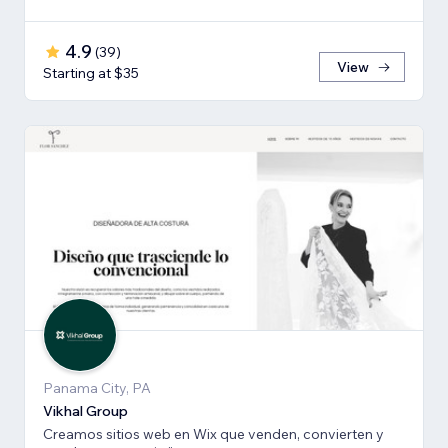
4.9
(
39
)
View
Starting at $35
Panama City, PA
Vikhal Group
Creamos sitios web en Wix que venden, convierten y