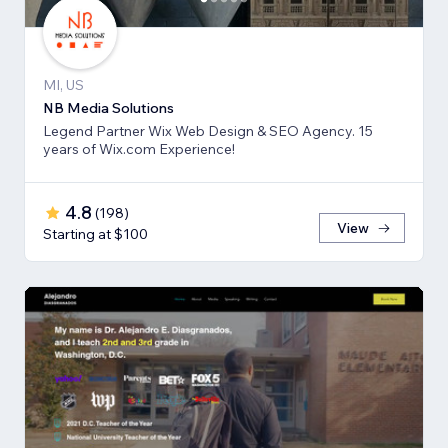
MI, US
NB Media Solutions
Legend Partner Wix Web Design & SEO Agency. 15
years of Wix.com Experience!
4.8
(
198
)
View
Starting at $100