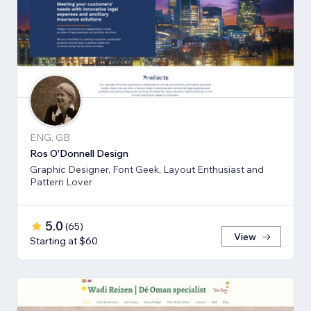
ENG, GB
Ros O'Donnell Design
Graphic Designer, Font Geek, Layout Enthusiast and
Pattern Lover
5.0
(
65
)
View
Starting at $60