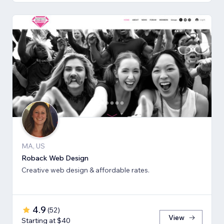
MA, US
Roback Web Design
Creative web design & affordable rates.
4.9
(
52
)
View
Starting at $40