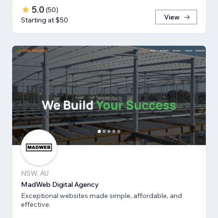
5.0
(
50
)
View
Starting at $50
NSW, AU
MadWeb Digital Agency
Exceptional websites made simple, affordable, and
effective.