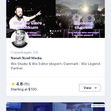
Copenhagen, DK
Neneh Noell Media
Wix Studio & Wix Editor ekspert i Danmark - Wix Legend
Partner
4.8
(
15
)
View
Starting at $100