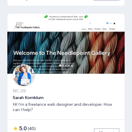
NC, US
Sarah Kornblum
Hi! I'm a freelance web designer and developer. How
can I help?
5.0
(
40
)