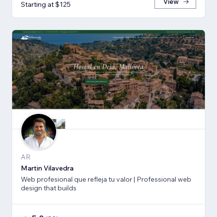
View
Starting at $125
AR
Martin Vilavedra
Web profesional que refleja tu valor | Professional web
design that builds