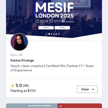
Kyiv, UA
Karina Strange
Quick, clean, creative | Certified Wix Partner | 7+ Years
of Experience
5.0
(
38
)
View
Starting at $100