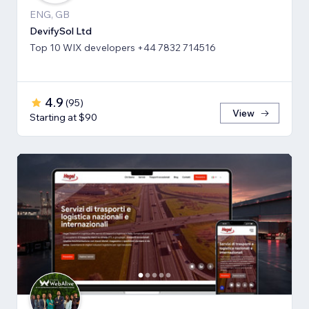
ENG, GB
DevifySol Ltd
Top 10 WIX developers +44 7832 714516
4.9
(
95
)
View
Starting at $90