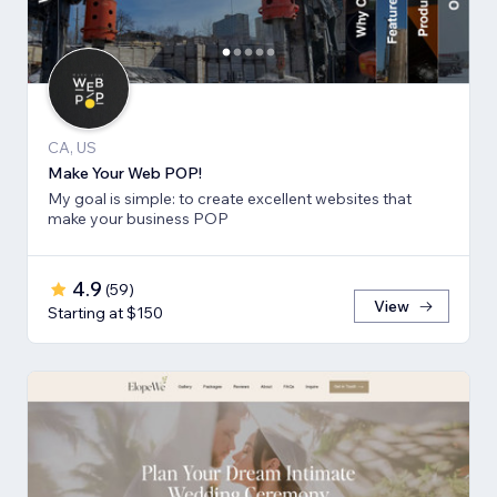
CA, US
Make Your Web POP!
My goal is simple: to create excellent websites that
make your business POP
4.9
(
59
)
View
Starting at $150