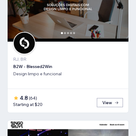
RJ, BR
B2W - Blessed2Win
Design limpo e funcional
4.8
(
64
)
View
Starting at $20