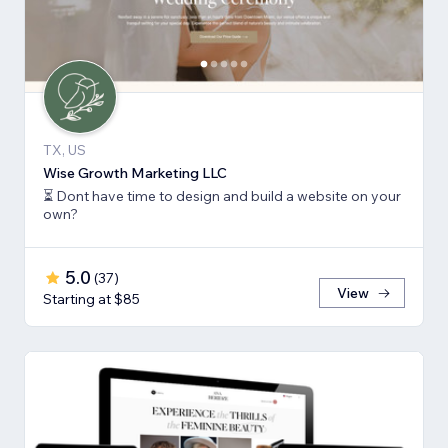
TX, US
Wise Growth Marketing LLC
⏳ Dont have time to design and build a website on your
own?
5.0
(
37
)
View
Starting at $85