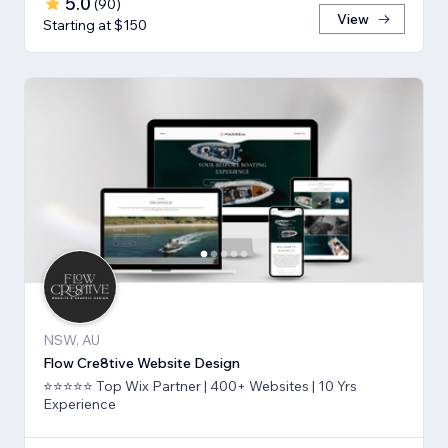
5.0
(
90
)
View
Starting at $150
NSW, AU
Flow Cre8tive Website Design
⭐⭐⭐⭐⭐ Top Wix Partner | 400+ Websites | 10 Yrs
Experience