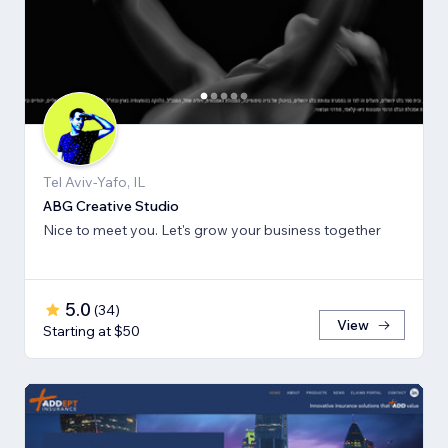
Tel Aviv-Yafo, IL
ABG Creative Studio
Nice to meet you. Let's grow your business together
5.0
(
34
)
View
Starting at $50