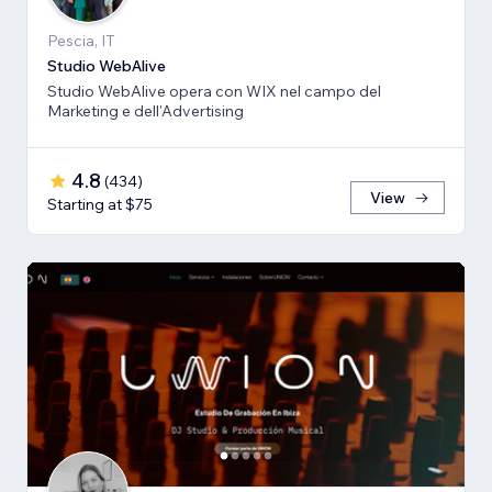
Pescia, IT
Studio WebAlive
Studio WebAlive opera con WIX nel campo del
Marketing e dell'Advertising
4.8
(
434
)
View
Starting at $75