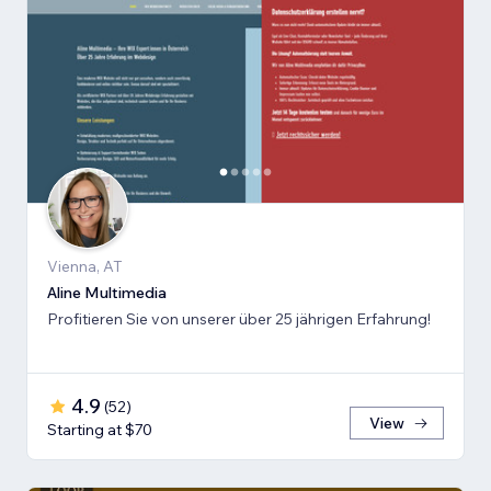
Vienna, AT
Aline Multimedia
Profitieren Sie von unserer über 25 jährigen Erfahrung!
4.9
(
52
)
View
Starting at $70