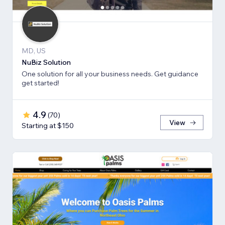
MD, US
NuBiz Solution
One solution for all your business needs. Get guidance
get started!
4.9
(
70
)
View
Starting at $150