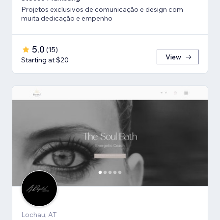
Projetos exclusivos de comunicação e design com
muita dedicação e empenho
5.0
(
15
)
View
Starting at $20
Lochau, AT