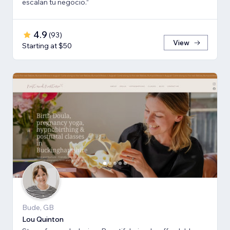
escalan tu negocio.”
4.9
(
93
)
View
Starting at $50
Bude, GB
Lou Quinton