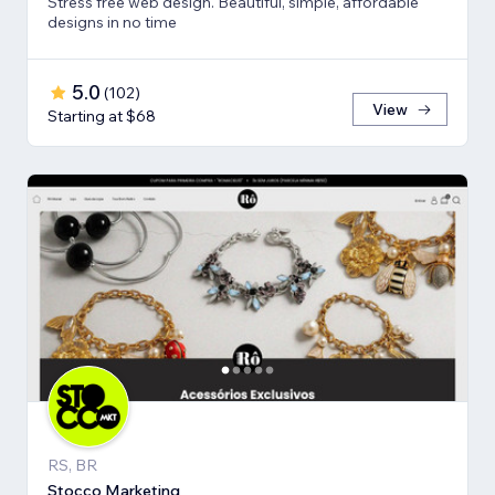
Stress free web design. Beautiful, simple, affordable
designs in no time
5.0
(
102
)
View
Starting at $68
RS, BR
Stocco Marketing