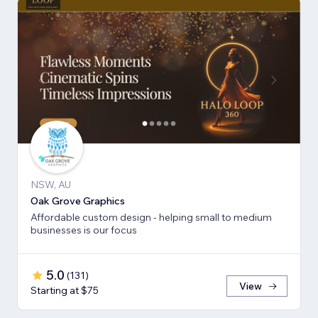
NSW, AU
Oak Grove Graphics
Affordable custom design - helping small to medium
businesses is our focus
5.0
(
131
)
View
Starting at $75