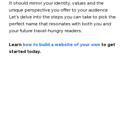
It should mirror your identity, values and the 
unique perspective you offer to your audience. 
Let's delve into the steps you can take to pick the 
perfect name that resonates with both you and 
your future travel-hungry readers.
Learn
 how to build a website of your own
 to get 
started today.