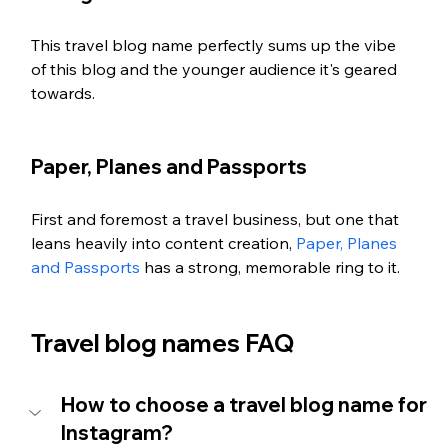
This travel blog name perfectly sums up the vibe 
of this blog and the younger audience it's geared 
towards. 
Paper, Planes and Passports
First and foremost a travel business, but one that 
leans heavily into content creation, 
Paper, Planes 
and Passports
 has a strong, memorable ring to it.
Travel blog names FAQ
How to choose a travel blog name for 
Instagram?