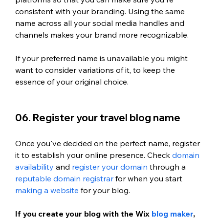
consistent with your branding. Using the same 
name across all your social media handles and 
channels makes your brand more recognizable. 
If your preferred name is unavailable you might 
want to consider variations of it, to keep the 
essence of your original choice.
06. Register your travel blog name
Once you've decided on the perfect name, register 
it to establish your online presence. Check 
domain 
availability
 and 
register your domain
 through a 
reputable domain registrar
 for when you start 
making a website
 for your blog. 
If you create your blog with the Wix 
blog maker
, 