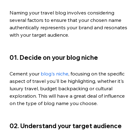
Naming your travel blog involves considering 
several factors to ensure that your chosen name 
authentically represents your brand and resonates 
with your target audience.
01. Decide on your blog niche
Cement your 
blog's niche
, focusing on the specific 
aspect of travel you'll be highlighting, whether it's 
luxury travel, budget backpacking or cultural 
exploration. This will have a great deal of influence 
on the type of blog name you choose. 
02. Understand your target audience