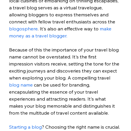
local cuisines or embarking on thrilling escapades, 
a travel blog serves as a virtual travelogue, 
allowing bloggers to express themselves and 
connect with fellow travel enthusiasts across the 
blogosphere
. It's also an effective way to 
make 
money as a travel blogger.
Because of this the importance of your travel blog 
name cannot be overstated. It's the first 
impression visitors receive, setting the tone for the 
exciting journeys and discoveries they can expect 
when exploring your blog. A compelling travel 
blog name
 can be used for branding, 
encapsulating the essence of your travel 
experiences and attracting readers. It's what 
makes your blog memorable and distinguishes it 
from the multitude of travel content available.
Starting a blog
? Choosing the right name is crucial. 