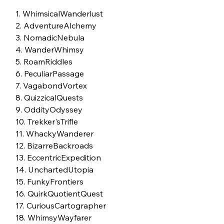
1. WhimsicalWanderlust
2. AdventureAlchemy
3. NomadicNebula
4. WanderWhimsy
5. RoamRiddles
6. PeculiarPassage
7. VagabondVortex
8. QuizzicalQuests
9. OddityOdyssey
10. Trekker'sTrifle
11. WhackyWanderer
12. BizarreBackroads
13. EccentricExpedition
14. UnchartedUtopia
15. FunkyFrontiers
16. QuirkQuotientQuest
17. CuriousCartographer
18. WhimsyWayfarer