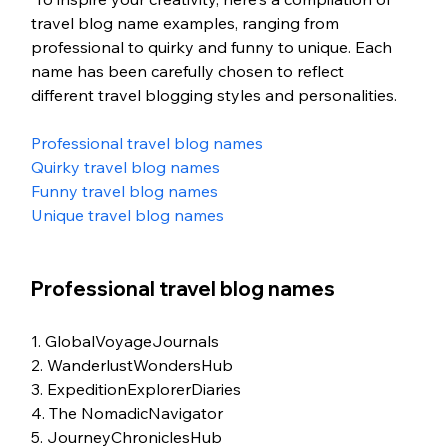
travel blog name examples, ranging from 
professional to quirky and funny to unique. Each 
name has been carefully chosen to reflect  
different travel blogging styles and personalities.
Professional travel blog names
Quirky travel blog names
Funny travel blog names
Unique travel blog names
Professional travel blog names
1. GlobalVoyageJournals
2. WanderlustWondersHub
3. ExpeditionExplorerDiaries
4. The NomadicNavigator
5. JourneyChroniclesHub