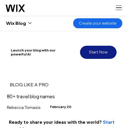
Wix Blog
Create your website
Launch your blog with our
Start Now
powerful AI
BLOG LIKE A PRO
80+ travel blog names
February 20
Rebecca Tomasis
Ready to share your ideas with the world? 
Start 