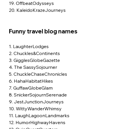
19. OffbeatOdysseys
20. KaleidoKrazeJourneys
Funny travel blog names
1. LaughterLodges
2. Chuckles&Continents
3. GigglesGlobeGazette
4. The SassySojourner
5. ChuckleChaseChronicles
6. HahaHabitatHikes
7. GuffawGlobeGlam
8. SnickerSojournSerenade
9. JestJunctionJourneys
10. WittyWanderWhimsy
11. LaughLagoonLandmarks
12. HumorHighwayHavens