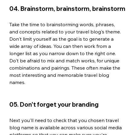
04. Brainstorm, brainstorm, brainstorm
Take the time to brainstorming words, phrases, 
and concepts related to your travel blog's theme. 
Don't limit yourself as the goal is to generate a 
wide array of ideas. You can then work from a 
longer list as you narrow down to the right one. 
Do't be afraid to mix and match works, for unique 
combinations and pairings. These often make the 
most interesting and memorable travel blog 
names. 
05. Don't forget your branding
Next you'll need to check that you chosen travel 
blog name is available across various social media 
platforms so that you can make sure you're 