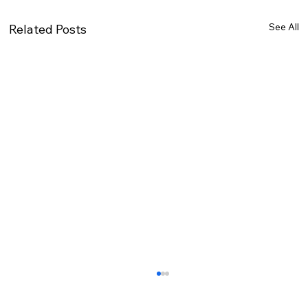
See All
Related Posts