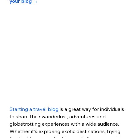
your blog 
→
Starting a travel blog
 is a great way for individuals 
to share their wanderlust, adventures and 
globetrotting experiences with a wide audience. 
Whether it's exploring exotic destinations, trying 