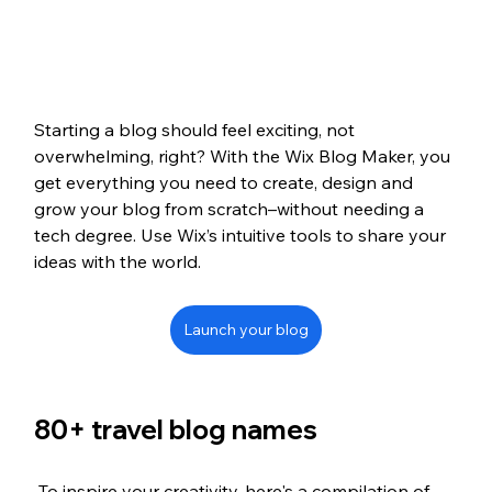
Starting a blog should feel exciting, not 
overwhelming, right? With the Wix Blog Maker, you 
get everything you need to create, design and 
grow your blog from scratch–without needing a 
tech degree. Use Wix’s intuitive tools to share your 
ideas with the world. 
Launch your blog
80+ travel blog names
 To inspire your creativity, here's a compilation of 