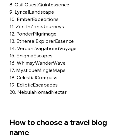
8. QuillQuestQuintessence
9. LyricalLandscape
10. EmberExpeditions
11. ZenithZoneJourneys
12. PonderPilgrimage
13. EtherealExplorerEssence
14. VerdantVagabondVoyage
15. EnigmaEscapes
16. WhimsyWanderWave
17. MystiqueMingleMaps
18. CelestialCompass
19. EclipticEscapades
20. NebulaNomadNectar
How to choose a travel blog 
name