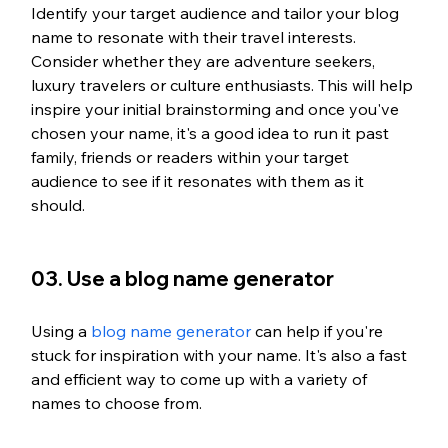
Identify your target audience and tailor your blog 
name to resonate with their travel interests. 
Consider whether they are adventure seekers, 
luxury travelers or culture enthusiasts. This will help 
inspire your initial brainstorming and once you've 
chosen your name, it's a good idea to run it past 
family, friends or readers within your target 
audience to see if it resonates with them as it 
should.
03. Use a blog name generator
Using a 
blog name generator 
can help if you're 
stuck for inspiration with your name. It's also a fast 
and efficient way to come up with a variety of 
names to choose from. 