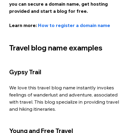
you can secure a domain name, get hosting 
provided and start a blog for free.
Learn more: 
How to register a domain name
Travel blog name examples 
Gypsy Trail
We love this travel blog name instantly invokes 
feelings of wanderlust and adventure, associated 
with travel. This blog specialize in providing travel 
and hiking itineraries. 
Young and Free Travel