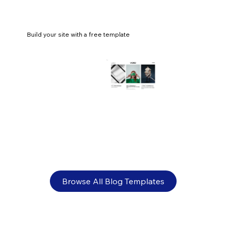
Build your site with a free template
80+ fashion blog name ideas
Browse All Blog Templates