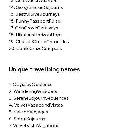
13. QuipQuestQuarters
14. SassySnickerSojourns
15. JestfulJiveJourneys
16. PunnyPassportPulse
17. GrinGroveGetaways
18. HilariousHorizonHops
19. ChuckleChaseChronicles
20. ComicCrazeCompass
Unique travel blog names
1. OdysseyOpulence
2. WanderingWhispers
3. SereneSojournSequences
4. VelvetVagabondVistas
5. KaleidoVoyages
6. SatoriSojourns
7. VelvetVistaVagabond