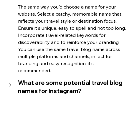
The same way you'd choose a name for your 
website. Select a catchy, memorable name that 
reflects your travel style or destination focus. 
Ensure it's unique, easy to spell and not too long. 
Incorporate travel-related keywords for 
discoverability and to reinforce your branding. 
You can use the same travel blog name across 
multiple platforms and channels, in fact for 
branding and easy recognition, it's 
recommended. 
What are some potential travel blog 
names for Instagram?