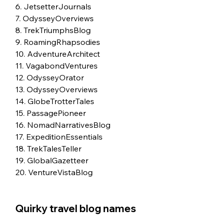
6. JetsetterJournals
7. OdysseyOverviews
8. TrekTriumphsBlog
9. RoamingRhapsodies
10. AdventureArchitect
11. VagabondVentures
12. OdysseyOrator
13. OdysseyOverviews
14. GlobeTrotterTales
15. PassagePioneer
16. NomadNarrativesBlog
17. ExpeditionEssentials
18. TrekTalesTeller
19. GlobalGazetteer
20. VentureVistaBlog
Quirky travel blog names