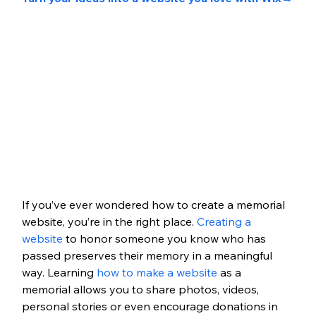
If you’ve ever wondered how to create a memorial 
website, you’re in the right place. 
Creating a 
website
 to honor someone you know who has 
passed preserves their memory in a meaningful 
way. Learning 
how to make a website
 as a 
memorial allows you to share photos, videos, 
personal stories or even encourage donations in 