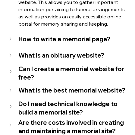
website. This allows you to gather important 
information pertaining to funeral arrangements, 
as well as provides an easily accessible online 
portal for memory sharing and keeping. 
How to write a memorial page?
What is an obituary website?
Can I create a memorial website for 
free?
What is the best memorial website?
Do I need technical knowledge to 
build a memorial site?
Are there costs involved in creating 
and maintaining a memorial site?