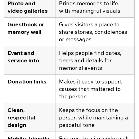
Photo and 
Brings memories to life 
video galleries
with meaningful visuals
Guestbook or 
Gives visitors a place to 
memory wall
share stories, condolences 
or messages
Event and 
Helps people find dates, 
service info
times and details for 
memorial events
Donation links
Makes it easy to support 
causes that mattered to 
the person
Clean, 
Keeps the focus on the 
respectful 
person while maintaining a 
design
peaceful tone
Mobile-friendly 
Ensures the site works well 