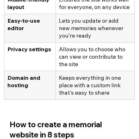
layout
for everyone, on any device
Easy-to-use 
Lets you update or add 
editor
new memories whenever 
you’re ready
Privacy settings
Allows you to choose who 
can view or contribute to 
the site
Domain and 
Keeps everything in one 
hosting
place with a custom link 
that's easy to share
How to create a memorial 
website in 8 steps