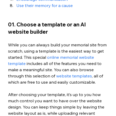
Use their memory for a cause
01. Choose a template or an AI 
website builder
While you can always build your memorial site from 
scratch, using a template is the easiest way to get 
started. This special 
online memorial website 
template
 includes all of the features you need to 
make a meaningful site. You can also browse 
through this selection of 
website templates
, all of 
which are free to use and easily customizable. 
After choosing your template, it’s up to you how 
much control you want to have over the website 
design. You can keep things simple by leaving the 
website layout as is, while uploading relevant 