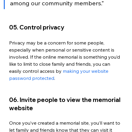
among our community members.”
05. Control privacy
Privacy may be a concern for some people, 
especially when personal or sensitive content is 
involved. If the online memorial is something you’d 
like to limit to close family and friends, you can 
easily control access by 
making your website 
password protected
. 
06. Invite people to view the memorial 
website
Once you’ve created a memorial site, you’ll want to 
let family and friends know that they can visit it 