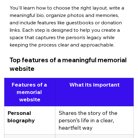
You'll learn how to choose the right layout, write a 
meaningful bio, organize photos and memories, 
and include features like guestbooks or donation 
links. Each step is designed to help you create a 
space that captures the person’s legacy while 
keeping the process clear and approachable.
Top features of a meaningful memorial 
website
Features of a 
What its important
memorial 
website
Personal 
Shares the story of the 
biography
person’s life in a clear, 
heartfelt way