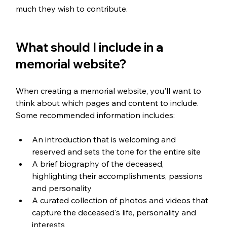
much they wish to contribute. 
What should I include in a 
memorial website?
When creating a memorial website, you'll want to 
think about which pages and content to include. 
Some recommended information includes:
An introduction that is welcoming and 
reserved and sets the tone for the entire site
A brief biography of the deceased, 
highlighting their accomplishments, passions 
and personality
A curated collection of photos and videos that 
capture the deceased's life, personality and 
interests