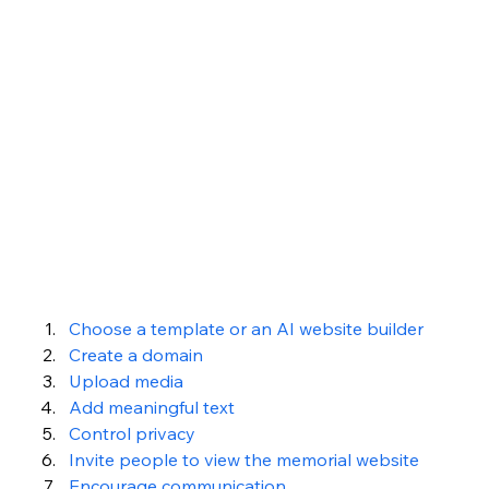
Choose a template or an AI website builder
Create a domain
Upload media 
Add meaningful text
Control privacy 
Invite people to view the memorial website 
Encourage communication 