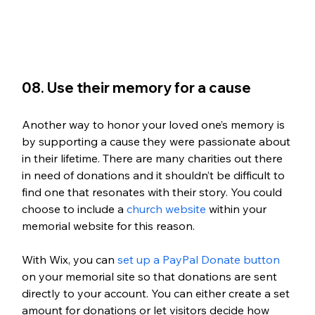
08. Use their memory for a cause
Another way to honor your loved one’s memory is 
by supporting a cause they were passionate about 
in their lifetime. There are many charities out there 
in need of donations and it shouldn’t be difficult to 
find one that resonates with their story. You could 
choose to include a 
church website
 within your 
memorial website for this reason. 
With Wix, you can 
set up a PayPal Donate button
on your memorial site so that donations are sent 
directly to your account. You can either create a set 
amount for donations or let visitors decide how 