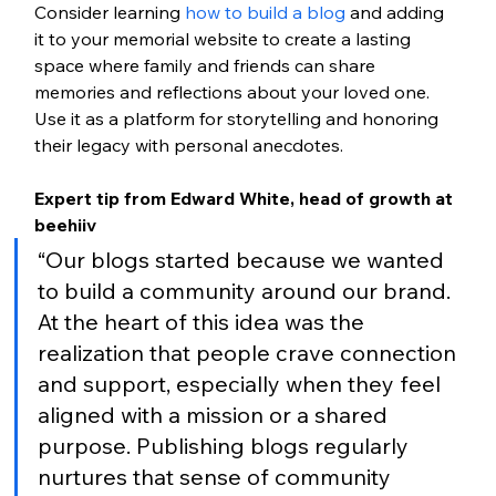
Consider learning 
how to build a blog
 and adding 
it to your memorial website to create a lasting 
space where family and friends can share 
memories and reflections about your loved one. 
Use it as a platform for storytelling and honoring 
their legacy with personal anecdotes.
Expert tip from Edward White, head of growth at 
beehiiv
“Our blogs started because we wanted 
to build a community around our brand. 
At the heart of this idea was the 
realization that people crave connection 
and support, especially when they feel 
aligned with a mission or a shared 
purpose. Publishing blogs regularly 
nurtures that sense of community 