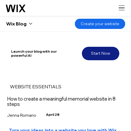
Wix Blog
Create your website
Launch your blog with our
Start Now
powerful AI
WEBSITE ESSENTIALS
How to create a meaningful memorial website in 8
steps
April 28
Jenna Romano
Turn your ideas into a website you love with Wix
→