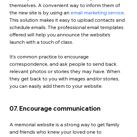
themselves. A convenient way to inform them of 
the new site is by using an 
email marketing service
. 
This solution makes it easy to upload contacts and 
schedule emails. The professional email templates 
offered will help you announce the website’s 
launch with a touch of class. 
It’s common practice to encourage 
correspondence, and ask people to send back 
relevant photos or stories they may have. When 
they get back to you with images and/or stories, 
you can easily add them to your website.
07. Encourage communication
A memorial website is a strong way to get family 
and friends who knew your loved one to 