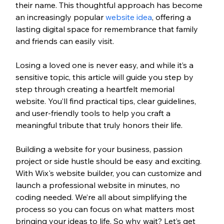
their name. This thoughtful approach has become 
an increasingly popular 
website idea
, offering a 
lasting digital space for remembrance that family 
and friends can easily visit.
Losing a loved one is never easy, and while it’s a 
sensitive topic, this article will guide you step by 
step through creating a heartfelt memorial 
website. You’ll find practical tips, clear guidelines, 
and user-friendly tools to help you craft a 
meaningful tribute that truly honors their life.
Building a website for your business, passion 
project or side hustle should be easy and exciting. 
With Wix's website builder, you can customize and 
launch a professional website in minutes, no 
coding needed. We’re all about simplifying the 
process so you can focus on what matters most 
bringing your ideas to life. So why wait? Let’s get 