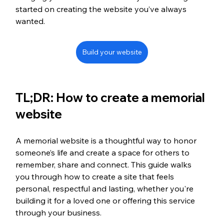
started on creating the website you’ve always 
wanted.
Build your website
TL;DR: How to create a memorial 
website
A memorial website is a thoughtful way to honor 
someone’s life and create a space for others to 
remember, share and connect. This guide walks 
you through how to create a site that feels 
personal, respectful and lasting, whether you're 
building it for a loved one or offering this service 
through your business.