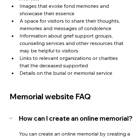
Images that evoke fond memories and 
showcase their essence
A space for visitors to share their thoughts, 
memories and messages of condolence
Information about grief support groups, 
counseling services and other resources that 
may be helpful to visitors
Links to relevant organizations or charities 
that the deceased supported
Details on the burial or memorial service
Memorial website FAQ
How can I create an online memorial?
You can create an online memorial by creating a 