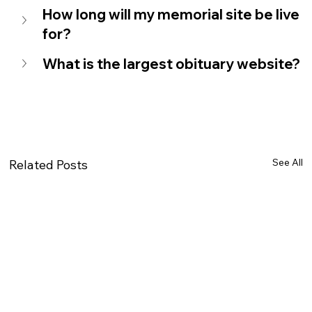
How long will my memorial site be live 
for?
What is the largest obituary website?
See All
Related Posts