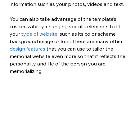
information such as your photos, videos and text. 
You can also take advantage of the template’s 
customizability, changing specific elements to fit 
your 
type of website
, such as its color scheme, 
background image or font. There are many other 
design features
 that you can use to tailor the 
memorial website even more so that it reflects the 
personality and life of the person you are 
memorializing.