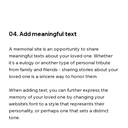
04. Add meaningful text
A memorial site is an opportunity to share 
meaningful texts about your loved one. Whether 
it's a eulogy or another type of personal tribute 
from family and friends - sharing stories about your 
loved one is a sincere way to honor them.
When adding text, you can further express the 
memory of your loved one by changing your 
website’s font to a style that represents their 
personality, or perhaps one that sets a distinct 
tone.