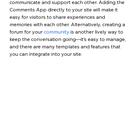
communicate and support each other. Adding the 
Comments App directly to your site will make it 
easy for visitors to share experiences and 
memories with each other. Alternatively, creating a 
forum for your 
community
 is another lively way to 
keep the conversation going—it’s easy to manage, 
and there are many templates and features that 
you can integrate into your site.