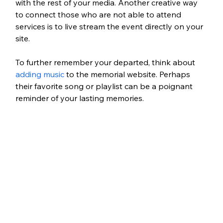
with the rest of your media. Another creative way 
to connect those who are not able to attend 
services is to live stream the event directly on your 
site. 
To further remember your departed, think about 
adding music
 to the memorial website. Perhaps 
their favorite song or playlist can be a poignant 
reminder of your lasting memories. 