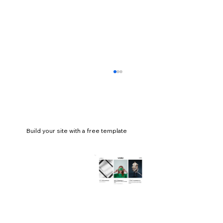
Build your site with a free template
18 best church website examples for
design inspiration