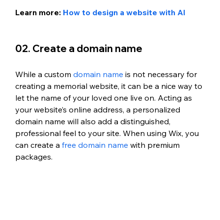
Learn more: 
How to design a website with AI
02. Create a domain name 
While a custom 
domain name
 is not necessary for 
creating a memorial website, it can be a nice way to 
let the name of your loved one live on. Acting as 
your website’s online address, a personalized 
domain name will also add a distinguished, 
professional feel to your site. When using Wix, you 
can create a 
free domain name
 with premium 
packages. 