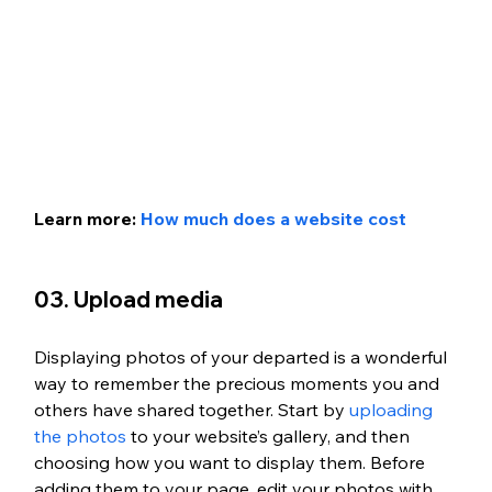
Learn more: 
How much does a website cost
03. Upload media
Displaying photos of your departed is a wonderful 
way to remember the precious moments you and 
others have shared together. Start by 
uploading 
the photos
 to your website’s gallery, and then 
choosing how you want to display them. Before 
adding them to your page, edit your photos with 