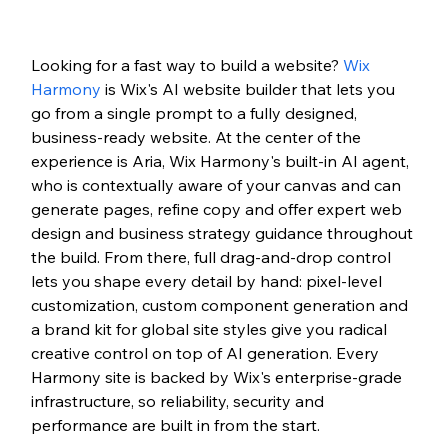
Looking for a fast way to build a website? 
Wix 
Harmony
 is Wix's AI website builder that lets you 
go from a single prompt to a fully designed, 
business-ready website. At the center of the 
experience is Aria, Wix Harmony's built-in AI agent, 
who is contextually aware of your canvas and can 
generate pages, refine copy and offer expert web 
design and business strategy guidance throughout 
the build. From there, full drag-and-drop control 
lets you shape every detail by hand: pixel-level 
customization, custom component generation and 
a brand kit for global site styles give you radical 
creative control on top of AI generation. Every 
Harmony site is backed by Wix's enterprise-grade 
infrastructure, so reliability, security and 
performance are built in from the start.