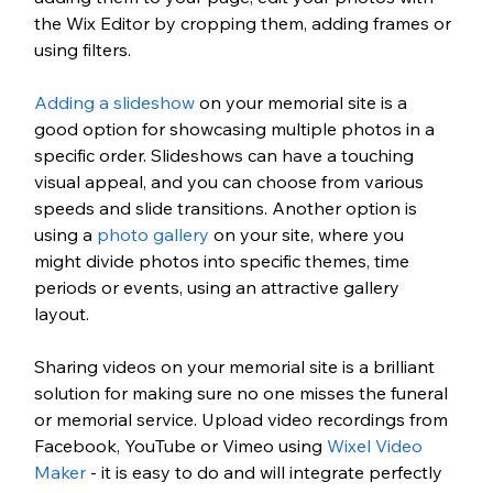
the Wix Editor by cropping them, adding frames or 
using filters.
Adding a slideshow
 on your memorial site is a 
good option for showcasing multiple photos in a 
specific order. Slideshows can have a touching 
visual appeal, and you can choose from various 
speeds and slide transitions. Another option is 
using a 
photo gallery
 on your site, where you 
might divide photos into specific themes, time 
periods or events, using an attractive gallery 
layout. 
Sharing videos on your memorial site is a brilliant 
solution for making sure no one misses the funeral 
or memorial service. Upload video recordings from 
Facebook, YouTube or Vimeo using 
Wixel Video 
Maker
 - it is easy to do and will integrate perfectly 