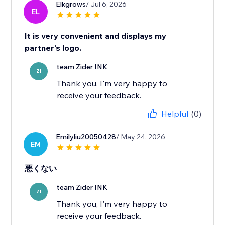
Elkgrows
/ Jul 6, 2026
EL
It is very convenient and displays my
partner's logo.
team Zider INK
ZI
Thank you, I'm very happy to
receive your feedback.
Helpful
(0)
Emilyliu20050428
/ May 24, 2026
EM
悪くない
team Zider INK
ZI
Thank you, I'm very happy to
receive your feedback.