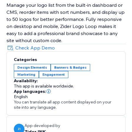
Manage your logo list from the built-in dashboard or
CMS, reorder items with sort numbers, and display up
to 50 logos for better performance. Fully responsive
on desktop and mobile, Zider Logo Loop makes it
easy to add a professional brand showcase to any
site without custom code.
Check App Demo
Categories
Design Elements
Banners & Badges
Marketing
Engagement
Availability:
This app is available worldwide.
App languages:
English
You can translate all app content displayed on your
site into any language.
App developed by
ZI
Zider INK