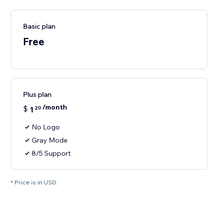
Basic plan
Free
Plus plan
/month
$
1
20
No Logo
Gray Mode
8/5 Support
* Price is in USD.