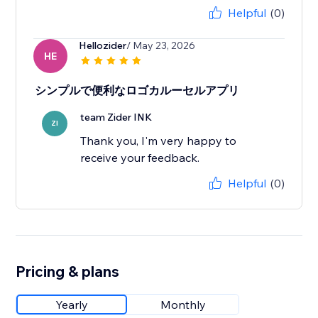
Helpful
(0)
Hellozider
/ May 23, 2026
HE
シンプルで便利なロゴカルーセルアプリ
team Zider INK
ZI
Thank you, I'm very happy to
receive your feedback.
Helpful
(0)
Pricing & plans
Yearly
Monthly