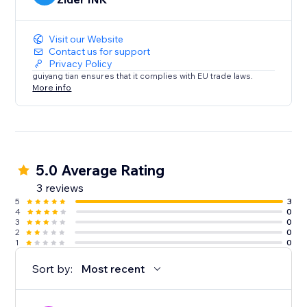
Visit our Website
Contact us for support
Privacy Policy
guiyang tian ensures that it complies with EU trade laws.
More info
5.0 Average Rating
3 reviews
5
3
4
0
3
0
2
0
1
0
Sort by:
Most recent