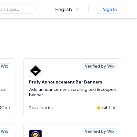
English
Sign In
y Wix
Verified by Wix
Profy Announcement Bar Banners
als
Add announcement, scrolling text & coupon
banner
9
(161)
7 day free trial
4.8
(146)
y Wix
Verified by Wix