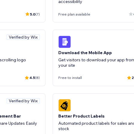
accessibility
5.0
(7)
Free plan available
Verified by Wix
Download the Mobile App
 scrolling logo
Get visitors to download your app fro
your site
4.5
(8)
Free to install
2
Verified by Wix
cement Bar
Better Product Labels
are Updates Easily
Automated product labels for sales an
stock