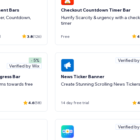
ent Bars
Checkout Countdown Timer Bar
der, Countdown,
Hurrify Scarcity & urgency with a chec
timer
d
3.8
(126)
Free
4
Verified b
- 5%
Verified by Wix
gress Bar
News Ticker Banner
ems towards free
Create Stunning Scrolling News Tickers
4.6
(58)
14 day free trial
4
Verified b