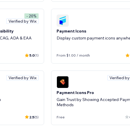
- 20%
Verified by Wix
ibility
Payment Icons
 WCAG, ADA & EAA
Display custom payment icons anywh
5.0
(1)
From $1.00 / month
Verified by Wix
Verified b
Payment Icons Pro
n
Gain Trust by Showing Accepted Pay
Methods
2.5
(5)
Free