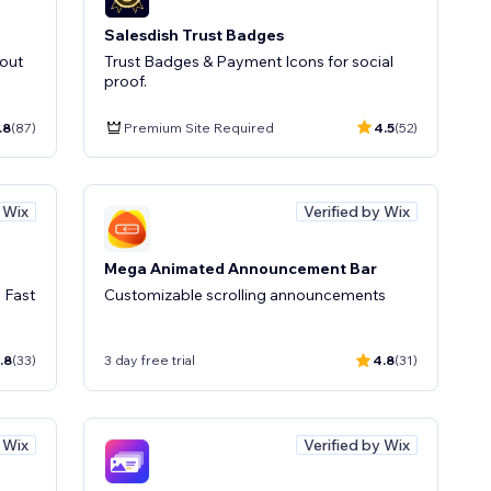
Salesdish Trust Badges
kout
Trust Badges & Payment Icons for social
proof.
.8
(87)
Premium Site Required
4.5
(52)
y Wix
Verified by Wix
Mega Animated Announcement Bar
 Fast
Customizable scrolling announcements
.8
(33)
3 day free trial
4.8
(31)
y Wix
Verified by Wix