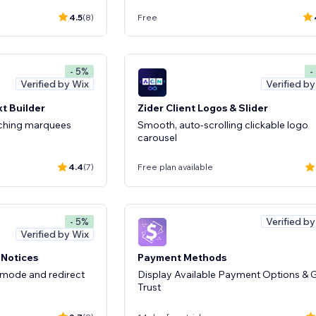
4.5
(8)
Free
- 5%
-
Verified by Wix
Verified b
t Builder
Zider Client Logos & Slider
tching marquees
Smooth, auto-scrolling clickable logo
carousel
4.4
(7)
Free plan available
Verified b
- 5%
Verified by Wix
 Notices
Payment Methods
 mode and redirect
Display Available Payment Options & 
Trust