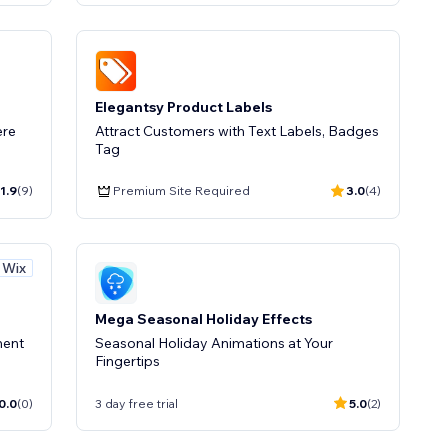
Elegantsy Product Labels
ere
Attract Customers with Text Labels, Badges
Tag
1.9
(9)
Premium Site Required
3.0
(4)
y Wix
Mega Seasonal Holiday Effects
ment
Seasonal Holiday Animations at Your
Fingertips
0.0
(0)
3 day free trial
5.0
(2)