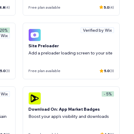
4.8
(4)
Free plan available
5.0
(4)
Verified by Wix
 20%
y Wix
Site Preloader
Add a preloader loading screen to your site
5.0
(3)
Free plan available
5.0
(3)
y Wix
- 5%
Download On: App Market Badges
Gain
Boost your app’s visibility and downloads