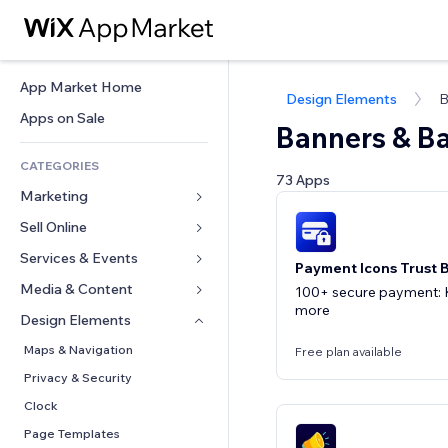
App Market Home
Design Elements
B
Apps on Sale
Banners & B
CATEGORIES
73 Apps
Marketing
Sell Online
Ads
Mobile
Services & Events
Apps for Stores
Payment Icons Trust 
Analytics
Shipping & Delivery
Media & Content
Hotels
100+ secure payment: K
more
Social
Sell Buttons
Events
Design Elements
Gallery
SEO
Online Courses
Restaurants
Music
Maps & Navigation
Free plan available
Engagement
Print on Demand
Real Estate
Podcasts
Privacy & Security
Site Listings
Accounting
Bookings
Photography
Clock
Email
Coupons & Loyalty
Video
Page Templates