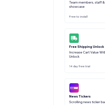
Team members, staff & 
showcase
Free to install
Free Shipping Unlock
Increase Cart Value Wit
Unlock
14 day free trial
News Tickers
Scrolling news ticker 