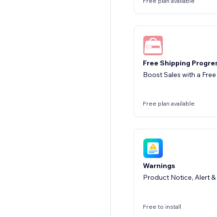
Free plan available
Free Shipping Progre
Boost Sales with a Free
Free plan available
Warnings
Product Notice, Alert 
Free to install