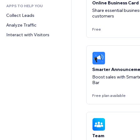
Online Business Card
APPS TO HELP YOU
CRM
Share essential business
Collect Leads
customers
Analyze Traffic
Free
Interact with Visitors
Smarter Announceme
Boost sales with Smar
Bar
Free plan available
Team