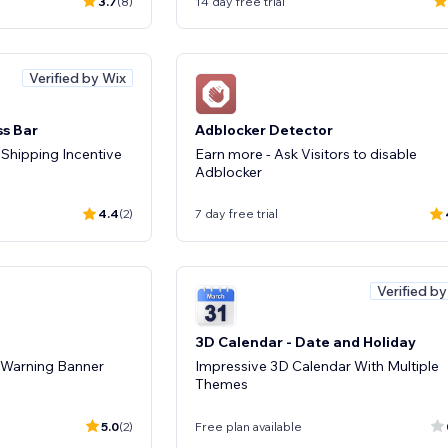
3.7
(8)
14 day free trial
Verified by Wix
ss Bar
Adblocker Detector
 Shipping Incentive
Earn more - Ask Visitors to disable
Adblocker
4.4
(2)
7 day free trial
Verified b
3D Calendar - Date and Holiday
& Warning Banner
Impressive 3D Calendar With Multiple
Themes
5.0
(2)
Free plan available