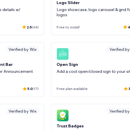
Logo Slider
 details w/
Logo showcase, logo carousel & grid f
logos
2.5
(44)
Free to install
4
Verified by Wix
Verified b
nt Bar
Open Sign
ter Announcement
Add a cool open/closed sign to your si
5.0
(17)
Free plan available
3
Verified by Wix
Verified b
Trust Badges