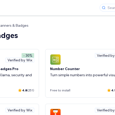
anners & Badges
adges
Verified b
- 30%
Verified by Wix
Badges Pro
Number Counter
larna, security and
Turn simple numbers into powerful visu
4.8
(251)
Free to install
4.
Verified by Wix
Verified b