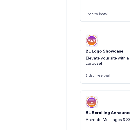
Free to install
BL Logo Showcase
Elevate your site with a
carousel
3 day free trial
BL Scrolling Announ
Animate Messages & Sh