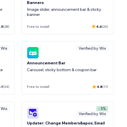
Banners
or
Image slider, announcement bar & sticky
banner
.5
(28)
Free to install
4.6
(20)
y Wix
Verified by Wix
Announcement Bar
te
Carousel, sticky bottom & coupon bar
.1
(34)
Free to install
4.8
(11)
y Wix
- 5%
Verified by Wix
Updater: Change Members&apos; Email