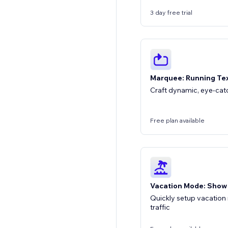
3 day free trial
Marquee: Running Tex
Craft dynamic, eye-ca
Free plan available
Vacation Mode: Show
Quickly setup vacation
traffic