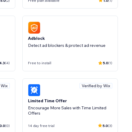
5.0
(2)
Free plan available
1.0
(1)
Adblock
Detect ad blockers & protect ad revenue
4.3
(4)
Free to install
5.0
(1)
y Wix
Verified by Wix
Limited Time Offer
Encourage More Sales with Time Limited
Offers
0.0
(0)
14 day free trial
5.0
(3)