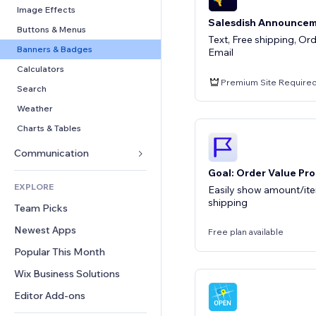
Conversion
Warehousing Solutions
PDF
Image Effects
Salesdish Announcem
Dropshipping
File Sharing
Buttons & Menus
Text, Free shipping, Or
Pricing & Subscription
News
Banners & Badges
Email
Crowdfunding
Content Services
Calculators
Premium Site Require
Food & Beverage
Text Effects
Search
Weather
Charts & Tables
Communication 
Goal: Order Value Pro
Forms
EXPLORE
Easily show amount/it
Blog
shipping
Team Picks
Polls
Newest Apps
Free plan available
Chat
Popular This Month
Comments
Wix Business Solutions
Phone
Community
Editor Add-ons
Reviews & Testimonials