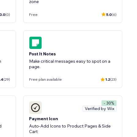
zone
0.0
(0)
Free
5.0
(6)
Post It Notes
m
Make critical messages easy to spot on a
page.
.4
(29)
Free plan available
1.2
(23)
- 30%
Verified by Wix
Payment Icon
d
Auto-Add Icons to Product Pages & Side
Cart