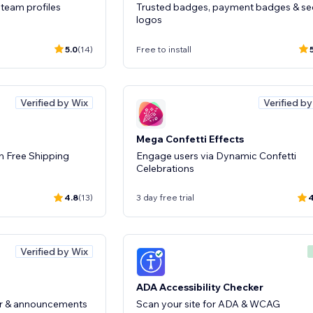
team profiles
Trusted badges, payment badges & se
logos
5.0
(14)
Free to install
Verified by Wix
Verified b
Mega Confetti Effects
h Free Shipping
Engage users via Dynamic Confetti
Celebrations
4.8
(13)
3 day free trial
4
Verified by Wix
ADA Accessibility Checker
bar & announcements
Scan your site for ADA & WCAG