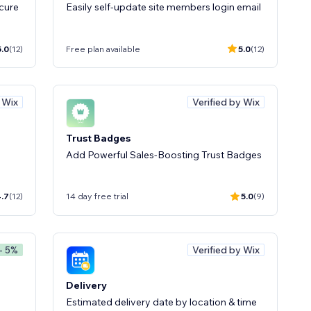
cure
Easily self-update site members login email
5.0
(12)
Free plan available
5.0
(12)
y Wix
Verified by Wix
Trust Badges
Add Powerful Sales-Boosting Trust Badges
.7
(12)
14 day free trial
5.0
(9)
Verified by Wix
- 5%
Delivery
Estimated delivery date by location & time