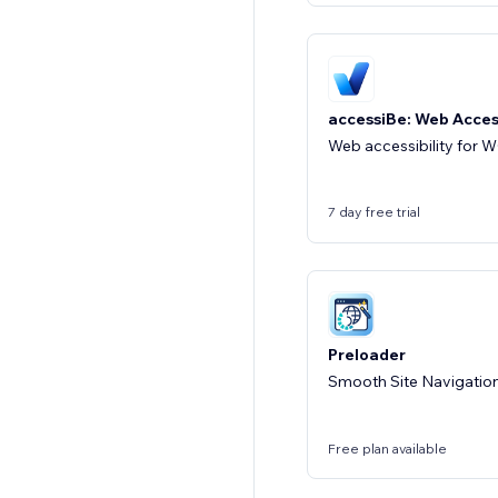
accessiBe: Web Access
Web accessibility for
7 day free trial
Preloader
Smooth Site Navigatio
Free plan available