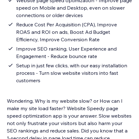
Website page speed optimization - Improve page
speed on Mobile and Desktop, even on slower
connections or older devices
Reduce Cost Per Acquisition (CPA), Improve
ROAS and ROI on ads, Boost Ad Budget
Efficiency, Improve Conversion Rate
Improve SEO ranking, User Experience and
Engagement - Reduce bounce rate
Setup in just few clicks, with our easy installation
process - Turn slow website visitors into fast
customers
Wondering, Why is my website slow? or How can I
make my site load faster? Website Speedy page
speed optimization app is your answer. Slow websites
not only frustrate your visitors but also harm your
SEO rankings and reduce sales. Did you know that a
1-second delay in page load time can reduce