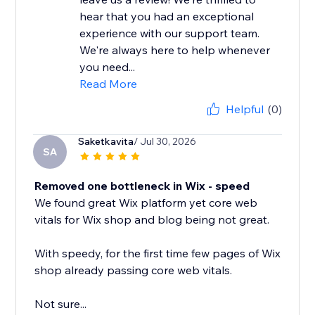
hear that you had an exceptional
experience with our support team.
We're always here to help whenever
you need...
Read More
Helpful
(0)
Saketkavita
/ Jul 30, 2026
SA
Removed one bottleneck in Wix - speed
We found great Wix platform yet core web
vitals for Wix shop and blog being not great.
With speedy, for the first time few pages of Wix
shop already passing core web vitals.
Not sure...