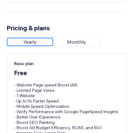
Pricing & plans
Yearly
Monthly
Basic plan
Free
- Website Page speed Boost (All)
- Limited Page Views
- 1 Website
- Up to 5x Faster Speed
- Mobile Speed Optimization
- Verify Performance with Google PageSpeed Insights
- Better User Experience
- Boost SEO Ranking
- Boost Ad Budget Efficiency, ROAS, and ROI