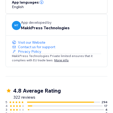
loading times and hello to a faster, mobile-friendly,
App languages:
English
and successful website. Optimize your site today with
Website Speedy and experience the difference in
speed, engagement, and growth.
App developed by
MT
MakkPress Technologies
Visit our Website
Contact us for support
Privacy Policy
MakkPress Technologies Private limited ensures that it
complies with EU trade laws.
More info
4.8 Average Rating
322 reviews
5
294
4
17
3
4