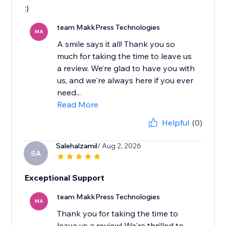
:)
team MakkPress Technologies
MA
A smile says it all! Thank you so
much for taking the time to leave us
a review. We’re glad to have you with
us, and we're always here if you ever
need...
Read More
Helpful
(0)
Salehalzamil
/ Aug 2, 2026
SA
Exceptional Support
team MakkPress Technologies
MA
Thank you for taking the time to
leave us a review! We're thrilled to