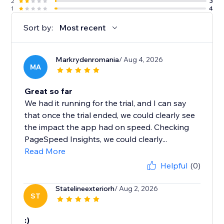
2
3
1
4
Sort by:
Most recent
Markrydenromania
/ Aug 4, 2026
MA
Great so far
We had it running for the trial, and I can say
that once the trial ended, we could clearly see
the impact the app had on speed. Checking
PageSpeed Insights, we could clearly...
Read More
Helpful
(0)
Statelineexteriorh
/ Aug 2, 2026
ST
:)