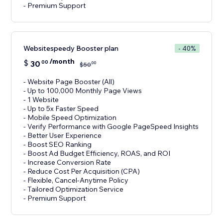
- Premium Support
Websitespeedy Booster plan
- 40%
/month
$
30
00
00
$
50
- Website Page Booster (All)
- Up to 100,000 Monthly Page Views
- 1 Website
- Up to 5x Faster Speed
- Mobile Speed Optimization
- Verify Performance with Google PageSpeed Insights
- Better User Experience
- Boost SEO Ranking
- Boost Ad Budget Efficiency, ROAS, and ROI
- Increase Conversion Rate
- Reduce Cost Per Acquisition (CPA)
- Flexible, Cancel-Anytime Policy
- Tailored Optimization Service
- Premium Support