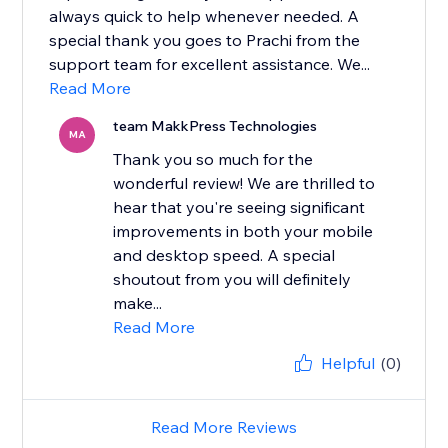
always quick to help whenever needed. A
special thank you goes to Prachi from the
support team for excellent assistance. We...
Read More
team MakkPress Technologies
MA
Thank you so much for the
wonderful review! We are thrilled to
hear that you're seeing significant
improvements in both your mobile
and desktop speed. A special
shoutout from you will definitely
make...
Read More
Helpful
(0)
Read More Reviews