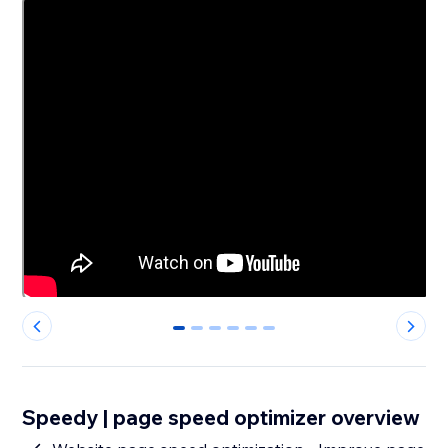
0
1
2
3
4
5
Speedy | page speed optimizer overview