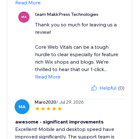
Read More
team MakkPress Technologies
MA
Thank you so much for leaving us a
review!
Core Web Vitals can be a tough
hurdle to clear especially for feature
rich Wix shops and blogs. We’re
thrilled to hear that our 1-click...
Read More
Helpful
(0)
Maro2020
/ Jul 29, 2026
MA
awesome - significant improvements
Excellent! Mobile and desktop speed have
improved significantly. The support team is