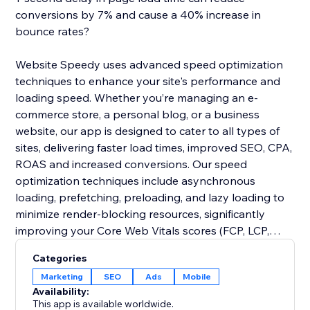
conversions by 7% and cause a 40% increase in
bounce rates?
Website Speedy uses advanced speed optimization
techniques to enhance your site's performance and
loading speed. Whether you’re managing an e-
commerce store, a personal blog, or a business
website, our app is designed to cater to all types of
sites, delivering faster load times, improved SEO, CPA,
ROAS and increased conversions. Our speed
optimization techniques include asynchronous
loading, prefetching, preloading, and lazy loading to
minimize render-blocking resources, significantly
improving your Core Web Vitals scores (FCP, LCP,
CLS, INP, TBT, SI).
Categories
Marketing
SEO
Ads
Mobile
Join thousands of users who have already enhanced
Availability:
their website performance. Say goodbye to slow
This app is available worldwide.