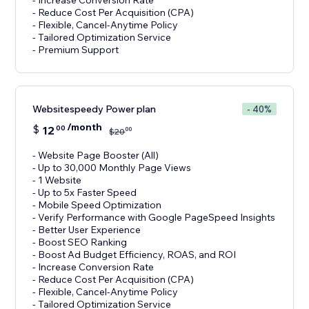
- Increase Conversion Rate
- Reduce Cost Per Acquisition (CPA)
- Flexible, Cancel-Anytime Policy
- Tailored Optimization Service
- Premium Support
Websitespeedy Power plan
- 40%
/month
$
12
00
00
$
20
- Website Page Booster (All)
- Up to 30,000 Monthly Page Views
- 1 Website
- Up to 5x Faster Speed
- Mobile Speed Optimization
- Verify Performance with Google PageSpeed Insights
- Better User Experience
- Boost SEO Ranking
- Boost Ad Budget Efficiency, ROAS, and ROI
- Increase Conversion Rate
- Reduce Cost Per Acquisition (CPA)
- Flexible, Cancel-Anytime Policy
- Tailored Optimization Service