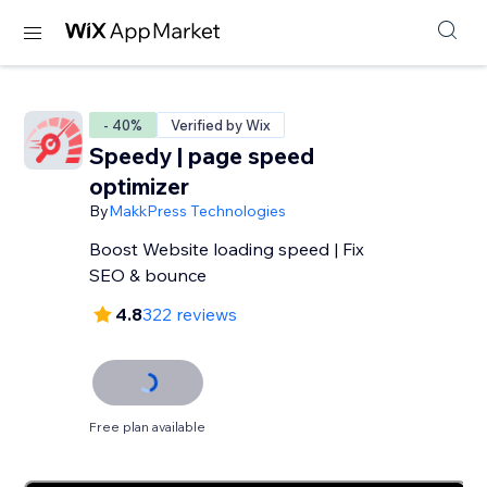
- 40%
Verified by Wix
Speedy | page speed
optimizer
By
MakkPress Technologies
Boost Website loading speed | Fix
SEO & bounce
4.8
322 reviews
Free plan available