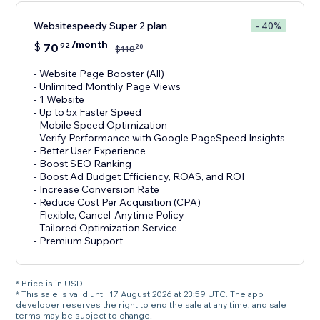
Websitespeedy Super 2 plan
- 40%
/month
$
70
92
20
$
118
- Website Page Booster (All)
- Unlimited Monthly Page Views
- 1 Website
- Up to 5x Faster Speed
- Mobile Speed Optimization
- Verify Performance with Google PageSpeed Insights
- Better User Experience
- Boost SEO Ranking
- Boost Ad Budget Efficiency, ROAS, and ROI
- Increase Conversion Rate
- Reduce Cost Per Acquisition (CPA)
- Flexible, Cancel-Anytime Policy
- Tailored Optimization Service
- Premium Support
* Price is in USD.
* This sale is valid until 17 August 2026 at 23:59 UTC. The app
developer reserves the right to end the sale at any time, and sale
terms may be subject to change.