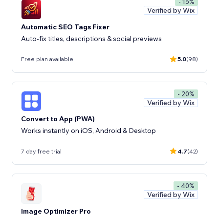
- 15%
Verified by Wix
Automatic SEO Tags Fixer
Auto-fix titles, descriptions & social previews
Free plan available
5.0
(98)
- 20%
Verified by Wix
Convert to App (PWA)
Works instantly on iOS, Android & Desktop
7 day free trial
4.7
(42)
- 40%
Verified by Wix
Image Optimizer Pro