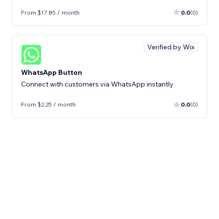
From $17.85 / month
0.0
(0)
Verified by Wix
WhatsApp Button
Connect with customers via WhatsApp instantly
From $2.25 / month
0.0
(0)