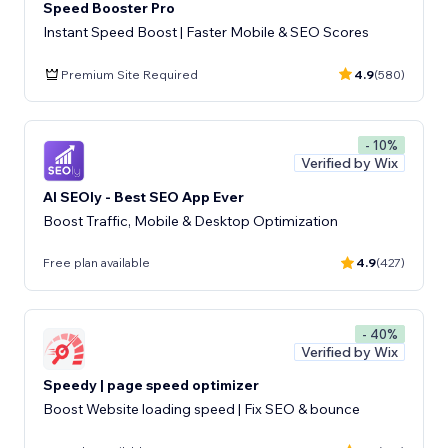
Speed Booster Pro
Instant Speed Boost | Faster Mobile & SEO Scores
Premium Site Required
4.9
(580)
- 10%
Verified by Wix
AI SEOly - Best SEO App Ever
Boost Traffic, Mobile & Desktop Optimization
Free plan available
4.9
(427)
- 40%
Verified by Wix
Speedy | page speed optimizer
Boost Website loading speed | Fix SEO & bounce