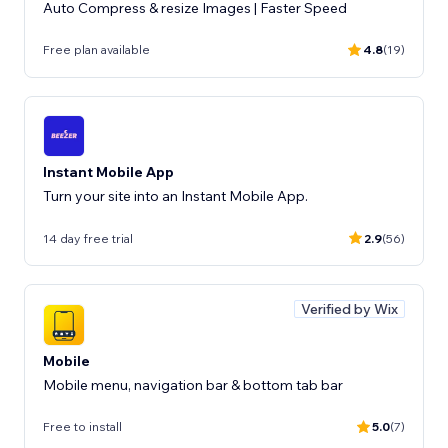
Auto Compress & resize Images | Faster Speed
Free plan available
4.8
(19)
Instant Mobile App
Turn your site into an Instant Mobile App.
14 day free trial
2.9
(56)
Verified by Wix
Mobile
Mobile menu, navigation bar & bottom tab bar
Free to install
5.0
(7)