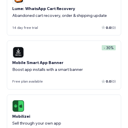
Lume: WhatsApp Cart Recovery
Abandoned cart recovery, order & shipping update
14 day free trial
0.0
(0)
- 30%
Mobile Smart App Banner
Boost app installs with a smart banner
Free plan available
0.0
(0)
Mobilizei
Sell ​​through your own app