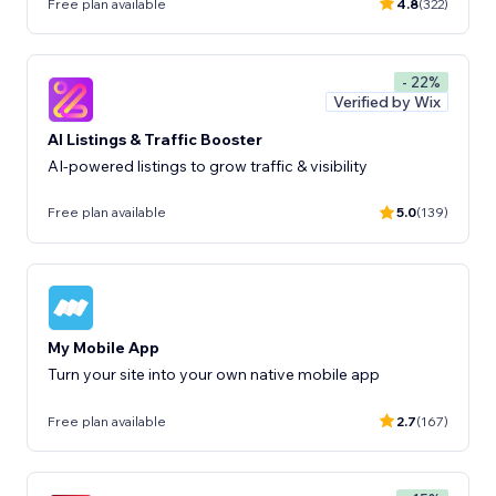
Free plan available
4.8
(322)
- 22%
Verified by Wix
AI Listings & Traffic Booster
AI-powered listings to grow traffic & visibility
Free plan available
5.0
(139)
My Mobile App
Turn your site into your own native mobile app
Free plan available
2.7
(167)