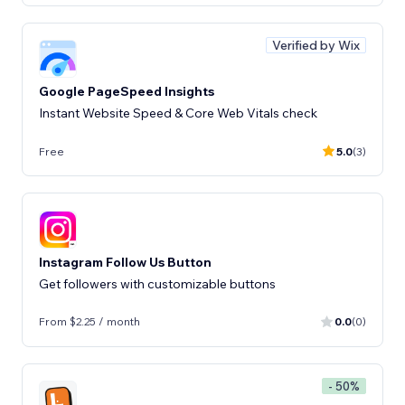
Verified by Wix
Google PageSpeed Insights
Instant Website Speed & Core Web Vitals check
Free
5.0
(3)
Instagram Follow Us Button
Get followers with customizable buttons
From $2.25 / month
0.0
(0)
- 50%