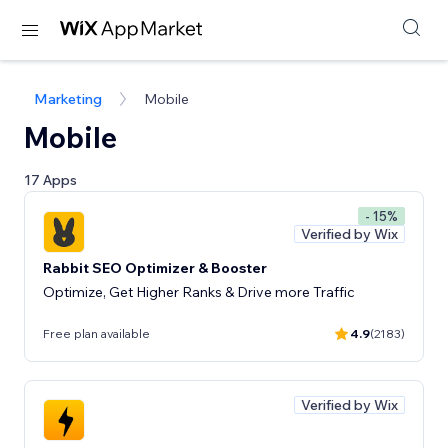
Marketing
Mobile
Mobile
17 Apps
- 15%
Verified by Wix
Rabbit SEO Optimizer & Booster
Optimize, Get Higher Ranks & Drive more Traffic
Free plan available
4.9
(2183)
Verified by Wix