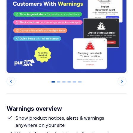
0
1
2
3
4
5
Warnings overview
Show product notices, alerts & warnings
anywhere on your site