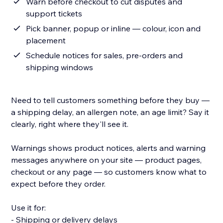
Warn before checkout to cut disputes and
support tickets
Pick banner, popup or inline — colour, icon and
placement
Schedule notices for sales, pre-orders and
shipping windows
Need to tell customers something before they buy —
a shipping delay, an allergen note, an age limit? Say it
clearly, right where they'll see it.
Warnings shows product notices, alerts and warning
messages anywhere on your site — product pages,
checkout or any page — so customers know what to
expect before they order.
Use it for:
- Shipping or delivery delays