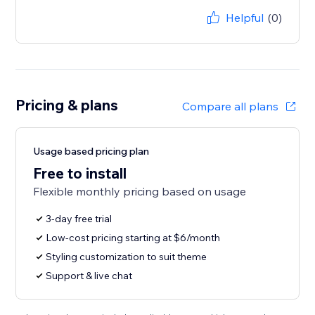
Helpful
(0)
Pricing & plans
Compare all plans
Usage based pricing plan
Free to install
Flexible monthly pricing based on usage
3-day free trial
Low-cost pricing starting at $6/month
Styling customization to suit theme
Support & live chat