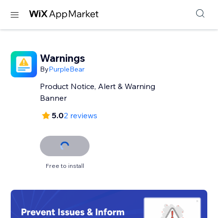
Warnings
By
PurpleBear
Product Notice, Alert & Warning
Banner
5.0
2 reviews
Free to install