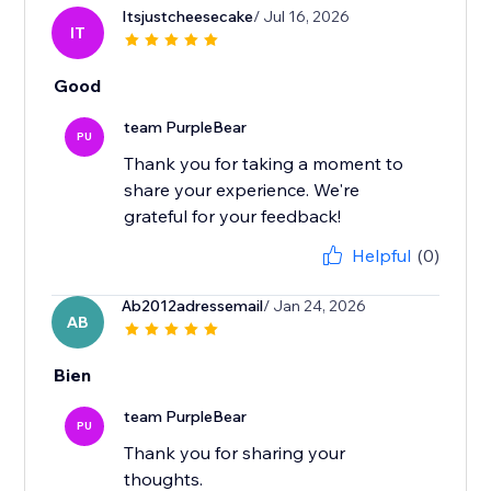
Itsjustcheesecake
/ Jul 16, 2026
IT
Good
team PurpleBear
PU
Thank you for taking a moment to
share your experience. We're
grateful for your feedback!
Helpful
(0)
Ab2012adressemail
/ Jan 24, 2026
AB
Bien
team PurpleBear
PU
Thank you for sharing your
thoughts.