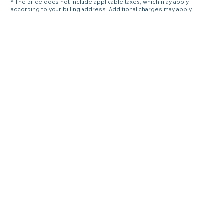
* The price does not include applicable taxes, which may apply
according to your billing address. Additional charges may apply.