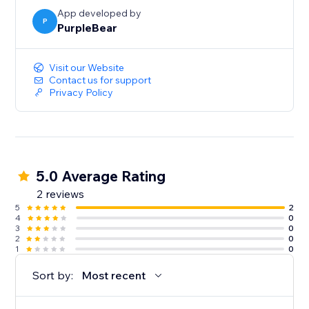
App developed by
P
PurpleBear
Visit our Website
Contact us for support
Privacy Policy
5.0 Average Rating
2 reviews
5
2
4
0
3
0
2
0
1
0
Sort by:
Most recent