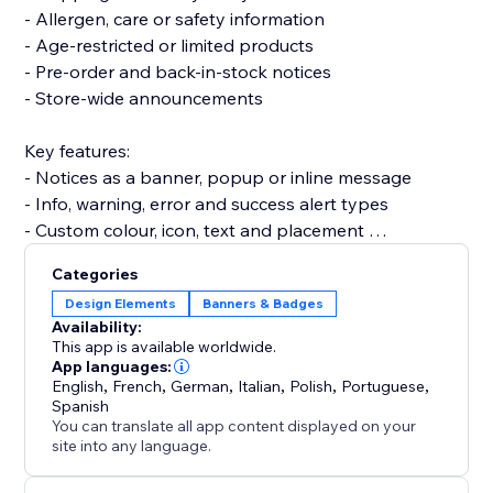
- Allergen, care or safety information
- Age-restricted or limited products
- Pre-order and back-in-stock notices
- Store-wide announcements
Key features:
- Notices as a banner, popup or inline message
- Info, warning, error and success alert types
- Custom colour, icon, text and placement
- Schedule notices for specific dates or products
Categories
Design Elements
Banners & Badges
Set up in under 3 minutes — no code, and it won't
Availability:
slow your site or break your theme.
This app is available worldwide.
App languages:
English
,
French
,
German
,
Italian
,
Polish
,
Portuguese
,
Install Warnings and keep customers informed before
Spanish
they reach checkout.
You can translate all app content displayed on your
site into any language.