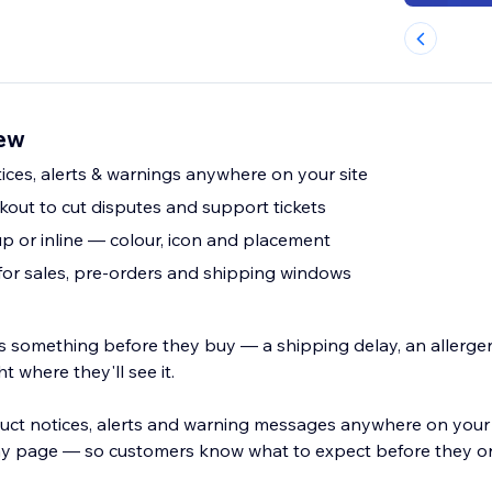
iew
ces, alerts & warnings anywhere on your site
out to cut disputes and support tickets
p or inline — colour, icon and placement
for sales, pre-orders and shipping windows
s something before they buy — a shipping delay, an allerge
ght where they'll see it.
ct notices, alerts and warning messages anywhere on your
ny page — so customers know what to expect before they o