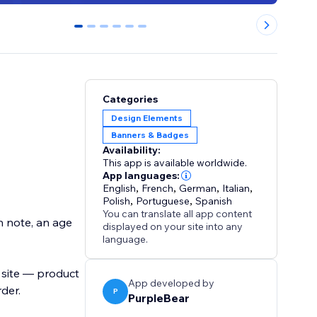
0
1
2
3
4
5
Categories
Design Elements
Banners & Badges
Availability:
This app is available worldwide.
App languages:
English
,
French
,
German
,
Italian
,
Polish
,
Portuguese
,
Spanish
You can translate all app content
n note, an age
displayed on your site into any
language.
 site — product
App developed by
rder.
P
PurpleBear