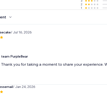
3
2
1
ent
esecake
/ Jul 16, 2026
team PurpleBear
Thank you for taking a moment to share your experience. We
essemail
/ Jan 24, 2026