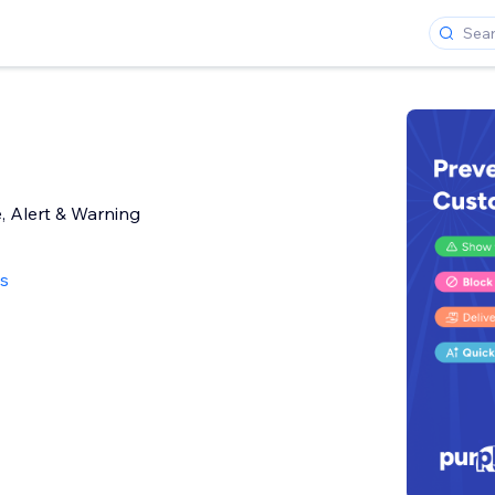
, Alert & Warning
ws