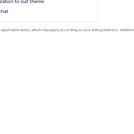
zation to suit theme
chat
 applicable taxes, which may apply according to your billing address. Additio