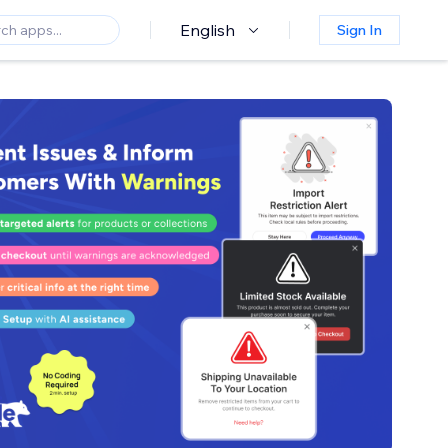
English
Sign In