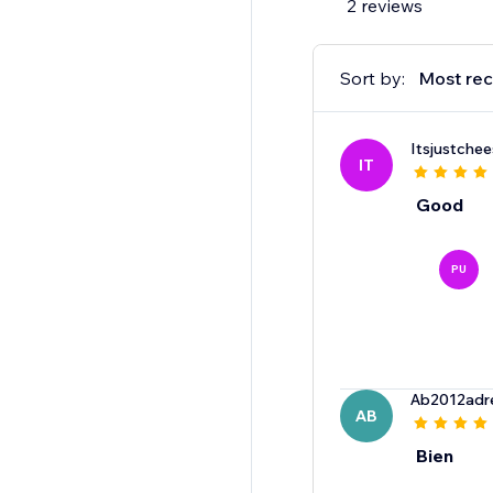
2 reviews
Sort by:
Most rec
Itsjustche
IT
Good
PU
Ab2012adr
AB
Bien