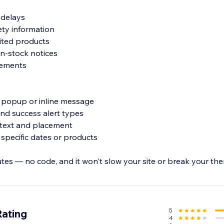
y delays
fety information
mited products
in-stock notices
cements
, popup or inline message
 and success alert types
, text and placement
 specific dates or products
utes — no code, and it won't slow your site or break your th
keep customers informed before they reach checkout.
5
Rating
4