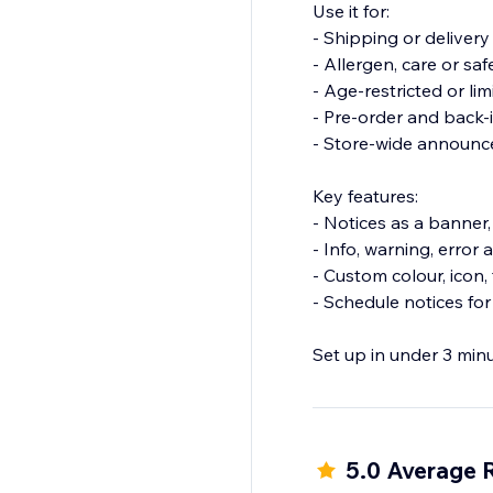
Use it for:
- Shipping or deliver
- Allergen, care or sa
- Age-restricted or li
- Pre-order and back-
- Store-wide announ
Key features:
- Notices as a banner
- Info, warning, error
- Custom colour, icon
- Schedule notices for
Set up in under 3 min
Install Warnings and 
5.0 Average 