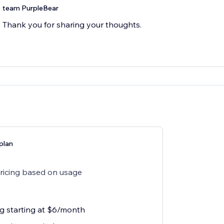
team PurpleBear
Thank you for sharing your thoughts.
plan
pricing based on usage
ng starting at $6/month