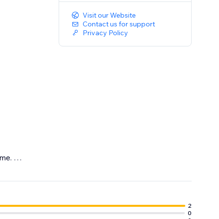
Visit our Website
Contact us for support
Privacy Policy
eme.
2
0