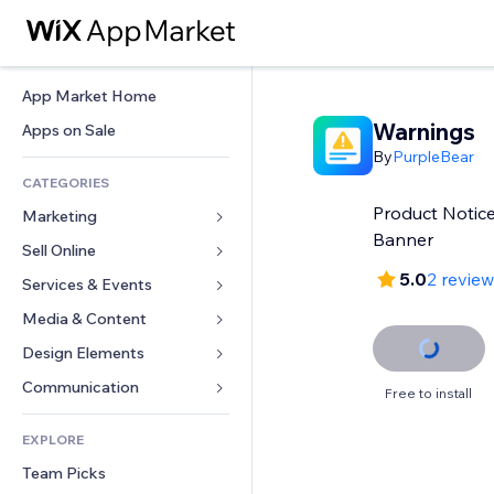
App Market Home
Warnings
Apps on Sale
By
PurpleBear
CATEGORIES
Product Notice
Marketing
Banner
Sell Online
Ads
5.0
2 revie
Mobile
Services & Events
Apps for Stores
Analytics
Shipping & Delivery
Media & Content
Hotels
Social
Sell Buttons
Events
Design Elements
Gallery
SEO
Online Courses
Restaurants
Music
Maps & Navigation
Communication 
Free to install
Engagement
Print on Demand
Real Estate
Podcasts
Privacy & Security
Forms
Site Listings
Accounting
EXPLORE
Bookings
Photography
Clock
Blog
Email
Coupons & Loyalty
Team Picks
Video
Page Templates
Polls