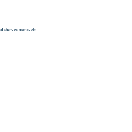
nal charges may apply.