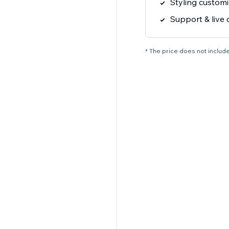
Styling customi
Support & live 
* The price does not include