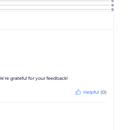
0
0
0
're grateful for your feedback!
Helpful
(0)