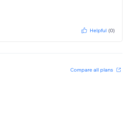
Helpful
(0)
Compare all plans