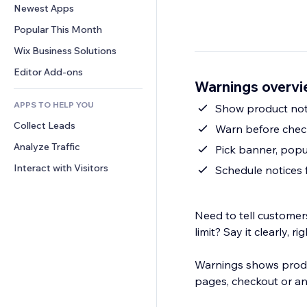
Conversion
Warehousing Solutions
Newest Apps
PDF
Image Effects
Chat
Dropshipping
File Sharing
Popular This Month
Buttons & Menus
Comments
Pricing & Subscription
News
Banners & Badges
Wix Business Solutions
Phone
Crowdfunding
Content Services
Calculators
Community
Editor Add-ons
Food & Beverage
Warnings overv
Text Effects
Search
Reviews & Testimonials
APPS TO HELP YOU
Weather
Show product noti
CRM
Collect Leads
Charts & Tables
Warn before check
Analyze Traffic
Pick banner, popu
Interact with Visitors
Schedule notices 
Need to tell customer
limit? Say it clearly, ri
Warnings shows produ
pages, checkout or a