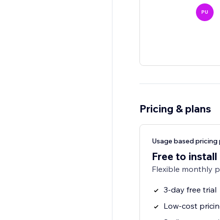
PU
Pricing & plans
Usage based pricing 
Free to install
Flexible monthly 
3-day free trial
Low-cost prici