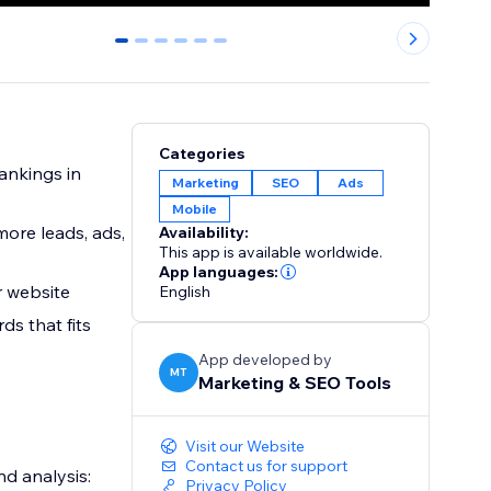
0
1
2
3
4
5
Categories
ankings in
Marketing
SEO
Ads
Mobile
more leads, ads,
Availability:
This app is available worldwide.
App languages:
r website
English
s that fits
App developed by
MT
Marketing & SEO Tools
Visit our Website
Contact us for support
d analysis:
Privacy Policy