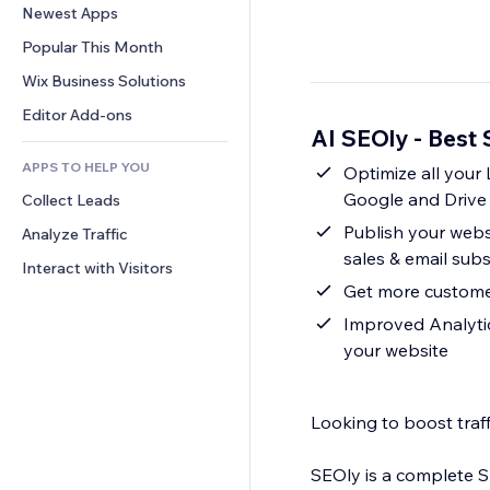
Conversion
Warehousing Solutions
Newest Apps
PDF
Image Effects
Chat
Dropshipping
File Sharing
Popular This Month
Buttons & Menus
Comments
Pricing & Subscription
News
Banners & Badges
Wix Business Solutions
Phone
Crowdfunding
Content Services
Calculators
Community
Editor Add-ons
Food & Beverage
AI SEOly - Best
Text Effects
Search
Reviews & Testimonials
APPS TO HELP YOU
Weather
Optimize all your
CRM
Google and Drive 
Collect Leads
Charts & Tables
Publish your websi
Analyze Traffic
sales & email subs
Interact with Visitors
Get more customers
Improved Analytic
your website
Looking to boost traff
SEOly is a complete S