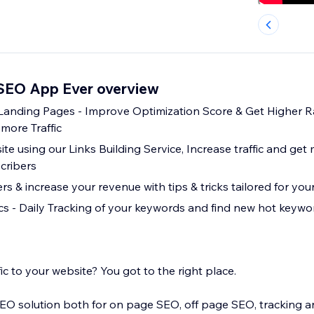
 SEO App Ever overview
 Landing Pages - Improve Optimization Score & Get Higher R
more Traffic
te using our Links Building Service, Increase traffic and get 
cribers
 & increase your revenue with tips & tricks tailored for you
s - Daily Tracking of your keywords and find new hot keyword
ic to your website? You got to the right place.
EO solution both for on page SEO, off page SEO, tracking an