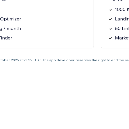
1000 
Optimizer
Landi
ng / month
80 Lin
Finder
Marke
0 October 2026 at 23:59 UTC. The app developer reserves the right to end the s