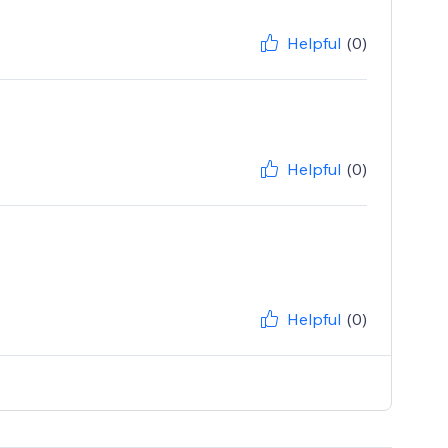
Helpful
(0)
Helpful
(0)
Helpful
(0)