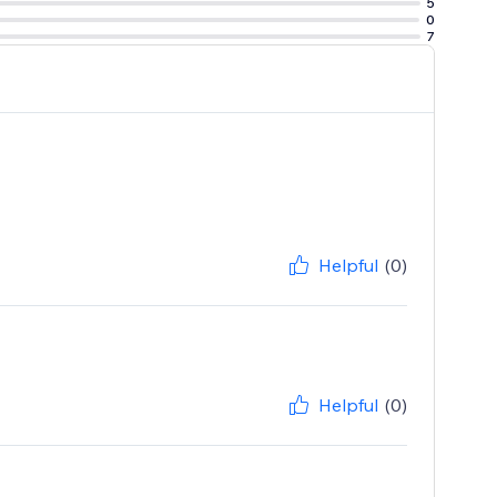
5
0
7
Helpful
(0)
Helpful
(0)