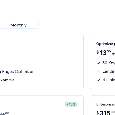
Monthly
Optimizer 
13
50
$
/
30 Ke
Landi
g Pages Optimizer
4 Link
 Example
Enterprise 
- 10%
315
00
$
00
45