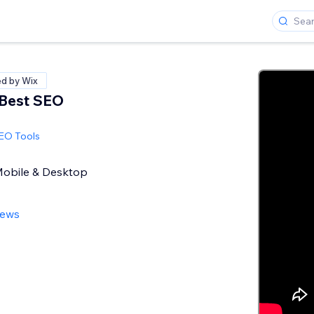
ed by Wix
 Best SEO
SEO Tools
 Mobile & Desktop
iews