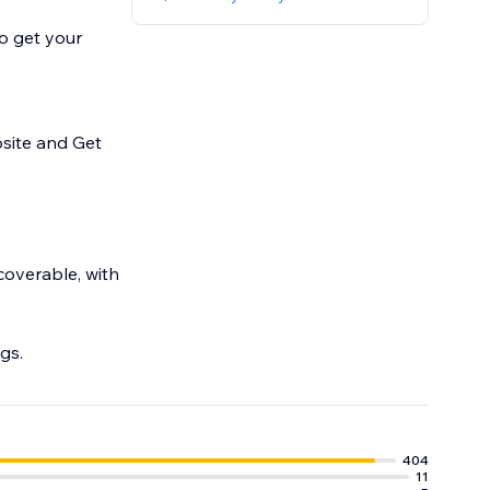
to get your
site and Get
coverable, with
gs.
404
11