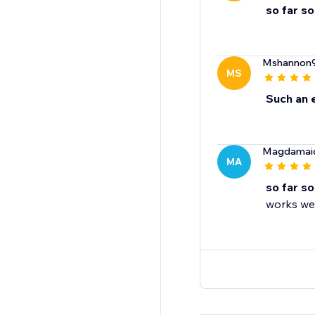
so far s
Mshannon
MS
Such an 
Magdamai
MA
so far s
works wel