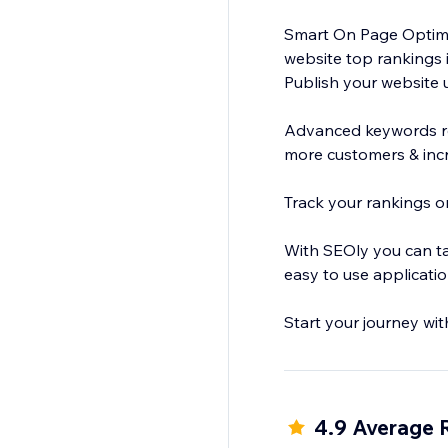
Smart On Page Optimiz
website top rankings 
Publish your website 
Advanced keywords re
more customers & inc
Track your rankings on
With SEOly you can ta
easy to use applicati
Start your journey wit
4.9 Average 