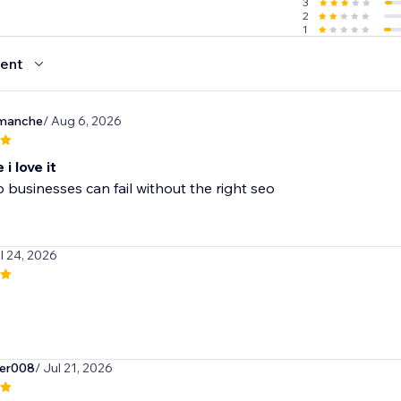
3
2
1
ent
manche
/ Aug 6, 2026
i love it
 businesses can fail without the right seo
ul 24, 2026
er008
/ Jul 21, 2026