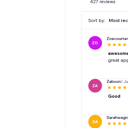
427 reviews
Sort by:
Most rec
Zoecourte
ZO
awesome 
great app
Zabson
/ J
ZA
Good
Sarahwagn
SA