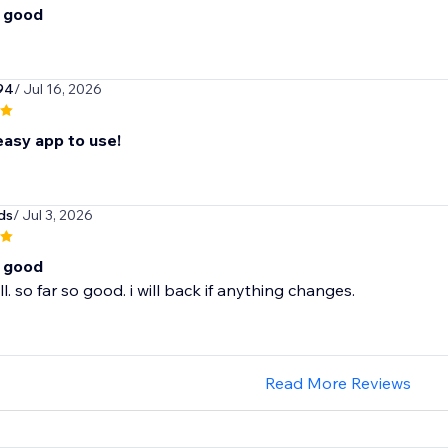
o good
94
/ Jul 16, 2026
easy app to use!
ds
/ Jul 3, 2026
o good
l. so far so good. i will back if anything changes.
Read More Reviews