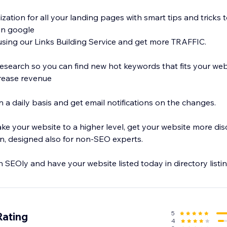
ation for all your landing pages with smart tips and tricks 
in google
using our Links Building Service and get more TRAFFIC.
search so you can find new hot keywords that fits your web
rease revenue
 a daily basis and get email notifications on the changes.
ke your website to a higher level, get your website more dis
on, designed also for non-SEO experts.
h SEOly and have your website listed today in directory listin
5
Rating
4