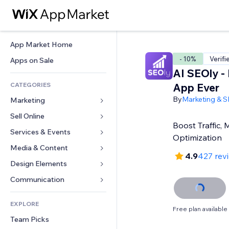
App Market Home
- 10%
Verifi
Apps on Sale
AI SEOly -
CATEGORIES
App Ever
By
Marketing & 
Marketing
Sell Online
Ads
Boost Traffic,
Mobile
Services & Events
Apps for Stores
Optimization
Analytics
Shipping & Delivery
Media & Content
Hotels
4.9
427 rev
Social
Sell Buttons
Events
Design Elements
Gallery
SEO
Online Courses
Restaurants
Music
Maps & Navigation
Communication 
Engagement
Print on Demand
Real Estate
Podcasts
Privacy & Security
Forms
Site Listings
Accounting
EXPLORE
Bookings
Photography
Clock
Blog
Free plan available
Email
Coupons & Loyalty
Team Picks
Video
Page Templates
Polls