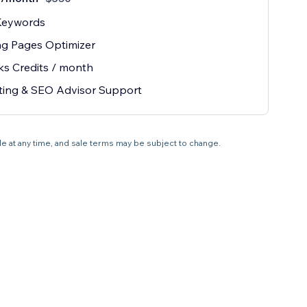
Keywords
ng Pages Optimizer
ks Credits / month
ting & SEO Advisor Support
ale at any time, and sale terms may be subject to change.