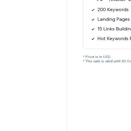
200 Keywords
Landing Pages 
15 Links Buildi
Hot Keywords 
* Price is in USD.
* This sale is valid until 3