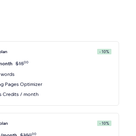
plan
- 10%
00
month
$
15
ywords
ng Pages Optimizer
s Credits / month
plan
- 10%
00
/month
$
350