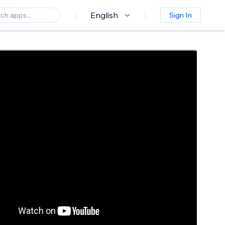
English
Sign In