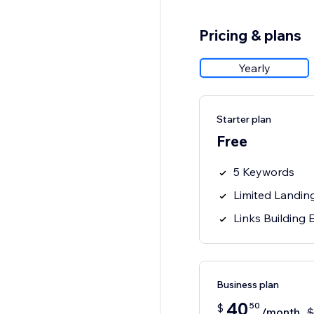
Pricing & plans
Yearly
Starter plan
Free
5 Keywords
Limited Landin
Links Building
Business plan
40
50
$
/month
$