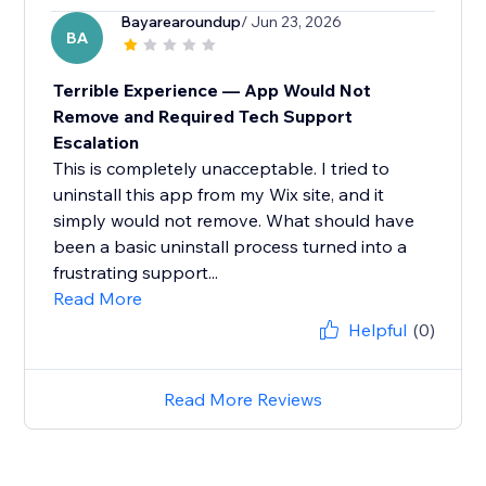
Bayarearoundup
/ Jun 23, 2026
BA
Terrible Experience — App Would Not
Remove and Required Tech Support
Escalation
This is completely unacceptable. I tried to
uninstall this app from my Wix site, and it
simply would not remove. What should have
been a basic uninstall process turned into a
frustrating support...
Read More
Helpful
(0)
Read More Reviews