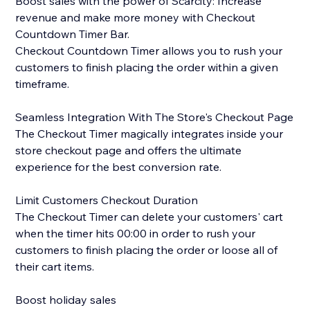
Boost sales with the power of Scarcity: Increase
revenue and make more money with Checkout
Countdown Timer Bar.
Checkout Countdown Timer allows you to rush your
customers to finish placing the order within a given
timeframe.
Seamless Integration With The Store's Checkout Page
The Checkout Timer magically integrates inside your
store checkout page and offers the ultimate
experience for the best conversion rate.
Limit Customers Checkout Duration
The Checkout Timer can delete your customers' cart
when the timer hits 00:00 in order to rush your
customers to finish placing the order or loose all of
their cart items.
Boost holiday sales