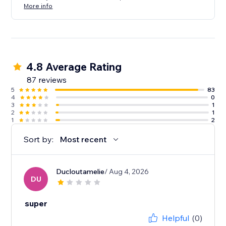
More info
4.8 Average Rating
87 reviews
5
83
4
0
3
1
2
1
1
2
Sort by:
Most recent
Ducloutamelie
/ Aug 4, 2026
DU
super
Helpful
(0)