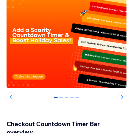
0
1
2
3
4
Checkout Countdown Timer Bar
overview