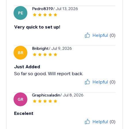
Pedro8319
/ Jul 13, 2026
PE
Very quick to set up!
Helpful
(0)
Bribright
/ Jul 9, 2026
BR
Just Added
So far so good. Will report back.
Helpful
(0)
Graphicsaladin
/ Jul 8, 2026
GR
Excelent
Helpful
(0)