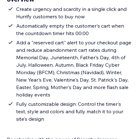
Create urgency and scarcity in a single click and
Hurrify customers to buy now
Automatically empty the customer's cart when
the countdown timer hits 00:00
Add a "reserved cart" alert to your checkout page
and reduce abandonment cart rates during
Memorial Day, Juneteenth, Father's Day, 4th of
July, Halloween, Autumn, Black Friday Cyber
Monday (BFCM), Christmas (Navidad), Winter,
New Year's Eve, Valentine's Day, St. Patrick's Day,
Easter, Spring, Mother's Day and more flash sale
holiday events
Fully customizable design: Control the timer's
text, style and colors and fully match it to your
site's design