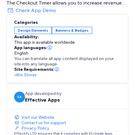
The Checkout Timer allows you to increase revenue
using Scarcity, especially during holiday seasons like
Check App Demo
Memorial Day, Juneteenth, Father's Day, 4th of July,
Categories
Summer, Halloween, Thanksgiving, Autumn (Fall),
Design Elements
Banners & Badges
Black Friday Cyber Monday (BFCM), Winter,
Availability:
Christmas, New Year's Eve, Valentine's Day, St.
This app is available worldwide.
Patrick's Day, Easter, Mother's Day, Spring & more
App languages:
English
You can translate all app content displayed on your
Fully Customizable Design
site into any language.
The timer can be customized to fully match your
Site Requirements:
website's style: Control the timer text, color,
-
Wix Stores
background color, border type and color and what
happens when the timer hits 00:00
App developed by
EA
Effective Apps
Visit our Website
Contact us for support
Privacy Policy
Effectify LTD ensures that it complies with EU trade laws.