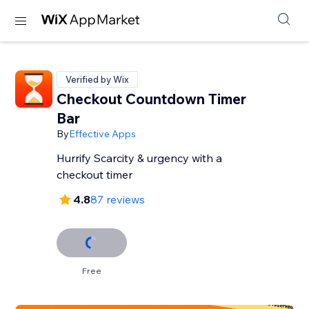
Verified by Wix
Checkout Countdown Timer
Bar
By
Effective Apps
Hurrify Scarcity & urgency with a
checkout timer
4.8
87 reviews
Free