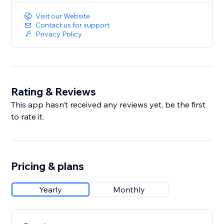
Visit our Website
Contact us for support
Privacy Policy
Rating & Reviews
This app hasn’t received any reviews yet, be the first
to rate it.
Pricing & plans
Yearly
Monthly