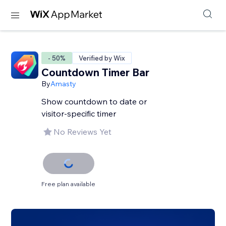
- 50%
Verified by Wix
Countdown Timer Bar
By
Amasty
Show countdown to date or
visitor-specific timer
No Reviews Yet
Free plan available