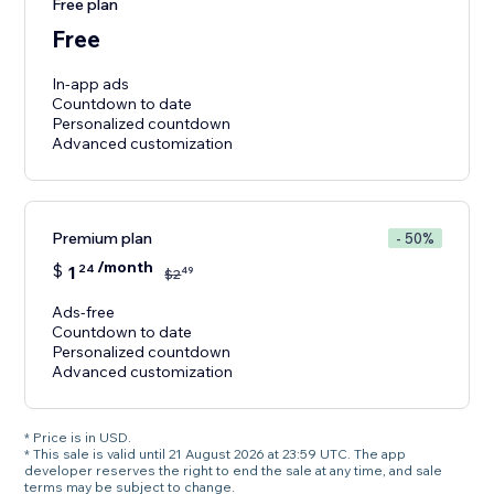
Free plan
Free
In-app ads
Countdown to date
Personalized countdown
Premium plan
- 50%
/month
$
1
24
49
$
2
Ads-free
Countdown to date
Personalized countdown
Advanced customization
* Price is in USD.
* This sale is valid until 21 August 2026 at 23:59 UTC. The app
developer reserves the right to end the sale at any time, and sale
terms may be subject to change.