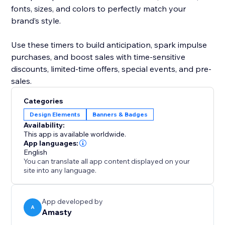
fonts, sizes, and colors to perfectly match your
brand’s style.
Use these timers to build anticipation, spark impulse
purchases, and boost sales with time-sensitive
discounts, limited-time offers, special events, and pre-
sales.
Categories
Design Elements
Banners & Badges
Availability:
This app is available worldwide.
App languages:
English
You can translate all app content displayed on your
site into any language.
App developed by
A
Amasty