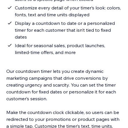
Customize every detail of your timer’s look: colors,
fonts, text and time units displayed
Display a countdown to date or a personalized
timer for each customer that isn’t tied to fixed
dates
Ideal for seasonal sales, product launches,
limited-time offers, and more
Our countdown timer lets you create dynamic
marketing campaigns that drive conversions by
creating urgency and scarcity. You can set the timer
countdown for fixed dates or personalize it for each
customer’s session.
Make the countdown clock clickable, so users can be
redirected to your promotions or product pages with
a simple tap. Customize the timer’s text, time units,