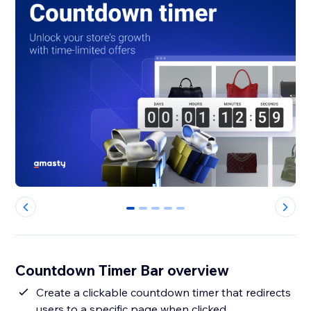
0
1
2
3
4
Countdown Timer Bar overview
Create a clickable countdown timer that redirects
users to a specific page when clicked