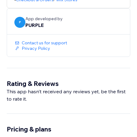
shopping. This app helps you build confidence at key
decision points and improve your store’s overall
App developed by
P
PURPLE
Contact us for support
Privacy Policy
Rating & Reviews
This app hasn’t received any reviews yet, be the first
to rate it.
Pricing & plans