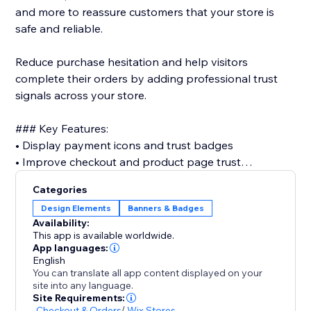
and more to reassure customers that your store is
safe and reliable.
Reduce purchase hesitation and help visitors
complete their orders by adding professional trust
signals across your store.
### Key Features:
• Display payment icons and trust badges
• Improve checkout and product page trust
• Support major payment methods (PayPal, Visa,
Categories
Mastercard, Apple Pay, and more)
Design Elements
Banners & Badges
• Customize size, style, spacing, and layout
Availability:
• Place badges on cart & checkout
This app is available worldwide.
• Fully responsive design for mobile and desktop
App languages:
English
• No coding required
You can translate all app content displayed on your
site into any language.
Trust is one of the most important factors in online
Site Requirements:
-
Checkout & Orders
/
Wix Stores