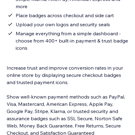
more
Place badges across checkout and side cart
Upload your own logos and security seals
Manage everything from a simple dashboard -
choose from 400+ built-in payment & trust badge
icons
Increase trust and improve conversion rates in your
online store by displaying secure checkout badges
and trusted payment icons.
Show well-known payment methods such as PayPal,
Visa, Mastercard, American Express, Apple Pay,
Google Pay, Stripe, Klarna, or trusted security and
assurance badges such as SSL Secure, Norton Safe
Web, Money Back Guarantee, Free Returns, Secure
Checkout, and Satisfaction Guaranteed