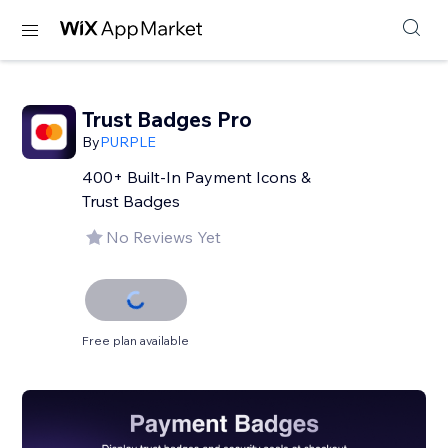
Trust Badges Pro
By
PURPLE
400+ Built-In Payment Icons &
Trust Badges
No Reviews Yet
Free plan available