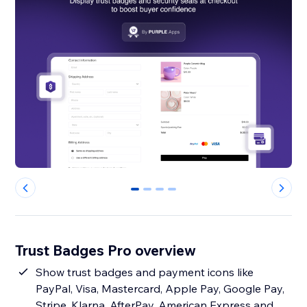
0
1
2
3
Trust Badges Pro overview
Show trust badges and payment icons like
PayPal, Visa, Mastercard, Apple Pay, Google Pay,
Stripe, Klarna, AfterPay, American Express and