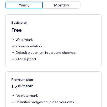
Yearly
Monthly
Basic plan
Free
Watermark
2 Icons limitation
Default placement in cart and checkout
24/7 support
Premium plan
/month
$
2
99
No watermark
Unlimited badges or upload your own