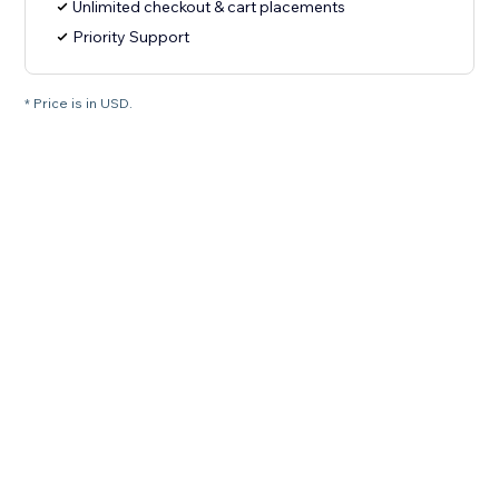
Unlimited checkout & cart placements
Priority Support
* Price is in USD.