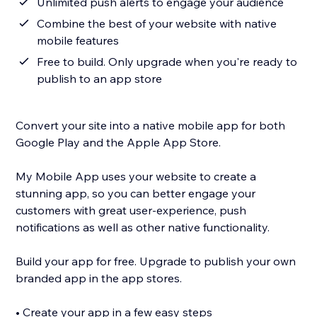
Unlimited push alerts to engage your audience
Combine the best of your website with native
mobile features
Free to build. Only upgrade when you're ready to
publish to an app store
Convert your site into a native mobile app for both
Google Play and the Apple App Store.
My Mobile App uses your website to create a
stunning app, so you can better engage your
customers with great user-experience, push
notifications as well as other native functionality.
Build your app for free. Upgrade to publish your own
branded app in the app stores.
• Create your app in a few easy steps