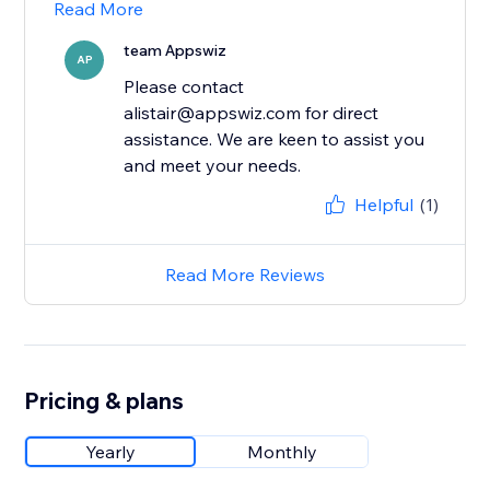
Read More
team Appswiz
AP
Please contact
alistair@appswiz.com for direct
assistance. We are keen to assist you
and meet your needs.
Helpful
(1)
Read More Reviews
Pricing & plans
Yearly
Monthly