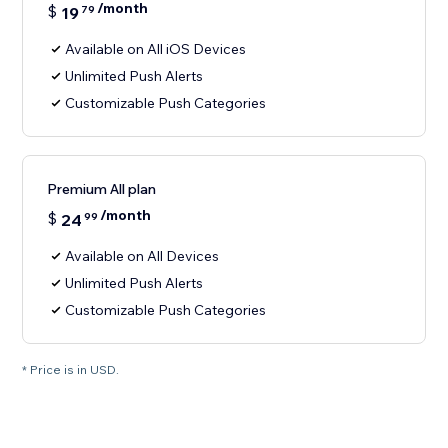
/month
$
19
79
Available on All iOS Devices
Unlimited Push Alerts
Customizable Push Categories
Premium All plan
/month
$
24
99
Available on All Devices
Unlimited Push Alerts
Customizable Push Categories
* Price is in USD.