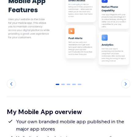
0
1
2
3
4
My Mobile App overview
Your own branded mobile app published in the
major app stores