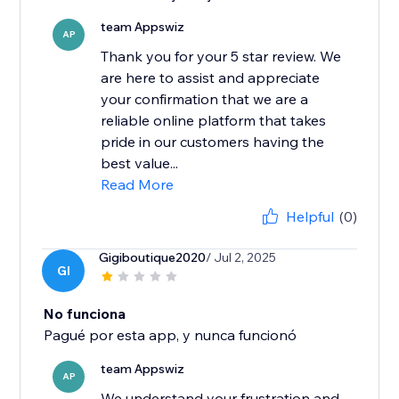
team Appswiz
AP
Thank you for your 5 star review. We
are here to assist and appreciate
your confirmation that we are a
reliable online platform that takes
pride in our customers having the
best value...
Read More
Helpful
(0)
Gigiboutique2020
/ Jul 2, 2025
GI
No funciona
Pagué por esta app, y nunca funcionó
team Appswiz
AP
We understand your frustration and