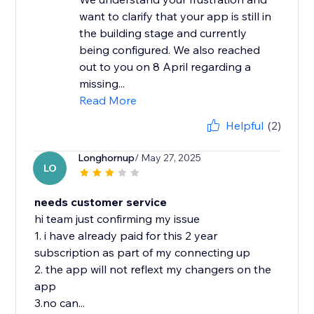
want to clarify that your app is still in
the building stage and currently
being configured. We also reached
out to you on 8 April regarding a
missing...
Read More
Helpful
(2)
Longhornup
/ May 27, 2025
LO
needs customer service
hi team just confirming my issue
1. i have already paid for this 2 year
subscription as part of my connecting up
2. the app will not reflext my changers on the
app
3.no can...