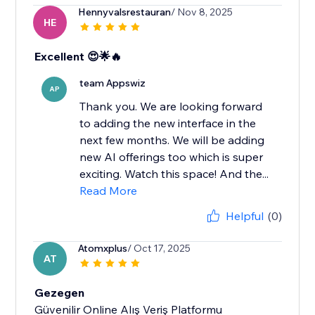
Hennyvalsrestauran
/ Nov 8, 2025
HE
Excellent 😍🌟🔥
team Appswiz
AP
Thank you. We are looking forward
to adding the new interface in the
next few months. We will be adding
new AI offerings too which is super
exciting. Watch this space! And the...
Read More
Helpful
(0)
Atomxplus
/ Oct 17, 2025
AT
Gezegen
Güvenilir Online Alış Veriş Platformu