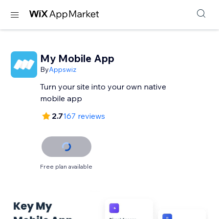
My Mobile App
By
Appswiz
Turn your site into your own native
mobile app
2.7
167 reviews
Free plan available