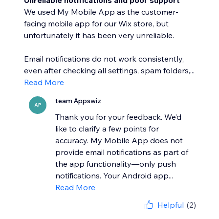
Unreliable notifications and poor support
We used My Mobile App as the customer-
facing mobile app for our Wix store, but
unfortunately it has been very unreliable.
Email notifications do not work consistently,
even after checking all settings, spam folders,...
Read More
team Appswiz
AP
Thank you for your feedback. We’d
like to clarify a few points for
accuracy. My Mobile App does not
provide email notifications as part of
the app functionality—only push
notifications. Your Android app...
Read More
Helpful
(2)