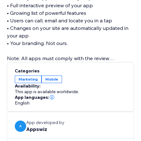
• Full interactive preview of your app
• Growing list of powerful features
• Users can call, email and locate you in a tap
• Changes on your site are automatically updated in
your app
• Your branding. Not ours.
Note: All apps must comply with the review
guidelines of the app stores in order to be published.
Categories
For Apple, you will need your own Apple Developer
Marketing
Mobile
Account to publish in the App Store. See FAQs for
Availability:
more.
This app is available worldwide.
App languages:
English
App developed by
A
Appswiz