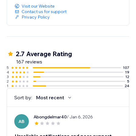
Visit our Website
Contact us for support
Privacy Policy
2.7 Average Rating
167 reviews
5
107
4
19
3
12
2
5
1
24
Sort by:
Most recent
Abongdelmar40
/ Jan 6, 2026
AB