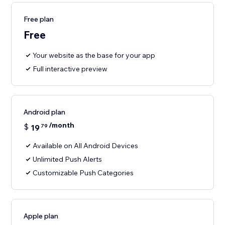
Free plan
Free
Your website as the base for your app
Full interactive preview
Android plan
/month
$
19
79
Available on All Android Devices
Unlimited Push Alerts
Customizable Push Categories
Apple plan