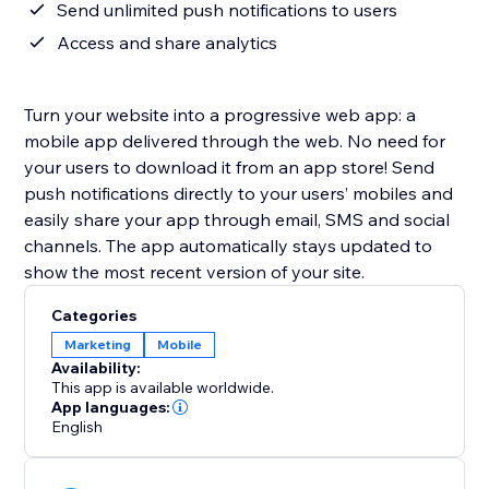
Send unlimited push notifications to users
Access and share analytics
Turn your website into a progressive web app: a
mobile app delivered through the web. No need for
your users to download it from an app store! Send
push notifications directly to your users’ mobiles and
easily share your app through email, SMS and social
channels. The app automatically stays updated to
show the most recent version of your site.
Categories
Marketing
Mobile
Availability:
This app is available worldwide.
App languages:
English