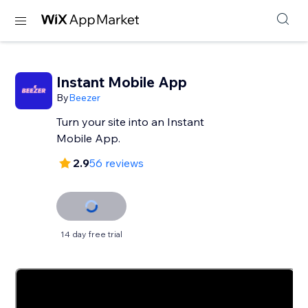
Instant Mobile App
By
Beezer
Turn your site into an Instant
Mobile App.
2.9
56 reviews
14 day free trial