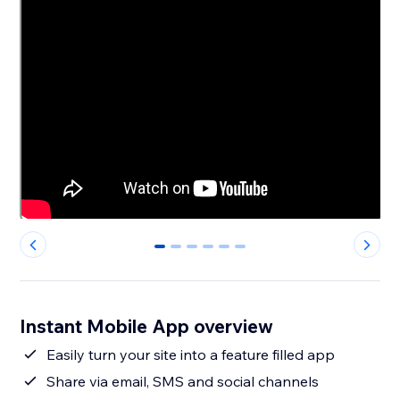
0
1
2
3
4
5
Instant Mobile App overview
Easily turn your site into a feature filled app
Share via email, SMS and social channels