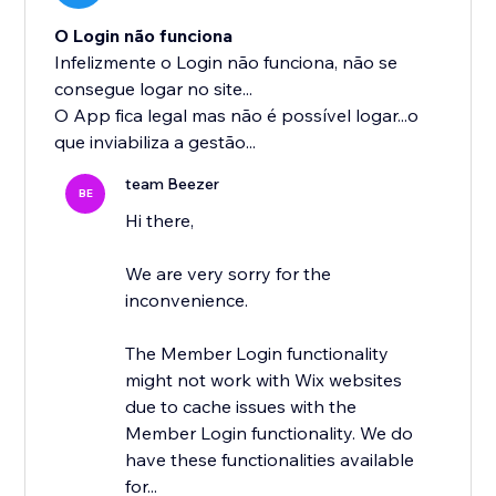
O Login não funciona
Infelizmente o Login não funciona, não se
consegue logar no site...
O App fica legal mas não é possível logar...o
que inviabiliza a gestão...
team Beezer
BE
Hi there,
We are very sorry for the
inconvenience.
The Member Login functionality
might not work with Wix websites
due to cache issues with the
Member Login functionality. We do
have these functionalities available
for...