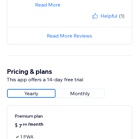
Read More
Helpful
(1)
Read More Reviews
Pricing & plans
This app offers a 14-day free trial
Yearly
Monthly
Premium plan
/month
$
7
99
1 PWA