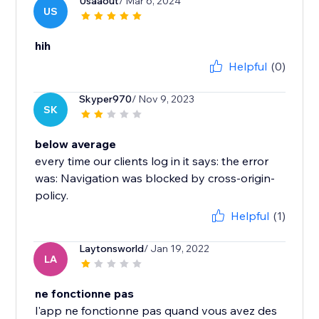
Usaaout
/ Mar 6, 2024
US
hih
Helpful
(0)
Skyper970
/ Nov 9, 2023
SK
below average
every time our clients log in it says: the error
was: Navigation was blocked by cross-origin-
policy.
Helpful
(1)
Laytonsworld
/ Jan 19, 2022
LA
ne fonctionne pas
l'app ne fonctionne pas quand vous avez des