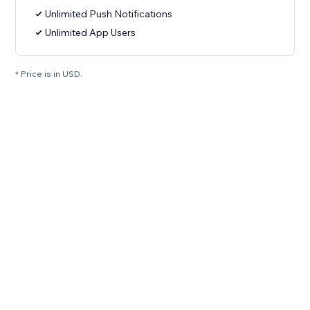
Unlimited Push Notifications
Unlimited App Users
* Price is in USD.