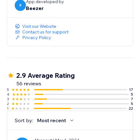
App developed by
B
Beezer
Visit our Website
Contact us for support
Privacy Policy
2.9 Average Rating
56 reviews
5
17
4
5
3
7
2
5
1
22
Sort by:
Most recent