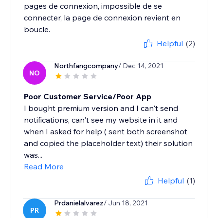
pages de connexion, impossible de se
connecter, la page de connexion revient en
boucle.
Helpful
(2)
Northfangcompany
/ Dec 14, 2021
NO
Poor Customer Service/Poor App
I bought premium version and I can't send
notifications, can't see my website in it and
when I asked for help ( sent both screenshot
and copied the placeholder text) their solution
was...
Read More
Helpful
(1)
Prdanielalvarez
/ Jun 18, 2021
PR