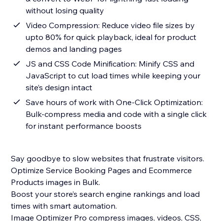
without losing quality
Video Compression: Reduce video file sizes by
upto 80% for quick playback, ideal for product
demos and landing pages
JS and CSS Code Minification: Minify CSS and
JavaScript to cut load times while keeping your
site’s design intact
Save hours of work with One-Click Optimization:
Bulk-compress media and code with a single click
for instant performance boosts
Say goodbye to slow websites that frustrate visitors.
Optimize Service Booking Pages and Ecommerce
Products images in Bulk.
Boost your store’s search engine rankings and load
times with smart automation.
Image Optimizer Pro compress images, videos, CSS,