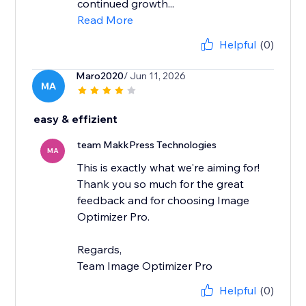
continued growth...
Read More
Helpful
(0)
Maro2020
/ Jun 11, 2026
MA
easy & effizient
team MakkPress Technologies
MA
This is exactly what we're aiming for!
Thank you so much for the great
feedback and for choosing Image
Optimizer Pro.
Regards,
Team Image Optimizer Pro
Helpful
(0)