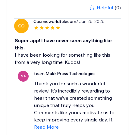
Helpful
(0)
Cosmicworldtelecom
/ Jun 26, 2026
CO
Super app! I have never seen anything like
this.
I have been looking for something like this
from a very long time. Kudos!
team MakkPress Technologies
MA
Thank you for such a wonderful
review! It’s incredibly rewarding to
hear that we’ve created something
unique that truly helps you.
Comments like yours motivate us to
keep improving every single day. If...
Read More