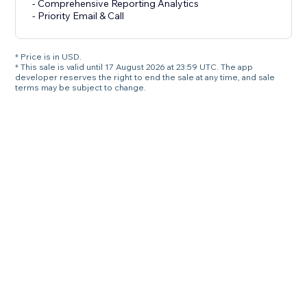
- Comprehensive Reporting Analytics
- Priority Email & Call
* Price is in USD.
* This sale is valid until 17 August 2026 at 23:59 UTC. The app
developer reserves the right to end the sale at any time, and sale
terms may be subject to change.