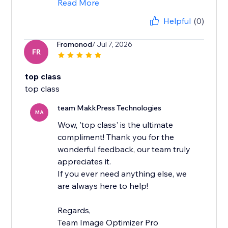
Read More
Helpful
(0)
Fromonod
/ Jul 7, 2026
FR
top class
top class
team MakkPress Technologies
MA
Wow, 'top class' is the ultimate
compliment! Thank you for the
wonderful feedback, our team truly
appreciates it.
If you ever need anything else, we
are always here to help!
Regards,
Team Image Optimizer Pro