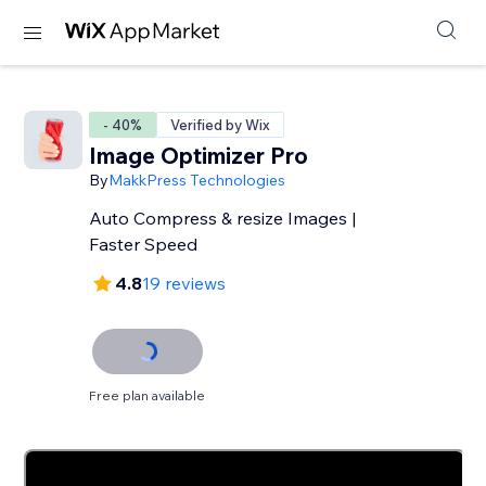
- 40%
Verified by Wix
Image Optimizer Pro
By
MakkPress Technologies
Auto Compress & resize Images |
Faster Speed
4.8
19 reviews
Free plan available