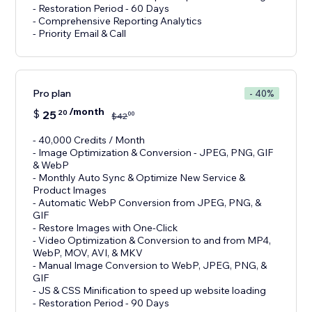
- Restoration Period - 60 Days
- Comprehensive Reporting Analytics
- Priority Email & Call
Pro plan
- 40%
/month
$
25
20
00
$
42
- 40,000 Credits / Month
- Image Optimization & Conversion - JPEG, PNG, GIF
& WebP
- Monthly Auto Sync & Optimize New Service &
Product Images
- Automatic WebP Conversion from JPEG, PNG, &
GIF
- Restore Images with One-Click
- Video Optimization & Conversion to and from MP4,
WebP, MOV, AVI, & MKV
- Manual Image Conversion to WebP, JPEG, PNG, &
GIF
- JS & CSS Minification to speed up website loading
- Restoration Period - 90 Days