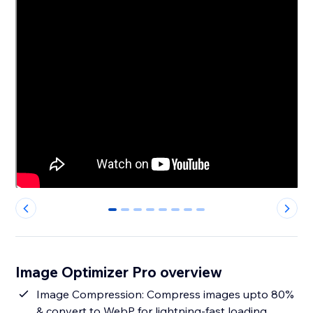
0
1
2
3
4
5
6
7
Image Optimizer Pro overview
Image Compression: Compress images upto 80%
& convert to WebP for lightning-fast loading