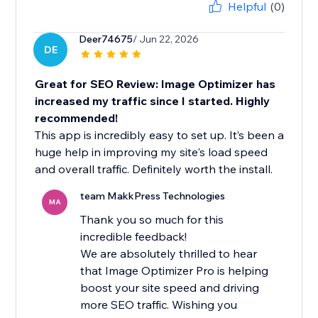
Helpful
(0)
Deer74675
/ Jun 22, 2026
DE
Great for SEO Review: Image Optimizer has
increased my traffic since I started. Highly
recommended!
This app is incredibly easy to set up. It’s been a
huge help in improving my site's load speed
and overall traffic. Definitely worth the install.
team MakkPress Technologies
MA
Thank you so much for this
incredible feedback!
We are absolutely thrilled to hear
that Image Optimizer Pro is helping
boost your site speed and driving
more SEO traffic. Wishing you