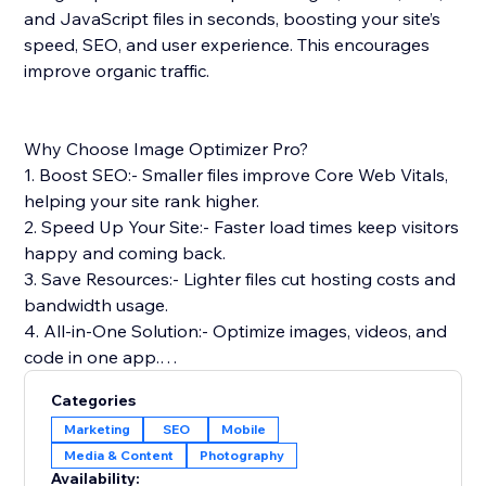
and JavaScript files in seconds, boosting your site’s
speed, SEO, and user experience. This encourages
improve organic traffic.
Why Choose Image Optimizer Pro?
1. Boost SEO:- Smaller files improve Core Web Vitals,
helping your site rank higher.
2. Speed Up Your Site:- Faster load times keep visitors
happy and coming back.
3. Save Resources:- Lighter files cut hosting costs and
bandwidth usage.
4. All-in-One Solution:- Optimize images, videos, and
code in one app.
5. Safe & Reliable: Optimizes files without touching
Categories
your originals.
Marketing
SEO
Mobile
Media & Content
Photography
Simple Setup & Support: Install from the App Store,
Availability: