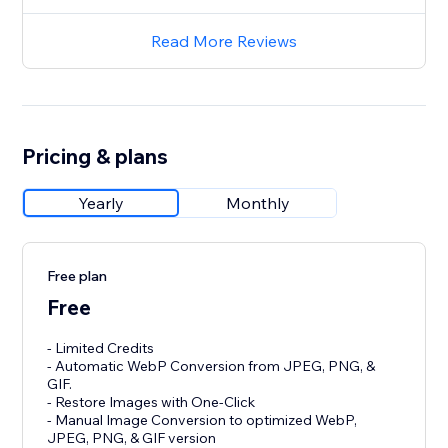
Read More Reviews
Pricing & plans
Yearly
Monthly
Free plan
Free
- Limited Credits
- Automatic WebP Conversion from JPEG, PNG, &
GIF.
- Restore Images with One-Click
- Manual Image Conversion to optimized WebP,
JPEG, PNG, & GIF version