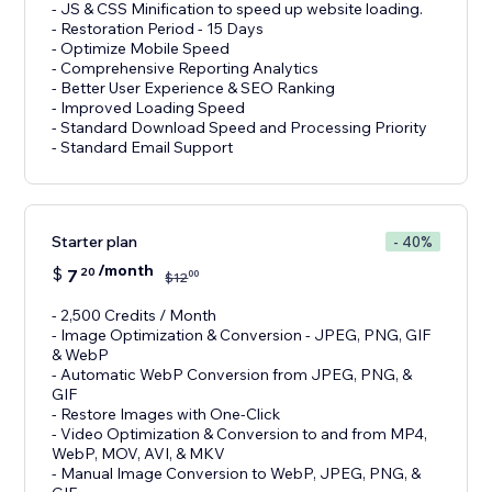
- JS & CSS Minification to speed up website loading.
- Restoration Period - 15 Days
- Optimize Mobile Speed
- Comprehensive Reporting Analytics
- Better User Experience & SEO Ranking
- Improved Loading Speed
- Standard Download Speed and Processing Priority
- Standard Email Support
Starter plan
- 40%
/month
$
7
20
00
$
12
- 2,500 Credits / Month
- Image Optimization & Conversion - JPEG, PNG, GIF
& WebP
- Automatic WebP Conversion from JPEG, PNG, &
GIF
- Restore Images with One-Click
- Video Optimization & Conversion to and from MP4,
WebP, MOV, AVI, & MKV
- Manual Image Conversion to WebP, JPEG, PNG, &