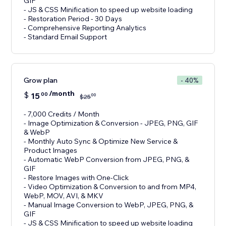
GIF
- JS & CSS Minification to speed up website loading
- Restoration Period - 30 Days
- Comprehensive Reporting Analytics
- Standard Email Support
Grow plan
- 40%
/month
$
15
00
00
$
25
- 7,000 Credits / Month
- Image Optimization & Conversion - JPEG, PNG, GIF
& WebP
- Monthly Auto Sync & Optimize New Service &
Product Images
- Automatic WebP Conversion from JPEG, PNG, &
GIF
- Restore Images with One-Click
- Video Optimization & Conversion to and from MP4,
WebP, MOV, AVI, & MKV
- Manual Image Conversion to WebP, JPEG, PNG, &
GIF
- JS & CSS Minification to speed up website loading