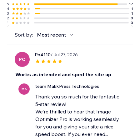
5
17
4
1
3
1
2
0
1
0
Sort by:
Most recent
Po4110
/ Jul 27, 2026
PO
Works as intended and sped the site up
team MakkPress Technologies
MA
Thank you so much for the fantastic
5-star review!
We're thrilled to hear that Image
Optimizer Pro is working seamlessly
for you and giving your site a nice
speed boost. If you ever need...