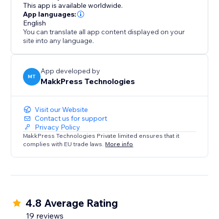
log in, and optimize from the dashboard. Free plan
This app is available worldwide.
available, with flexible pricing. Our support team is
App languages:
English
ready to help via email or call.
You can translate all app content displayed on your
site into any language.
Ideal for e-commerce, content-heavy sites, and
anyone prioritizing SEO/speed with no-code
optimization.
App developed by
MT
MakkPress Technologies
Install today for a faster, more searchable, and
Visit our Website
Contact us for support
Privacy Policy
MakkPress Technologies Private limited ensures that it
complies with EU trade laws.
More info
4.8 Average Rating
19 reviews