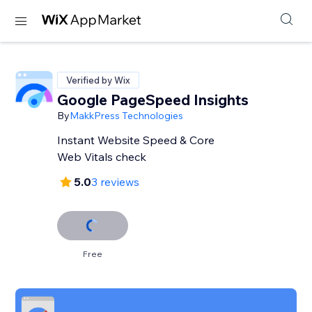
Verified by Wix
Google PageSpeed Insights
By
MakkPress Technologies
Instant Website Speed & Core
Web Vitals check
5.0
3 reviews
Free