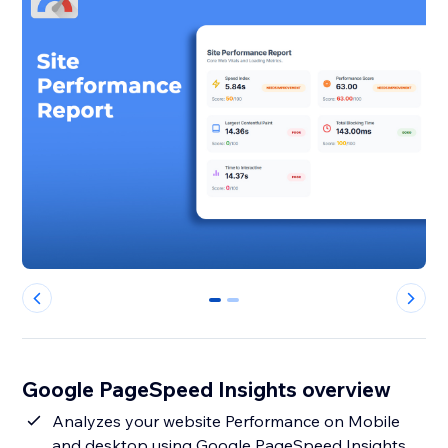
0
1
Google PageSpeed Insights overview
Analyzes your website Performance on Mobile
and desktop using Google PageSpeed Insights