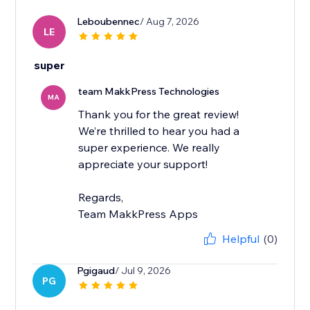
Leboubennec
/ Aug 7, 2026
LE
super
team MakkPress Technologies
MA
Thank you for the great review!
We’re thrilled to hear you had a
super experience. We really
appreciate your support!
Regards,
Team MakkPress Apps
Helpful
(0)
Pgigaud
/ Jul 9, 2026
PG