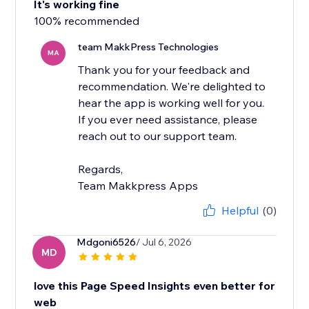
It's working fine
100% recommended
team MakkPress Technologies
MA
Thank you for your feedback and
recommendation. We're delighted to
hear the app is working well for you.
If you ever need assistance, please
reach out to our support team.
Regards,
Team Makkpress Apps
Helpful
(0)
Mdgoni6526
/ Jul 6, 2026
MD
love this Page Speed Insights even better for
web