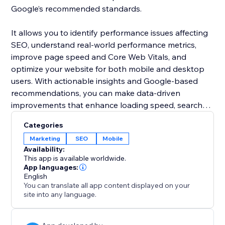
Google’s recommended standards.
It allows you to identify performance issues affecting
SEO, understand real-world performance metrics,
improve page speed and Core Web Vitals, and
optimize your website for both mobile and desktop
users. With actionable insights and Google-based
recommendations, you can make data-driven
improvements that enhance loading speed, search
visibility, and customer experience.
Categories
Marketing
SEO
Mobile
Availability:
This app is available worldwide.
App languages:
English
You can translate all app content displayed on your
site into any language.