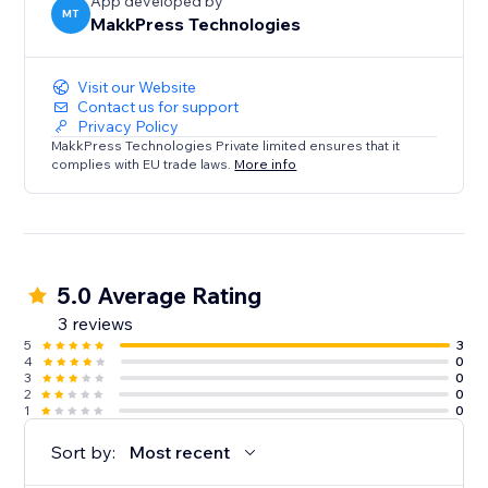
App developed by
MT
MakkPress Technologies
Visit our Website
Contact us for support
Privacy Policy
MakkPress Technologies Private limited ensures that it
complies with EU trade laws.
More info
5.0 Average Rating
3 reviews
5
3
4
0
3
0
2
0
1
0
Sort by:
Most recent