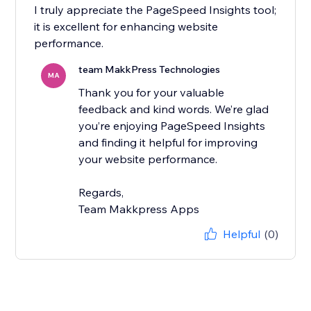
I truly appreciate the PageSpeed Insights tool;
it is excellent for enhancing website
performance.
team MakkPress Technologies
MA
Thank you for your valuable
feedback and kind words. We’re glad
you’re enjoying PageSpeed Insights
and finding it helpful for improving
your website performance.
Regards,
Team Makkpress Apps
Helpful
(0)