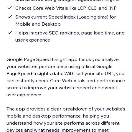
Checks Core Web Vitals like LCP, CLS, and INP
Shows current Speed index (Loading time) for
Mobile and Desktop
Helps improve SEO rankings, page load time, and
user experience
Google Page Speed Insight app helps you analyze
your website’s performance using official Google
PageSpeed Insights data. With just your site URL, you
can instantly check Core Web Vitals and performance
scores to improve your website speed and overall
user experience.
The app provides a clear breakdown of your website’s
mobile and desktop performance, helping you
understand how your site performs across different
devices and what needs improvement to meet