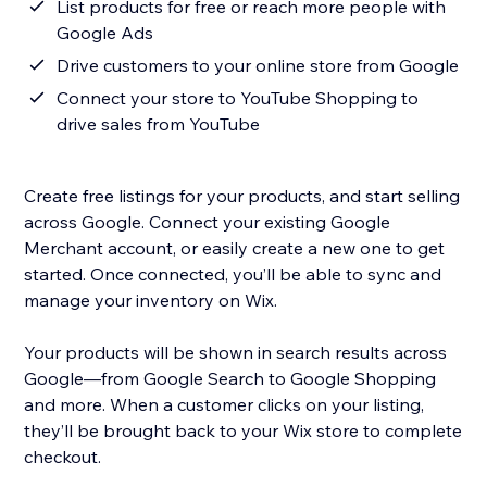
List products for free or reach more people with
Google Ads
Drive customers to your online store from Google
Connect your store to YouTube Shopping to
drive sales from YouTube
Create free listings for your products, and start selling
across Google. Connect your existing Google
Merchant account, or easily create a new one to get
started. Once connected, you’ll be able to sync and
manage your inventory on Wix.
Your products will be shown in search results across
Google—from Google Search to Google Shopping
and more. When a customer clicks on your listing,
they’ll be brought back to your Wix store to complete
checkout.