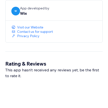
App developed by
W
Wix
Visit our Website
Contact us for support
Privacy Policy
Rating & Reviews
This app hasn’t received any reviews yet, be the first
to rate it.