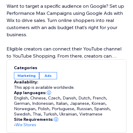
Want to target a specific audience on Google? Set up
Performance Max Campaigns using Google Ads with
Wix to drive sales. Turn online shoppers into real
customers with an ads budget that’s right for your
business.
Eligible creators can connect their YouTube channel
to YouTube Shopping. From there, creators can
promote products in YouTube content and customize
Categories
shopping collections for viewers. When a customer
Marketing
Ads
clicks on a product, they’ll be directed to your Wix
Availability:
store to checkout.
This app is available worldwide.
App languages:
English
,
Chinese
,
Czech
,
Danish
,
Dutch
,
French
,
German
,
Indonesian
,
Italian
,
Japanese
,
Korean
,
Norwegian
,
Polish
,
Portuguese
,
Russian
,
Spanish
,
Swedish
,
Thai
,
Turkish
,
Ukrainian
,
Vietnamese
Site Requirements:
-
Wix Stores