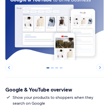
0
1
2
3
Google & YouTube overview
Show your products to shoppers when they
search on Google