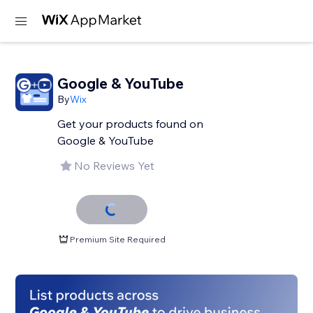
Google & YouTube
By
Wix
Get your products found on
Google & YouTube
No Reviews Yet
Premium Site Required