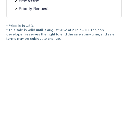
First Assist
Priority Requests
* Price is in USD.
* This sale is valid until 9 August 2026 at 23:59 UTC. The app
developer reserves the right to end the sale at any time, and sale
terms may be subject to change.