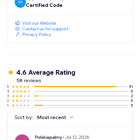
CC
Certified Code
Visit our Website
Contact us for support
Privacy Policy
4.6 Average Rating
58 reviews
5
51
4
0
3
2
2
0
1
5
Sort by:
Most recent
Polskiepalmy
/ Jul 12, 2026