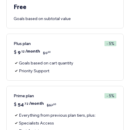
Free
Goals based on subtotal value
Plus plan
- 5%
/month
$
9
12
60
$
9
Goals based on cart quantity
Priority Support
Prime plan
- 5%
/month
$
54
72
60
$
57
Everything from previous plan tiers, plus:
Specialists Access