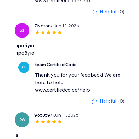
www.certifiedco.de/help
Helpful
(0)
Zivoton
/ Jun 12, 2026
ZI
пробую
пробую
team Certified Code
CE
Thank you for your feedback! We are
here to help:
www.certifiedco.de/help
Helpful
(0)
965359
/ Jun 11, 2026
96
a