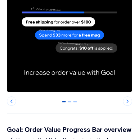
0
1
2
Goal: Order Value Progress Bar overview