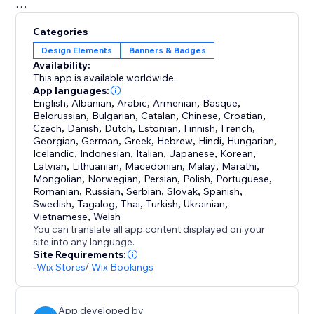
Embrace the future of e-commerce with "Goal: Order
Categories
Value Progress Bar." Try it now and experience a
Design Elements
Banners & Badges
remarkable increase in revenue and customer
Availability:
engagement.
This app is available worldwide.
App languages:
English
,
Albanian
,
Arabic
,
Armenian
,
Basque
,
Belorussian
,
Bulgarian
,
Catalan
,
Chinese
,
Croatian
,
Czech
,
Danish
,
Dutch
,
Estonian
,
Finnish
,
French
,
Georgian
,
German
,
Greek
,
Hebrew
,
Hindi
,
Hungarian
,
Icelandic
,
Indonesian
,
Italian
,
Japanese
,
Korean
,
Latvian
,
Lithuanian
,
Macedonian
,
Malay
,
Marathi
,
Mongolian
,
Norwegian
,
Persian
,
Polish
,
Portuguese
,
Romanian
,
Russian
,
Serbian
,
Slovak
,
Spanish
,
Swedish
,
Tagalog
,
Thai
,
Turkish
,
Ukrainian
,
Vietnamese
,
Welsh
You can translate all app content displayed on your
site into any language.
Site Requirements:
-
Wix Stores
/
Wix Bookings
App developed by