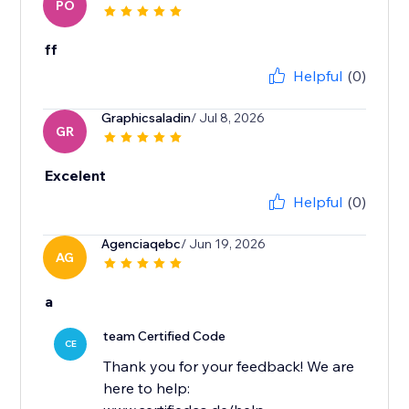
PO
ff
Helpful
(0)
Graphicsaladin
/ Jul 8, 2026
GR
Excelent
Helpful
(0)
Agenciaqebc
/ Jun 19, 2026
AG
a
team Certified Code
CE
Thank you for your feedback! We are
here to help: