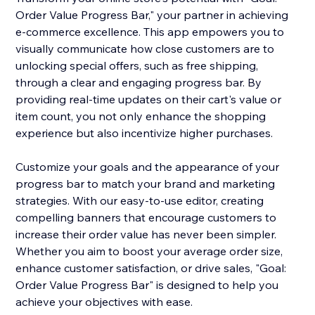
Order Value Progress Bar," your partner in achieving
e-commerce excellence. This app empowers you to
visually communicate how close customers are to
unlocking special offers, such as free shipping,
through a clear and engaging progress bar. By
providing real-time updates on their cart's value or
item count, you not only enhance the shopping
experience but also incentivize higher purchases.
Customize your goals and the appearance of your
progress bar to match your brand and marketing
strategies. With our easy-to-use editor, creating
compelling banners that encourage customers to
increase their order value has never been simpler.
Whether you aim to boost your average order size,
enhance customer satisfaction, or drive sales, "Goal:
Order Value Progress Bar" is designed to help you
achieve your objectives with ease.