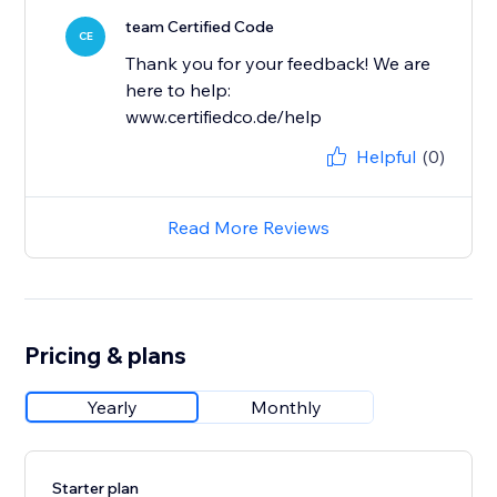
team Certified Code
CE
Thank you for your feedback! We are
here to help:
www.certifiedco.de/help
Helpful
(0)
Read More Reviews
Pricing & plans
Yearly
Monthly
Starter plan