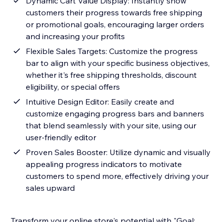
Dynamic Cart Value Display: Instantly show
customers their progress towards free shipping
or promotional goals, encouraging larger orders
and increasing your profits
Flexible Sales Targets: Customize the progress
bar to align with your specific business objectives,
whether it's free shipping thresholds, discount
eligibility, or special offers
Intuitive Design Editor: Easily create and
customize engaging progress bars and banners
that blend seamlessly with your site, using our
user-friendly editor
Proven Sales Booster: Utilize dynamic and visually
appealing progress indicators to motivate
customers to spend more, effectively driving your
sales upward
Transform your online store's potential with "Goal: