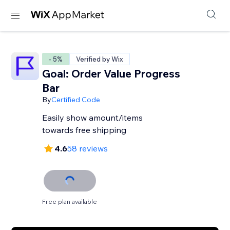
- 5%
Verified by Wix
Goal: Order Value Progress
Bar
By
Certified Code
Easily show amount/items
towards free shipping
4.6
58 reviews
Free plan available