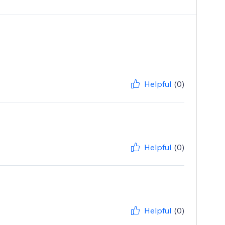
Helpful
(0)
Helpful
(0)
Helpful
(0)