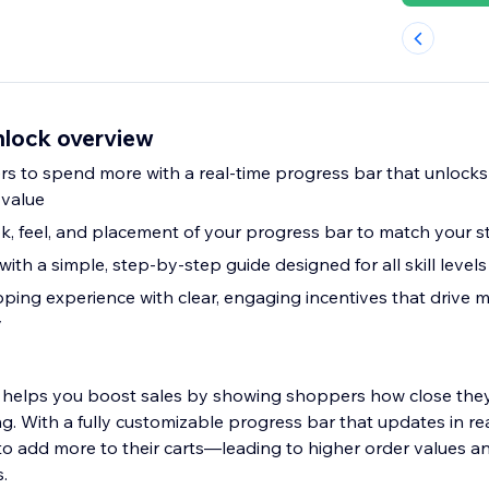
nlock overview
s to spend more with a real-time progress bar that unlocks
 value
k, feel, and placement of your progress bar to match your s
with a simple, step-by-step guide designed for all skill levels
ing experience with clear, engaging incentives that drive 
y
 helps you boost sales by showing shoppers how close they
g. With a fully customizable progress bar that updates in re
o add more to their carts—leading to higher order values a
.