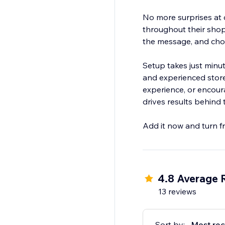
No more surprises at
throughout their shop
the message, and cho
Setup takes just minu
and experienced stor
experience, or encour
drives results behind 
Add it now and turn fr
4.8 Average 
13 reviews
Sort by:
Most rec