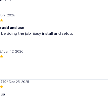
eb 9, 2026
o add and use
be doing the job. Easy install and setup.
5
/ Jan 12, 2026
e710
/ Dec 25, 2025
 up