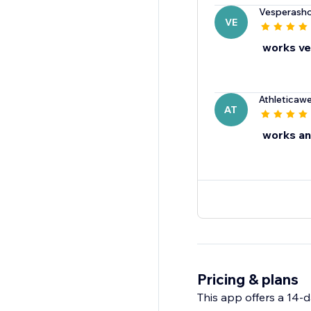
Vesperash
VE
works ve
Athleticaw
AT
works an
Pricing & plans
This app offers a 14-da