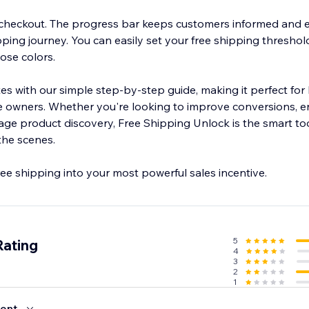
 checkout. The progress bar keeps customers informed and
ping journey. You can easily set your free shipping threshol
ose colors.
tes with our simple step-by-step guide, making it perfect fo
e owners. Whether you're looking to improve conversions, 
age product discovery, Free Shipping Unlock is the smart too
the scenes.
ee shipping into your most powerful sales incentive.
5
Rating
4
3
2
1
ent