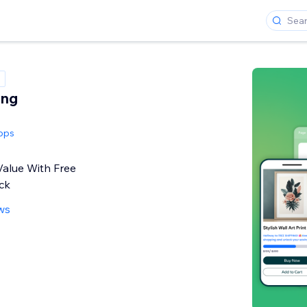
ing
pps
Value With Free
ck
ws