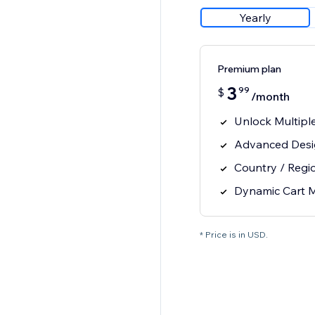
Yearly
Premium plan
3
99
$
/month
Unlock Multipl
Advanced Desi
Country / Regi
Dynamic Cart 
* Price is in USD.