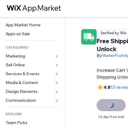
App Market Home
Verified by Wix
Apps on Sale
Free Shipp
CATEGORIES
Unlock
By
MarketPushA
Marketing
Sell Online
Ads
Increase Cart 
Mobile
Services & Events
Apps for Stores
Shipping Unlo
Analytics
Shipping & Delivery
Media & Content
Hotels
4.8
13 revie
Social
Sell Buttons
Events
Design Elements
Gallery
SEO
Online Courses
Restaurants
Music
Maps & Navigation
Communication 
Engagement
Print on Demand
Real Estate
Podcasts
Privacy & Security
Forms
Site Listings
Accounting
EXPLORE
Bookings
Photography
Clock
Blog
14 day free trial
Email
Coupons & Loyalty
Team Picks
Video
Page Templates
Polls