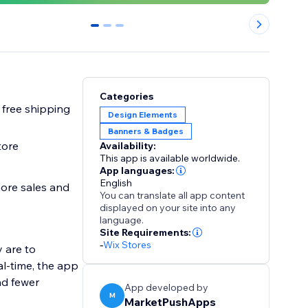
0
1
2
Categories
 free shipping
Design Elements
Banners & Badges
tore
Availability:
This app is available worldwide.
App languages:
English
more sales and
You can translate all app content
displayed on your site into any
language.
Site Requirements:
-
Wix Stores
 are to
al-time, the app
nd fewer
App developed by
M
MarketPushApps