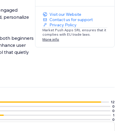
 engaged
Visit our Website
d, personalize
Contact us for support
Privacy Policy
Market Push Apps SRL ensures that it
complies with EU trade laws.
r both beginners
More info
enhance user
l that quietly
12
0
0
1
0