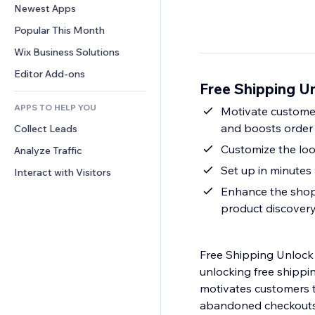
Conversion
Warehousing Solutions
Newest Apps
PDF
Image Effects
Chat
Dropshipping
File Sharing
Popular This Month
Buttons & Menus
Comments
Pricing & Subscription
News
Banners & Badges
Wix Business Solutions
Phone
Crowdfunding
Content Services
Calculators
Community
Editor Add-ons
Food & Beverage
Free Shipping U
Text Effects
Search
Reviews & Testimonials
APPS TO HELP YOU
Weather
Motivate customer
CRM
and boosts order
Collect Leads
Charts & Tables
Customize the loo
Analyze Traffic
Set up in minutes 
Interact with Visitors
Enhance the shopp
product discover
Free Shipping Unlock
unlocking free shippin
motivates customers t
abandoned checkouts