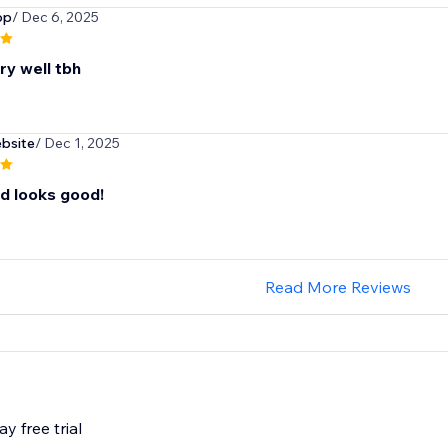
op
/ Dec 6, 2025
ry well tbh
ebsite
/ Dec 1, 2025
d looks good!
Read More Reviews
y free trial