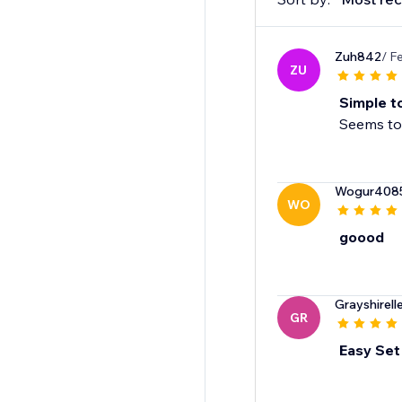
Zuh842
/ F
ZU
Simple t
Seems to 
Wogur408
WO
goood
Grayshirell
GR
Easy Set