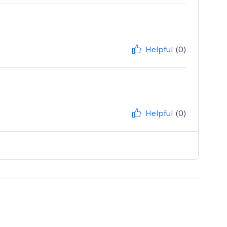
Helpful
(0)
Helpful
(0)