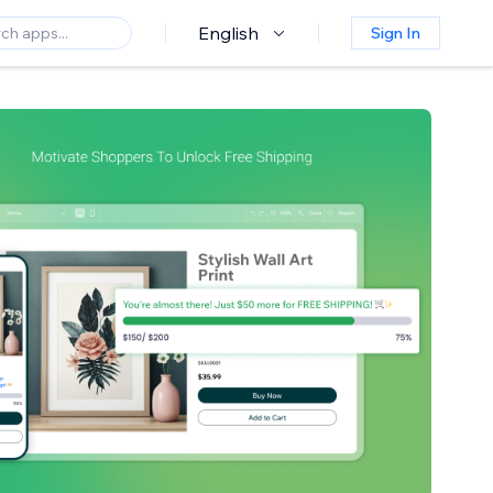
English
Sign In