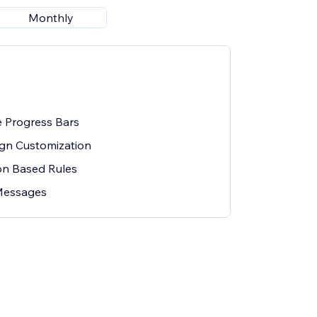
Monthly
e Progress Bars
gn Customization
on Based Rules
Messages