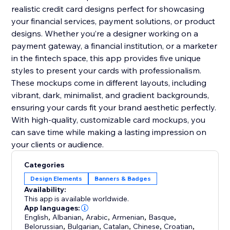
realistic credit card designs perfect for showcasing
your financial services, payment solutions, or product
designs. Whether you’re a designer working on a
payment gateway, a financial institution, or a marketer
in the fintech space, this app provides five unique
styles to present your cards with professionalism.
These mockups come in different layouts, including
vibrant, dark, minimalist, and gradient backgrounds,
ensuring your cards fit your brand aesthetic perfectly.
With high-quality, customizable card mockups, you
can save time while making a lasting impression on
your clients or audience.
Categories
Design Elements
Banners & Badges
Availability:
This app is available worldwide.
App languages:
English
,
Albanian
,
Arabic
,
Armenian
,
Basque
,
Belorussian
,
Bulgarian
,
Catalan
,
Chinese
,
Croatian
,