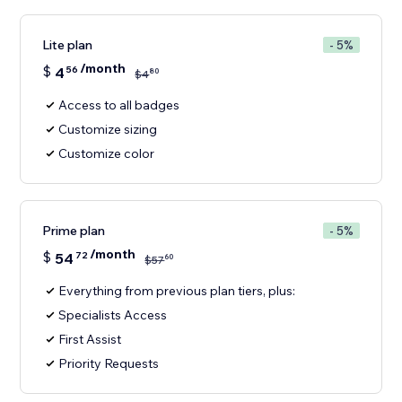
Lite plan
- 5%
/month
$
4
56
80
$
4
Access to all badges
Customize sizing
Customize color
Prime plan
- 5%
/month
$
54
72
60
$
57
Everything from previous plan tiers, plus:
Specialists Access
First Assist
Priority Requests