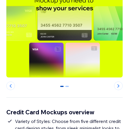
0
1
Credit Card Mockups overview
Variety of Styles: Choose from five different credit
card design styles, from sleek minimalist looks to