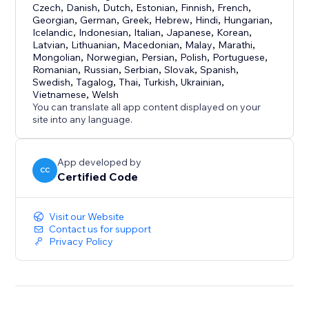
Czech
,
Danish
,
Dutch
,
Estonian
,
Finnish
,
French
,
Georgian
,
German
,
Greek
,
Hebrew
,
Hindi
,
Hungarian
,
Icelandic
,
Indonesian
,
Italian
,
Japanese
,
Korean
,
Latvian
,
Lithuanian
,
Macedonian
,
Malay
,
Marathi
,
Mongolian
,
Norwegian
,
Persian
,
Polish
,
Portuguese
,
Romanian
,
Russian
,
Serbian
,
Slovak
,
Spanish
,
Swedish
,
Tagalog
,
Thai
,
Turkish
,
Ukrainian
,
Vietnamese
,
Welsh
You can translate all app content displayed on your
site into any language.
App developed by
CC
Certified Code
Visit our Website
Contact us for support
Privacy Policy