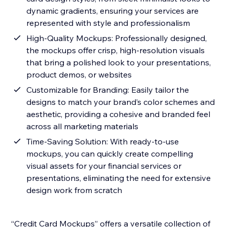
dynamic gradients, ensuring your services are
represented with style and professionalism
High-Quality Mockups: Professionally designed,
the mockups offer crisp, high-resolution visuals
that bring a polished look to your presentations,
product demos, or websites
Customizable for Branding: Easily tailor the
designs to match your brand’s color schemes and
aesthetic, providing a cohesive and branded feel
across all marketing materials
Time-Saving Solution: With ready-to-use
mockups, you can quickly create compelling
visual assets for your financial services or
presentations, eliminating the need for extensive
design work from scratch
“Credit Card Mockups” offers a versatile collection of