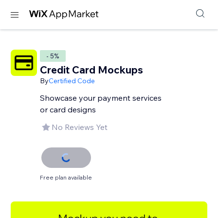
- 5%
Credit Card Mockups
By
Certified Code
Showcase your payment services
or card designs
No Reviews Yet
Free plan available