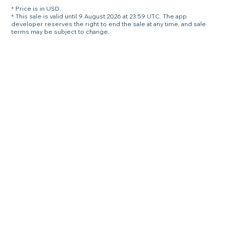
* Price is in USD.
* This sale is valid until 9 August 2026 at 23:59 UTC. The app
developer reserves the right to end the sale at any time, and sale
terms may be subject to change.