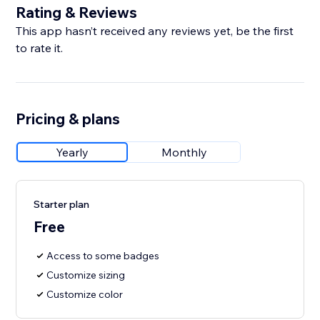
Rating & Reviews
This app hasn’t received any reviews yet, be the first
to rate it.
Pricing & plans
Yearly
Monthly
Starter plan
Free
Access to some badges
Customize sizing
Customize color