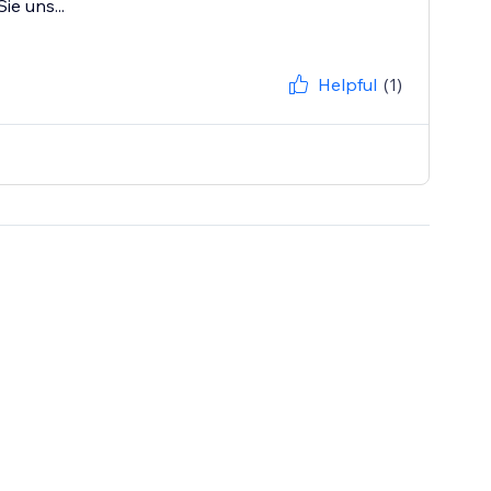
ie uns...
Helpful
(1)