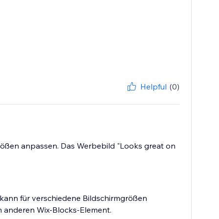
Helpful
(0)
mgrößen anpassen. Das Werbebild "Looks great on
 kann für verschiedene Bildschirmgrößen
em anderen Wix-Blocks-Element.