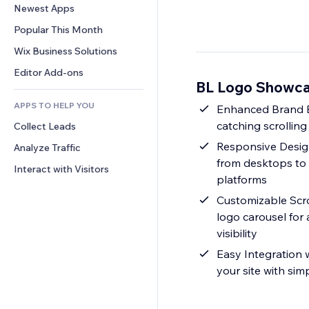
Conversion
Warehousing Solutions
Newest Apps
PDF
Image Effects
Chat
Dropshipping
File Sharing
Popular This Month
Buttons & Menus
Comments
Pricing & Subscription
News
Banners & Badges
Wix Business Solutions
Phone
Crowdfunding
Content Services
Calculators
Community
Editor Add-ons
Food & Beverage
BL Logo Showca
Text Effects
Search
Reviews & Testimonials
APPS TO HELP YOU
Weather
Enhanced Brand Ex
CRM
catching scrolling
Collect Leads
Charts & Tables
Responsive Design
Analyze Traffic
from desktops to 
Interact with Visitors
platforms
Customizable Scro
logo carousel for
visibility
Easy Integration w
your site with sim