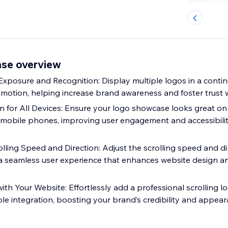
se overview
posure and Recognition: Display multiple logos in a contin
 motion, helping increase brand awareness and foster trust w
 for All Devices: Ensure your logo showcase looks great on
mobile phones, improving user engagement and accessibilit
lling Speed and Direction: Adjust the scrolling speed and di
 a seamless user experience that enhances website design 
ith Your Website: Effortlessly add a professional scrolling l
ple integration, boosting your brand’s credibility and appea