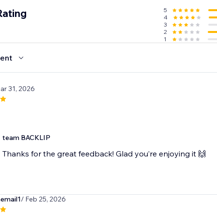
5
Rating
4
3
2
1
ent
ar 31, 2026
team BACKLIP
Thanks for the great feedback! Glad you’re enjoying it 🙌
email1
/ Feb 25, 2026