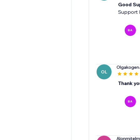
Good Su
Support 
BA
Olgakogen
OL
Thank yo
BA
Alonmitel