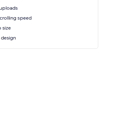
 uploads
crolling speed
 size
 design