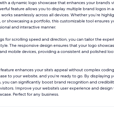
with a dynamic logo showcase that enhances your brand’s vis
rful feature allows you to display multiple brand logos in 
t works seamlessly across all devices. Whether you're highlig
 or showcasing a portfolio, this customizable tool ensures y
sional and interactive manner.
gs for scrolling speed and direction, you can tailor the experi
style. The responsive design ensures that your logo showcas
and mobile devices, providing a consistent and polished look
s feature enhances your site’s appeal without complex coding
se to your website, and you’re ready to go. By displaying y
, you can significantly boost brand recognition and credibilit
visitors. Improve your website’s user experience and design w
wcase. Perfect for any business.