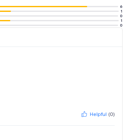
6
1
0
1
0
Helpful
(0)