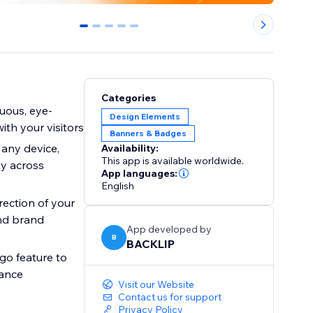
0
1
2
3
4
Categories
uous, eye-
Design Elements
ith your visitors
Banners & Badges
 any device,
Availability:
This app is available worldwide.
y across
App languages:
English
rection of your
and brand
App developed by
B
BACKLIP
ogo feature to
rance
Visit our Website
Contact us for support
Privacy Policy