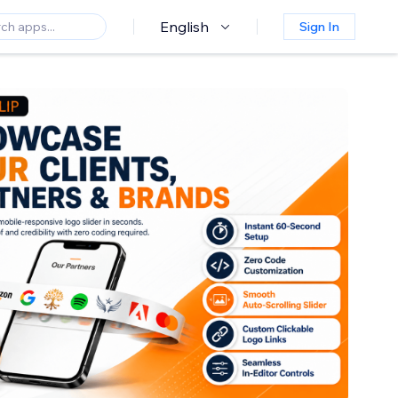
English
Sign In