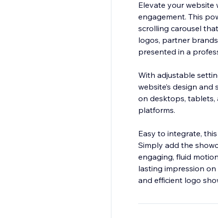
Elevate your website 
engagement. This powe
scrolling carousel tha
logos, partner brands,
presented in a profes
With adjustable settin
website’s design and 
on desktops, tablets, 
platforms.
Easy to integrate, thi
Simply add the showca
engaging, fluid motion
lasting impression on 
and efficient logo sho