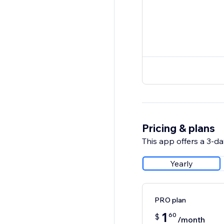
Pricing & plans
This app offers a 3-day
Yearly
PRO plan
1
60
$
/month