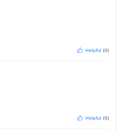
Helpful
(0)
Helpful
(0)