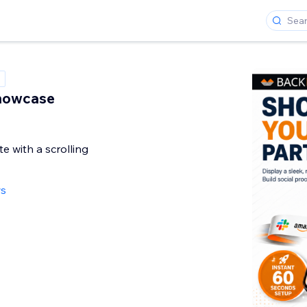
howcase
te with a scrolling
ws