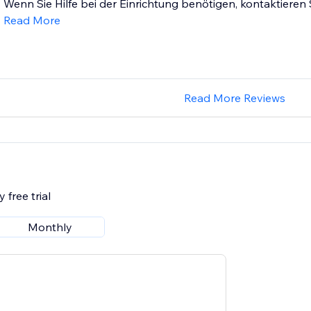
Wenn Sie Hilfe bei der Einrichtung benötigen, kontaktieren S
Read More
Read More Reviews
 free trial
Monthly