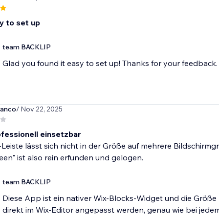
y to set up
team BACKLIP
Glad you found it easy to set up! Thanks for your feedback.
ianco
/ Nov 22, 2025
ofessionell einsetzbar
Leiste lässt sich nicht in der Größe auf mehrere Bildschir
een" ist also rein erfunden und gelogen.
team BACKLIP
Diese App ist ein nativer Wix-Blocks-Widget und die Größe
direkt im Wix-Editor angepasst werden, genau wie bei jed