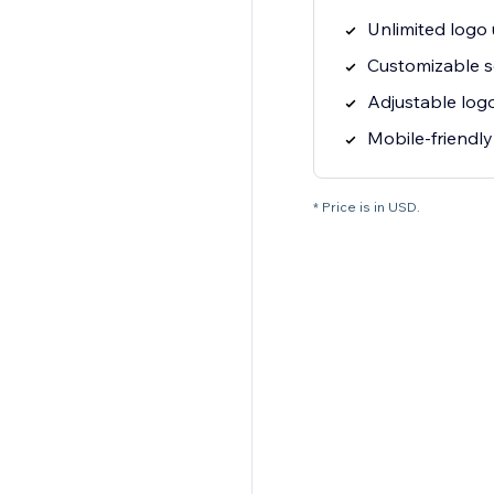
Unlimited logo
Customizable s
Adjustable logo
Mobile-friendly
* Price is in USD.