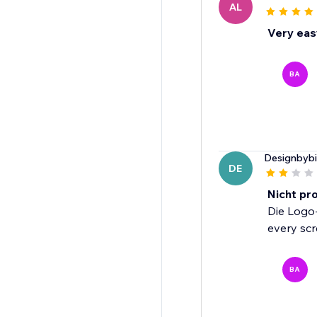
AL
Very eas
BA
Designbyb
DE
Nicht pr
Die Logo-
every scr
BA