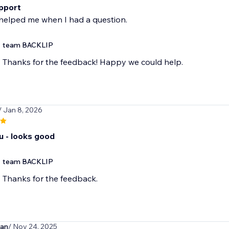
pport
helped me when I had a question.
team BACKLIP
Thanks for the feedback! Happy we could help.
/ Jan 8, 2026
u - looks good
team BACKLIP
Thanks for the feedback.
man
/ Nov 24, 2025