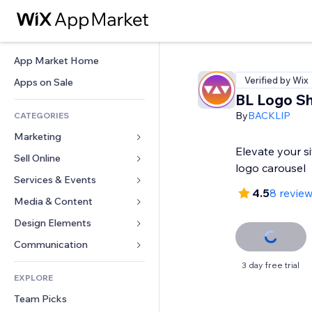
App Market Home
Verified by Wix
Apps on Sale
BL Logo S
By
BACKLIP
CATEGORIES
Marketing
Elevate your si
Sell Online
Ads
logo carousel
Mobile
Services & Events
Apps for Stores
4.5
8 revie
Analytics
Shipping & Delivery
Media & Content
Hotels
Social
Sell Buttons
Events
Design Elements
Gallery
SEO
Online Courses
Restaurants
Music
Maps & Navigation
Communication 
Engagement
Print on Demand
Real Estate
Podcasts
Privacy & Security
Forms
3 day free trial
Site Listings
Accounting
EXPLORE
Bookings
Photography
Clock
Blog
Email
Coupons & Loyalty
Team Picks
Video
Page Templates
Polls