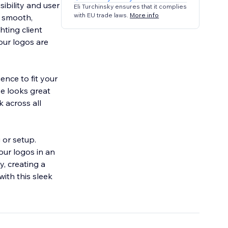
ibility and user
Eli Turchinsky ensures that it complies
with EU trade laws.
More info
a smooth,
hting client
our logos are
ence to fit your
e looks great
 across all
 or setup.
our logos in an
y, creating a
ith this sleek