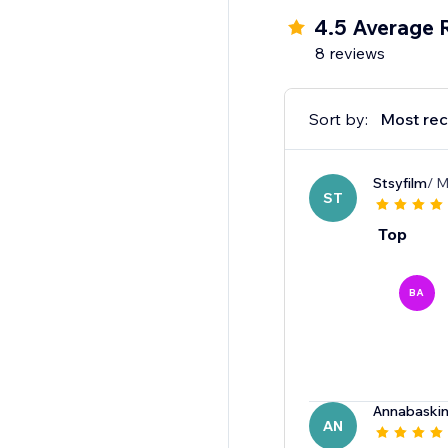
4.5 Average 
8 reviews
Sort by:
Most rec
Stsyfilm
/ M
ST
Top
BA
Annabaskin
AN