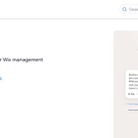
ur Wix management
s