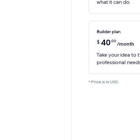
what it can do.
Builder plan
40
00
$
/month
Take your idea to t
professional needs
* Price is in USD.