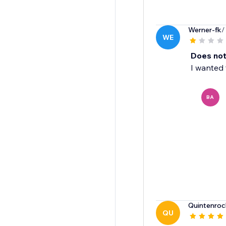
Werner-fk
/
WE
Does not
I wanted 
BA
Quintenroc
QU