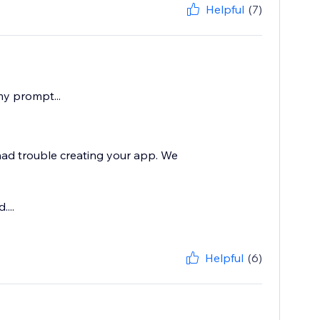
Helpful
(7)
my prompt...
 had trouble creating your app. We
...
Helpful
(6)