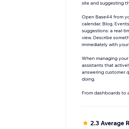
site and suggesting t
Open Base44 from your
calendar, Blog, Events
suggestions: a real-ti
view. Describe someth
immediately with your
When managing your b
assistants that active
answering customer qu
doing.
From dashboards to age
2.3 Average 