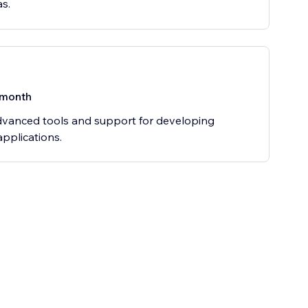
as.
/month
vanced tools and support for developing
pplications.