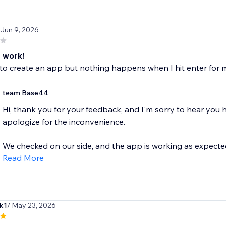
 Jun 9, 2026
 work!
to create an app but nothing happens when I hit enter for 
team Base44
Hi, thank you for your feedback, and I'm sorry to hear you
apologize for the inconvenience.
We checked on our side, and the app is working as expected.
Read More
k1
/ May 23, 2026