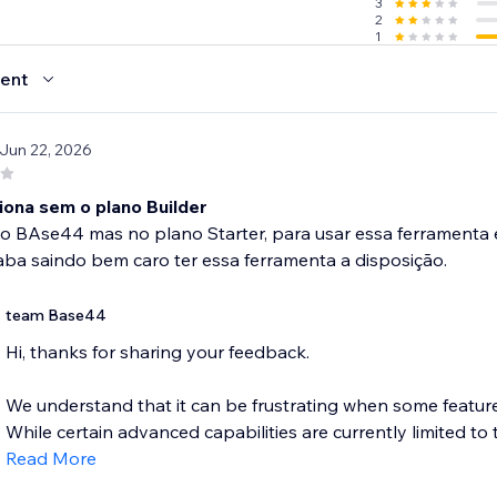
3
2
1
ent
 Jun 22, 2026
iona sem o plano Builder
 o BAse44 mas no plano Starter, para usar essa ferramenta e 
ba saindo bem caro ter essa ferramenta a disposição.
team Base44
Hi, thanks for sharing your feedback.
We understand that it can be frustrating when some features
While certain advanced capabilities are currently limited to t
Read More