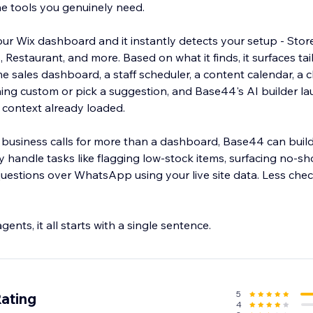
he tools you genuinely need.
 Wix dashboard and it instantly detects your setup - Stor
, Restaurant, and more. Based on what it finds, it surfaces tai
me sales dashboard, a staff scheduler, a content calendar, a cl
ing custom or pick a suggestion, and Base44's AI builder l
 context already loaded.
usiness calls for more than a dashboard, Base44 can build
ly handle tasks like flagging low-stock items, surfacing no-sh
estions over WhatsApp using your live site data. Less che
nts, it all starts with a single sentence.
5
Rating
4