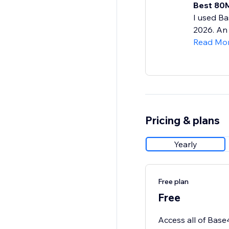
Best 80M
I used Ba
2026. An 
Read Mo
Pricing & plans
Yearly
Free plan
Free
Access all of Base