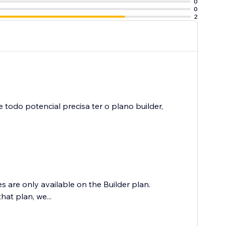
0
0
2
todo potencial precisa ter o plano builder,
 are only available on the Builder plan.
hat plan, we...