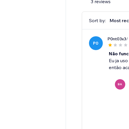
3 reviews
Sort by:
Most rec
P0nt03x3
/
P0
Não func
Eu ja uso
então aca
BA