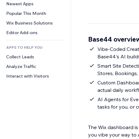
Conversion
Warehousing Solutions
Newest Apps
PDF
Image Effects
Chat
Dropshipping
File Sharing
Popular This Month
Buttons & Menus
Comments
Pricing & Subscription
News
Banners & Badges
Wix Business Solutions
Phone
Crowdfunding
Content Services
Calculators
Community
Editor Add-ons
Food & Beverage
Base44 overvie
Text Effects
Search
Reviews & Testimonials
APPS TO HELP YOU
Weather
Vibe-Coded Creat
CRM
Base44's AI build
Collect Leads
Charts & Tables
Smart Site Detect
Analyze Traffic
Stores, Bookings,
Interact with Visitors
Custom Dashboards
actual daily workf
AI Agents for Eve
tasks for you, or
The Wix dashboard is b
you vibe your way to a management setup tha