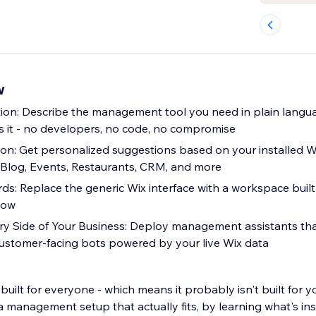
w
ion: Describe the management tool you need in plain langu
s it - no developers, no code, no compromise
ion: Get personalized suggestions based on your installed W
 Blog, Events, Restaurants, CRM, and more
: Replace the generic Wix interface with a workspace buil
low
ry Side of Your Business: Deploy management assistants th
 customer-facing bots powered by your live Wix data
uilt for everyone - which means it probably isn't built for y
t actually fits, by learning what's installed on your