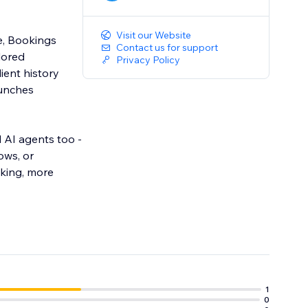
Visit our Website
e, Bookings
Contact us for support
lored
Privacy Policy
ient history
aunches
 AI agents too -
ows, or
cking, more
1
0