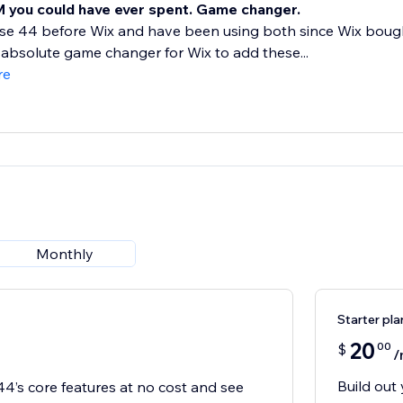
 you could have ever spent. Game changer.
se 44 before Wix and have been using both since Wix bought
absolute game changer for Wix to add these...
re
Monthly
Starter pla
20
00
$
/
Build out 
44’s core features at no cost and see