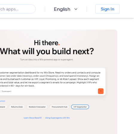
English
Sign In