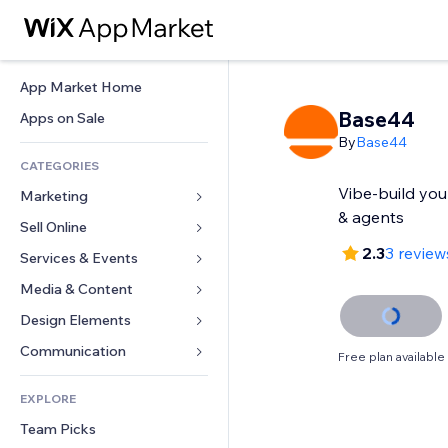
App Market Home
Base44
Apps on Sale
By
Base44
CATEGORIES
Vibe-build yo
Marketing
& agents
Sell Online
Ads
2.3
3 review
Mobile
Services & Events
Apps for Stores
Analytics
Shipping & Delivery
Media & Content
Hotels
Social
Sell Buttons
Events
Design Elements
Gallery
SEO
Online Courses
Restaurants
Music
Maps & Navigation
Communication 
Free plan available
Engagement
Print on Demand
Real Estate
Podcasts
Privacy & Security
Forms
Site Listings
Accounting
EXPLORE
Bookings
Photography
Clock
Blog
Email
Coupons & Loyalty
Team Picks
Video
Page Templates
Polls