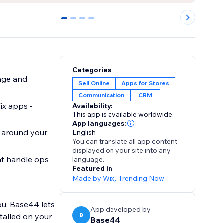
0
1
2
3
Categories
age and
Sell Online
Apps for Stores
Communication
CRM
ix apps -
Availability:
This app is available worldwide.
App languages:
t around your
English
You can translate all app content
displayed on your site into any
at handle ops
language.
Featured in
Made by Wix
,
Trending Now
ou. Base44 lets
App developed by
B
Base44