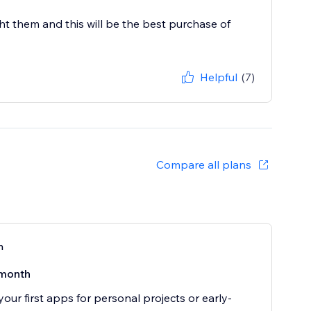
 them and this will be the best purchase of
Helpful
(7)
Compare all plans
n
month
your first apps for personal projects or early-