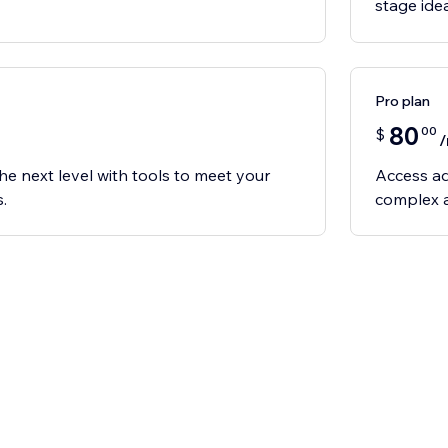
stage ide
Pro plan
80
00
$
he next level with tools to meet your
Access ad
.
complex a