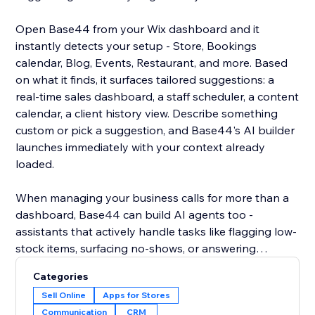
Open Base44 from your Wix dashboard and it
instantly detects your setup - Store, Bookings
calendar, Blog, Events, Restaurant, and more. Based
on what it finds, it surfaces tailored suggestions: a
real-time sales dashboard, a staff scheduler, a content
calendar, a client history view. Describe something
custom or pick a suggestion, and Base44's AI builder
launches immediately with your context already
loaded.
When managing your business calls for more than a
dashboard, Base44 can build AI agents too -
assistants that actively handle tasks like flagging low-
stock items, surfacing no-shows, or answering
customer questions over WhatsApp using your live
Categories
site data. Less checking, more doing.
Sell Online
Apps for Stores
Communication
CRM