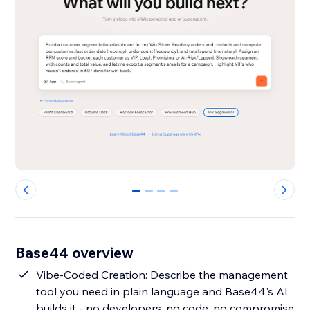
0
1
2
3
Base44 overview
Vibe-Coded Creation: Describe the management
tool you need in plain language and Base44's AI
builds it - no developers, no code, no compromise