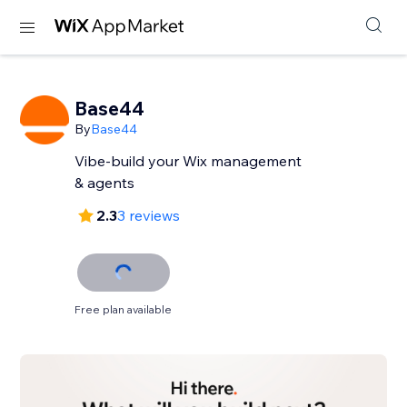
Base44
By
Base44
Vibe-build your Wix management
& agents
2.3
3 reviews
Free plan available