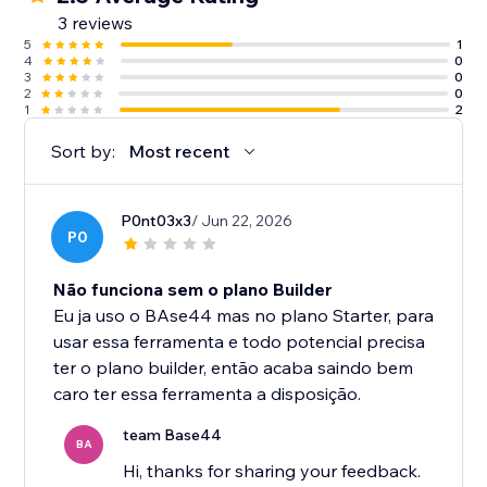
3 reviews
5
1
4
0
3
0
2
0
1
2
Sort by:
Most recent
P0nt03x3
/ Jun 22, 2026
P0
Não funciona sem o plano Builder
Eu ja uso o BAse44 mas no plano Starter, para
usar essa ferramenta e todo potencial precisa
ter o plano builder, então acaba saindo bem
caro ter essa ferramenta a disposição.
team Base44
BA
Hi, thanks for sharing your feedback.