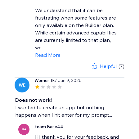
We understand that it can be
frustrating when some features are
only available on the Builder plan.
While certain advanced capabilities
are currently limited to that plan,
we...
Read More
Helpful
(7)
Werner-fk
/ Jun 9, 2026
WE
Does not work!
I wanted to create an app but nothing
happens when I hit enter for my prompt...
team Base44
BA
Hi, thank you for your feedback, and