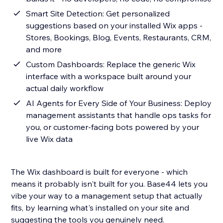
Smart Site Detection: Get personalized
suggestions based on your installed Wix apps -
Stores, Bookings, Blog, Events, Restaurants, CRM,
and more
Custom Dashboards: Replace the generic Wix
interface with a workspace built around your
actual daily workflow
AI Agents for Every Side of Your Business: Deploy
management assistants that handle ops tasks for
you, or customer-facing bots powered by your
live Wix data
The Wix dashboard is built for everyone - which
means it probably isn't built for you. Base44 lets you
vibe your way to a management setup that actually
fits, by learning what's installed on your site and
suggesting the tools you genuinely need.