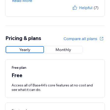
Read More
Helpful
(7)
Pricing & plans
Compare all plans
Yearly
Monthly
Free plan
Free
Access all of Base44’s core features at no cost and
see what it can do.