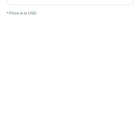
* Price is in USD.