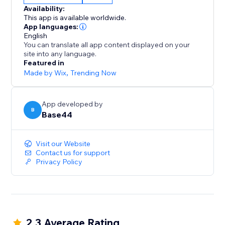
From dashboards to agents, it all starts with a single
Availability:
sentence.
This app is available worldwide.
App languages:
English
You can translate all app content displayed on your
site into any language.
Featured in
Made by Wix
,
Trending Now
App developed by
B
Base44
Visit our Website
Contact us for support
Privacy Policy
2.3 Average Rating