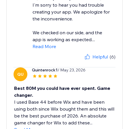
I'm sorry to hear you had trouble
creating your app. We apologize for
the inconvenience.
We checked on our side, and the
app is working as expected....
Read More
Helpful
(6)
Quintenrock1
/ May 23, 2026
QU
Best 80M you could have ever spent. Game
changer.
I used Base 44 before Wix and have been
using both since Wix bought them and this will
be the best purchase of 2026. An absolute
game changer for Wix to add these...