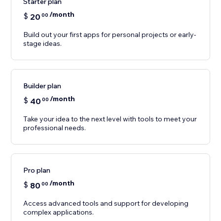
Starter plan
/month
$
20
00
Build out your first apps for personal projects or early-
stage ideas.
Builder plan
/month
$
40
00
Take your idea to the next level with tools to meet your
professional needs.
Pro plan
/month
$
80
00
Access advanced tools and support for developing
complex applications.