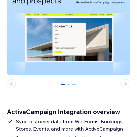
0
1
2
ActiveCampaign Integration overview
Sync customer data from Wix Forms, Bookings,
Stores, Events, and more with ActiveCampaign