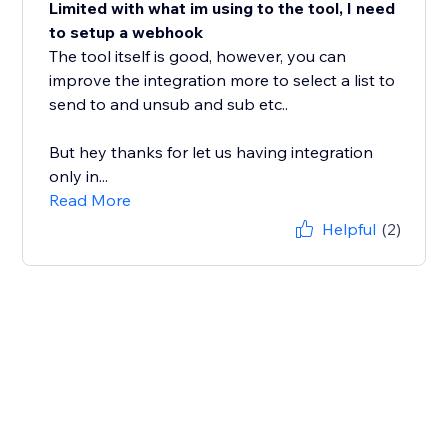
Limited with what im using to the tool, I need
to setup a webhook
The tool itself is good, however, you can
improve the integration more to select a list to
send to and unsub and sub etc..
But hey thanks for let us having integration
only in...
Read More
Helpful
(2)