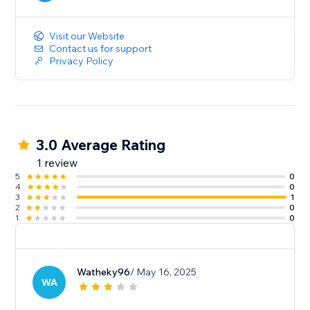
Visit our Website
Contact us for support
Privacy Policy
3.0 Average Rating
1 review
5
0
4
0
3
1
2
0
1
0
Watheky96
/ May 16, 2025
WA