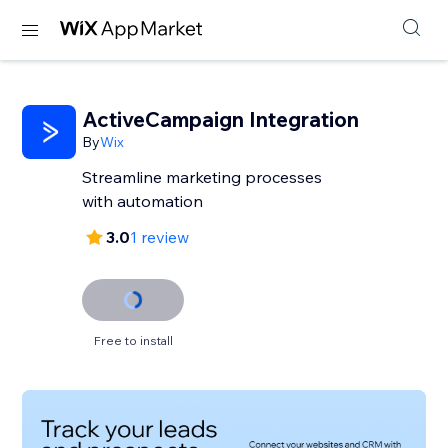
ActiveCampaign Integration
By
Wix
Streamline marketing processes
with automation
3.0
1 review
Free to install