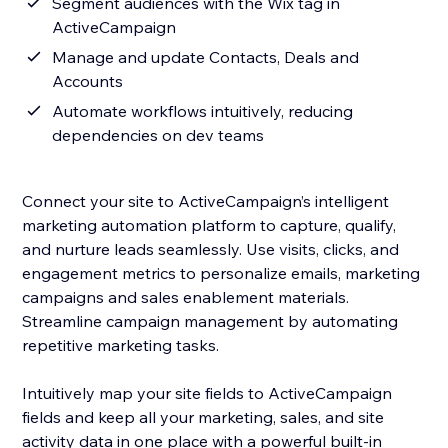
Segment audiences with the Wix tag in
ActiveCampaign
Manage and update Contacts, Deals and
Accounts
Automate workflows intuitively, reducing
dependencies on dev teams
Connect your site to ActiveCampaign’s intelligent
marketing automation platform to capture, qualify,
and nurture leads seamlessly. Use visits, clicks, and
engagement metrics to personalize emails, marketing
campaigns and sales enablement materials.
Streamline campaign management by automating
repetitive marketing tasks.
Intuitively map your site fields to ActiveCampaign
fields and keep all your marketing, sales, and site
activity data in one place with a powerful built-in