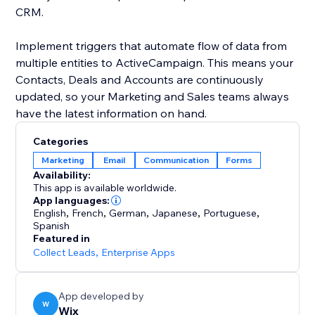
CRM.
Implement triggers that automate flow of data from
multiple entities to ActiveCampaign. This means your
Contacts, Deals and Accounts are continuously
updated, so your Marketing and Sales teams always
Categories
Marketing
Email
Communication
Forms
Availability:
This app is available worldwide.
App languages:
English
,
French
,
German
,
Japanese
,
Portuguese
,
Spanish
Featured in
Collect Leads
,
Enterprise Apps
App developed by
W
Wix