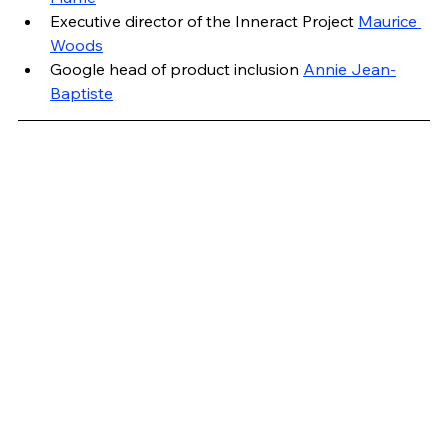
Executive director of the Inneract Project 
Maurice 
Woods
Google head of product inclusion 
Annie Jean-
Baptiste