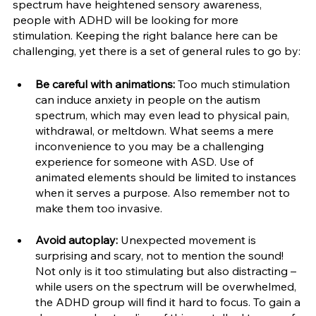
spectrum have heightened sensory awareness, 
people with ADHD will be looking for more 
stimulation. Keeping the right balance here can be 
challenging, yet there is a set of general rules to go by:
Be careful with animations:
 Too much stimulation 
can induce anxiety in people on the autism 
spectrum, which may even lead to physical pain, 
withdrawal, or meltdown. What seems a mere 
inconvenience to you may be a challenging 
experience for someone with ASD. Use of 
animated elements should be limited to instances 
when it serves a purpose. Also remember not to 
make them too invasive.
Avoid autoplay:
 Unexpected movement is 
surprising and scary, not to mention the sound! 
Not only is it too stimulating but also distracting – 
while users on the spectrum will be overwhelmed, 
the ADHD group will find it hard to focus. To gain a 