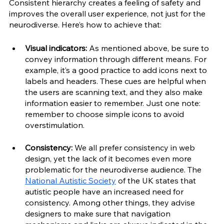
Consistent hierarchy creates a feeling of safety and 
improves the overall user experience, not just for the 
neurodiverse. Here’s how to achieve that:
Visual indicators:
 As mentioned above, be sure to 
convey information through different means. For 
example, it’s a good practice to add icons next to 
labels and headers. These cues are helpful when 
the users are scanning text, and they also make 
information easier to remember. Just one note: 
remember to choose simple icons to avoid 
overstimulation.
Consistency:
 We all prefer consistency in web 
design, yet the lack of it becomes even more 
problematic for the neurodiverse audience. The 
National Autistic Society
 of the UK states that 
autistic people have an increased need for 
consistency. Among other things, they advise 
designers to make sure that navigation 