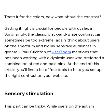
That’s it for the colors, now what about the contrast? 
Getting it right is crucial for people with dyslexia. 
Surprisingly, the classic black-and-white contrast can 
sometimes be too extreme (again, think about users 
on the spectrum and highly sensitive audiences in 
general). Paul Crichton of 
UserZoom
 mentions that 
he’s been working with a dyslexic user who preferred a 
combination of red and pale pink. At the end of this 
article, you’ll find a list of free tools to help you set up 
the right contrast on your website.
Sensory stimulation
This part can be tricky. While users on the autism 