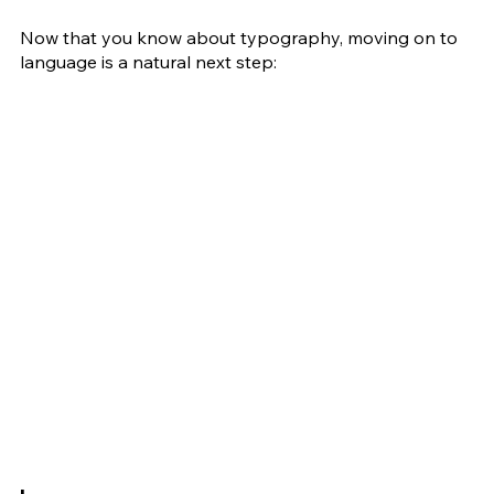
Now that you know about typography, moving on to 
language is a natural next step: