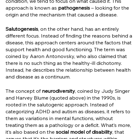
condition, we tend to focus on what caused it. This 
approach is known as 
pathogenesis
 – looking for the 
origin and the mechanism that caused a disease. 
Salutogenesis
, on the other hand, has an entirely 
different focus. Instead of finding the reasons behind a 
disease, this approach centers around the factors that 
support health and good functioning. The term was 
coined by Aaron Antonovsky, who also claimed that 
there is no such thing as the healthy-ill dichotomy. 
Instead, he describes the relationship between health 
and disease as a continuum.
The concept of 
neurodiversity
, coined by Judy Singer 
and Harvey Blume (quoted above) in the 1990s, is 
rooted in the salutogenic approach. Instead of 
categorizing ADHD and autism as diseases, it refers to 
them as variations in mental functions, without 
treating them as a pathology or a deficit. What’s more, 
it’s also based on the 
social model of disability
, that 
argues that it’s the barriers and structures within 