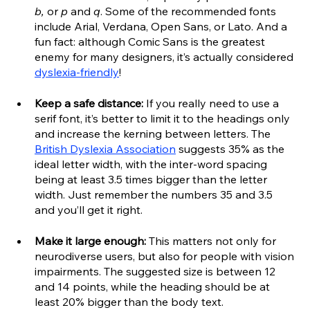
b, 
or 
p 
and 
q
. Some of the recommended fonts 
include Arial, Verdana, Open Sans, or Lato. And a 
fun fact: although Comic Sans is the greatest 
enemy for many designers, it’s actually considered 
dyslexia-friendly
!
Keep a safe distance:
 If you really need to use a 
serif font, it’s better to limit it to the headings only 
and increase the kerning between letters. The 
British Dyslexia Association
 suggests 35% as the 
ideal letter width, with the inter-word spacing 
being at least 3.5 times bigger than the letter 
width. Just remember the numbers 35 and 3.5 
and you’ll get it right.
Make it large enough:
 This matters not only for 
neurodiverse users, but also for people with vision 
impairments. The suggested size is between 12 
and 14 points, while the heading should be at 
least 20% bigger than the body text. 