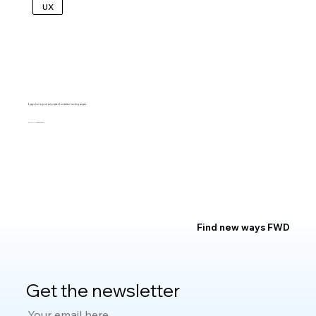
UX
6 psychological principles for better landing pages
KALINA TYRKIEL
Find new ways FWD
Get the newsletter