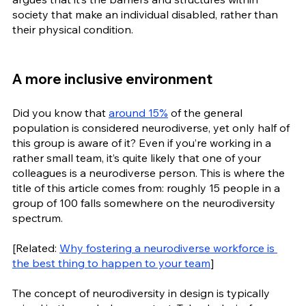
society that make an individual disabled, rather than 
their physical condition. 
A more inclusive environment
Did you know that 
around 15%
 of the general 
population is considered neurodiverse, yet only half of 
this group is aware of it? Even if you’re working in a 
rather small team, it’s quite likely that one of your 
colleagues is a neurodiverse person. This is where the 
title of this article comes from: roughly 15 people in a 
group of 100 falls somewhere on the neurodiversity 
spectrum.
[Related: 
Why fostering a neurodiverse workforce is 
the best thing to happen to your team
]
The concept of neurodiversity in design is typically 