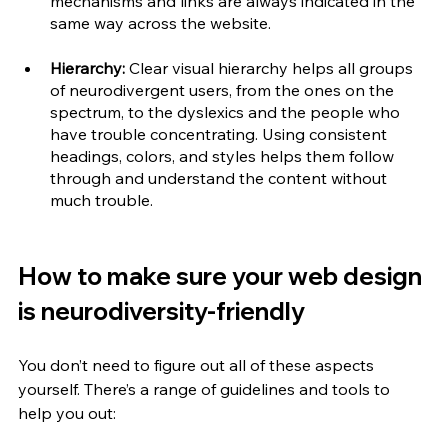
mechanisms and links are always indicated in the 
same way across the website.
Hierarchy:
 Clear visual hierarchy helps all groups 
of neurodivergent users, from the ones on the 
spectrum, to the dyslexics and the people who 
have trouble concentrating. Using consistent 
headings, colors, and styles helps them follow 
through and understand the content without 
much trouble.
How to make sure your web design 
is neurodiversity-friendly
You don’t need to figure out all of these aspects 
yourself. There’s a range of guidelines and tools to 
help you out: