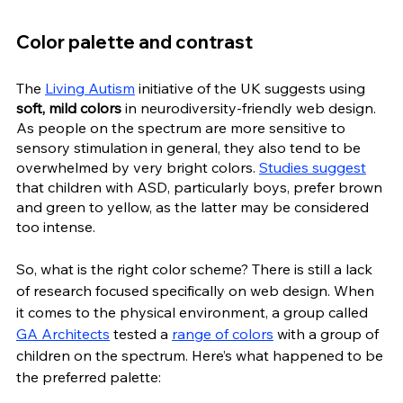
Color palette and contrast
The 
Living Autism
 initiative of the UK suggests using 
soft, mild colors
 in neurodiversity-friendly web design. 
As people on the spectrum are more sensitive to 
sensory stimulation in general, they also tend to be 
overwhelmed by very bright colors. 
Studies suggest
that children with ASD, particularly boys, prefer brown 
and green to yellow, as the latter may be considered 
too intense.
So, what is the right color scheme? There is still a lack 
of research focused specifically on web design. When 
it comes to the physical environment, a group called 
GA Architects
 tested a 
range of colors
 with a group of 
children on the spectrum. Here’s what happened to be 
the preferred palette: