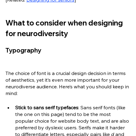
What to consider when designing 
for neurodiversity
Typography
The choice of font is a crucial design decision in terms 
of aesthetics, yet it’s even more important for your 
neurodiverse audience. Here’s what you should keep in 
mind:
Stick to sans serif typefaces
: Sans serif fonts (like 
the one on this page) tend to be the most 
popular choice for website body text, and are also 
preferred by dyslexic users. Serifs make it harder 
to differentiate letters, especially pairs like 
d 
and 