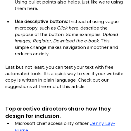
Using bullet points also helps, just like we’re using 
them here.
Use descriptive buttons:
 Instead of using vague 
microcopy, such as 
Click here
, describe the 
purpose of the button. Some examples: 
Upload 
images, Register, Download the e-book
. This 
simple change makes navigation smoother and 
reduces anxiety. 
Last but not least, you can test your text with free 
automated tools. It’s a quick way to see if your website 
copy is written in plain language. Check out our 
suggestions at the end of this article.
Top creative directors share how they 
design for inclusion.
Microsoft chief accessibility officer 
Jenny Lay-
Flurrie