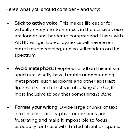
Here’s what you should consider – and why:
Stick to active voice:
 This makes life easier for 
virtually everyone. Sentences in the passive voice 
are longer and harder to comprehend. Users with 
ADHD will get bored, dyslexics will have even 
more trouble reading, and so will readers on the 
spectrum.
Avoid metaphors:
 People who fall on the autism 
spectrum usually have trouble understanding 
metaphors, such as idioms and other abstract 
figures of speech. Instead of 
calling it a day
, it’s 
more inclusive to say that something 
is done
. 
Format your writing:
 Divide large chunks of text 
into smaller paragraphs. Longer ones are 
frustrating and make it impossible to focus, 
especially for those with limited attention spans. 