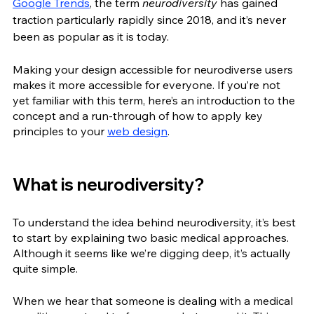
Google Trends
, the term 
neurodiversity
 has gained 
traction particularly rapidly since 2018, and it’s never 
been as popular as it is today. 
Making your design accessible for neurodiverse users 
makes it more accessible for everyone. If you’re not 
yet familiar with this term, here’s an introduction to the 
concept and a run-through of how to apply key 
principles to your 
web design
. 
What is neurodiversity?
To understand the idea behind neurodiversity, it’s best 
to start by explaining two basic medical approaches. 
Although it seems like we’re digging deep, it’s actually 
quite simple. 
When we hear that someone is dealing with a medical 