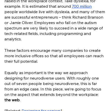
raised in the workplace context. Take dyslexia, for 
example. It is estimated that around 
700 million
people worldwide live with dyslexia, and many of them 
are successful entrepreneurs – think Richard Branson 
or Jamie Oliver. Employees who fall on the autism 
spectrum are very likely to succeed in a wide range of 
tech-related fields, including programming and 
analytics. 
These factors encourage many companies to create 
more inclusive offices so that all employees can reach 
their full potential.
Equally as important is the way we approach 
designing for neurodiverse users. With roughly one 
out of seven people being neurodiverse, this is far 
from an edge case. In this piece, we’re going to focus 
on the aspect that extends beyond the workplace: 
the web
. 
[Related: 
Designing for seniors
]