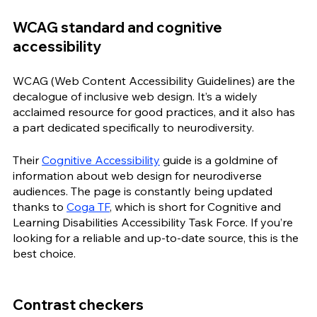
WCAG standard and cognitive 
accessibility
WCAG (Web Content Accessibility Guidelines) are the 
decalogue of inclusive web design. It’s a widely 
acclaimed resource for good practices, and it also has 
a part dedicated specifically to neurodiversity. 
Their 
Cognitive Accessibility
 guide is a goldmine of 
information about web design for neurodiverse 
audiences. The page is constantly being updated 
thanks to 
Coga TF
, which is short for Cognitive and 
Learning Disabilities Accessibility Task Force. If you’re 
looking for a reliable and up-to-date source, this is the 
best choice.
Contrast checkers