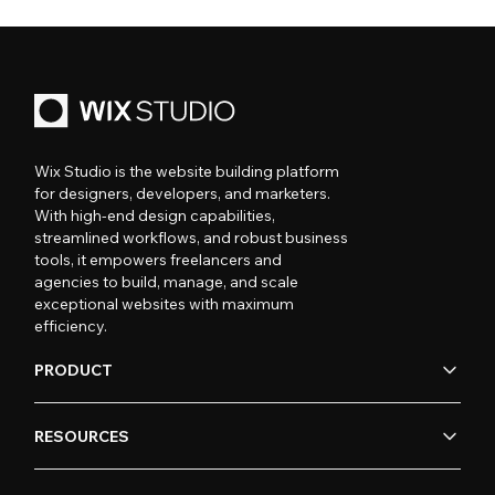
Wix Studio is the website building platform
for designers, developers, and marketers.
With high-end design capabilities,
streamlined workflows, and robust business
tools, it empowers freelancers and
agencies to build, manage, and scale
exceptional websites with maximum
efficiency.
PRODUCT
RESOURCES