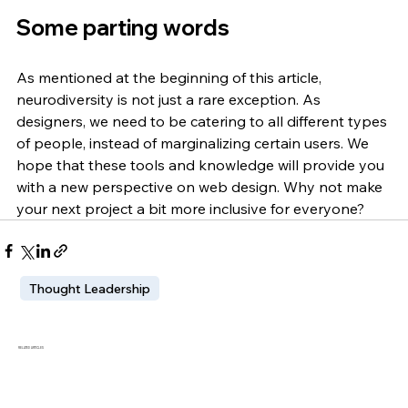
Some parting words
As mentioned at the beginning of this article, 
neurodiversity is not just a rare exception. As 
designers, we need to be catering to all different types 
of people, instead of marginalizing certain users. We 
hope that these tools and knowledge will provide you 
with a new perspective on web design. Why not make 
your next project a bit more inclusive for everyone? 
Thought Leadership
RELATED ARTICLES