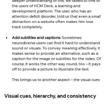
deeper understanding of this, we talked to one of 
the users of HCM Deck, a learning and 
development platform. The user, who has an 
attention deficit disorder, told us that even a small 
distraction on a website often makes him lose 
track completely.
Add subtitles and captions:
 Sometimes 
neurodiverse users can find it hard to understand 
sound or visuals. To convey meaning effectively, it 
makes sense to provide an alternative, such as a 
caption for the image or subtitles for the video. Of 
course, it works the other way round, too – it pays 
off to provide a picture to illustrate the text. 
This brings us to another aspect – the visual cues:
Visual cues, hierarchy, and consistency