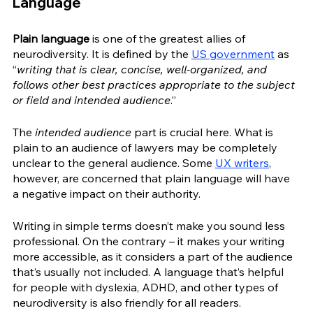
Language
Plain language
 is one of the greatest allies of 
neurodiversity. It is defined by the 
US government
 as 
“
writing that is clear, concise, well-organized, and 
follows other best practices appropriate to the subject 
or field and intended audience
.”
The 
intended audience
 part is crucial here. What is 
plain to an audience of lawyers may be completely 
unclear to the general audience. Some 
UX writers
, 
however, are concerned that plain language will have 
a negative impact on their authority.
Writing in simple terms doesn’t make you sound less 
professional. On the contrary – it makes your writing 
more accessible, as it considers a part of the audience 
that’s usually not included. A language that’s helpful 
for people with dyslexia, ADHD, and other types of 
neurodiversity is also friendly for all readers.