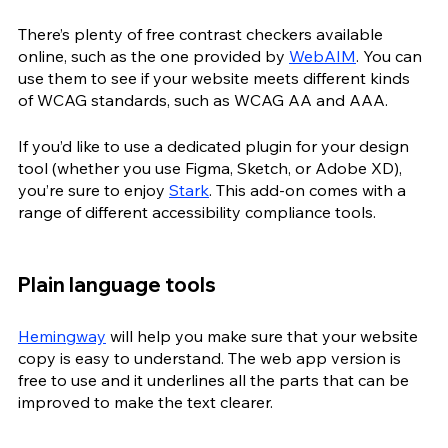
There’s plenty of free contrast checkers available 
online, such as the one provided by 
WebAIM
. You can 
use them to see if your website meets different kinds 
of WCAG standards, such as WCAG AA and AAA.
If you’d like to use a dedicated plugin for your design 
tool (whether you use Figma, Sketch, or Adobe XD), 
you’re sure to enjoy 
Stark
. This add-on comes with a 
range of different accessibility compliance tools. 
Plain language tools
Hemingway
 will help you make sure that your website 
copy is easy to understand. The web app version is 
free to use and it underlines all the parts that can be 
improved to make the text clearer.