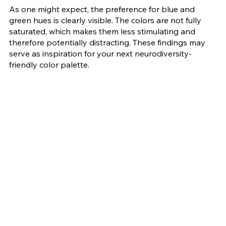
As one might expect, the preference for blue and 
green hues is clearly visible. The colors are not fully 
saturated, which makes them less stimulating and 
therefore potentially distracting. These findings may 
serve as inspiration for your next neurodiversity-
friendly color palette. 