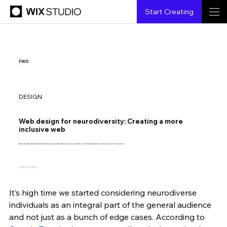
Start Creating
FWD
DESIGN
Web design for neurodiversity: Creating a more
inclusive web
Neurodiverse users shouldn’t be seen as edge cases. Here’s how we can make our online experiences more inclusive for everyone.
Illustration by Anita Goldstein.
It’s high time we started considering neurodiverse 
Kalina Tyrkiel
2.15.2021
8 min read
individuals as an integral part of the general audience 
and not just as a bunch of edge cases. According to 