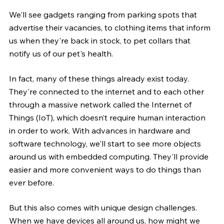
We'll see gadgets ranging from parking spots that 
advertise their vacancies, to clothing items that inform 
us when they're back in stock, to pet collars that 
notify us of our pet's health.
In fact, many of these things already exist today. 
They're connected to the internet and to each other 
through a massive network called the Internet of 
Things (IoT), which doesn’t require human interaction 
in order to work. With advances in hardware and 
software technology, we'll start to see more objects 
around us with embedded computing. They'll provide 
easier and more convenient ways to do things than 
ever before.
But this also comes with unique design challenges. 
When we have devices all around us, how might we 