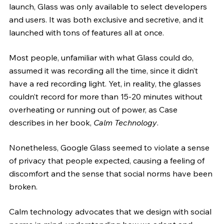
launch, Glass was only available to select developers 
and users. It was both exclusive and secretive, and it 
launched with tons of features all at once. 
Most people, unfamiliar with what Glass could do, 
assumed it was recording all the time, since it didn’t 
have a red recording light. Yet, in reality, the glasses 
couldn’t record for more than 15-20 minutes without 
overheating or running out of power, as Case 
describes in her book, 
Calm Technology
.
Nonetheless, Google Glass seemed to violate a sense 
of privacy that people expected, causing a feeling of 
discomfort and the sense that social norms have been 
broken.
Calm technology advocates that we design with social 