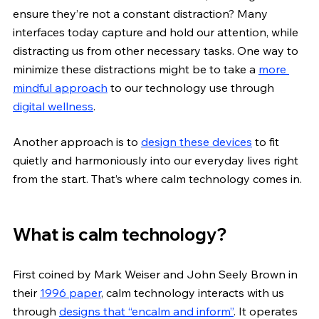
ensure they’re not a constant distraction? Many 
interfaces today capture and hold our attention, while 
distracting us from other necessary tasks. One way to 
minimize these distractions might be to take a 
more 
mindful approach
 to our technology use through 
digital wellness
.
Another approach is to 
design these devices
 to fit 
quietly and harmoniously into our everyday lives right 
from the start. That’s where calm technology comes in.
What is calm technology?
First coined by Mark Weiser and John Seely Brown in 
their
1996 paper
, calm technology interacts with us 
through 
designs that “encalm and inform”
. It operates 