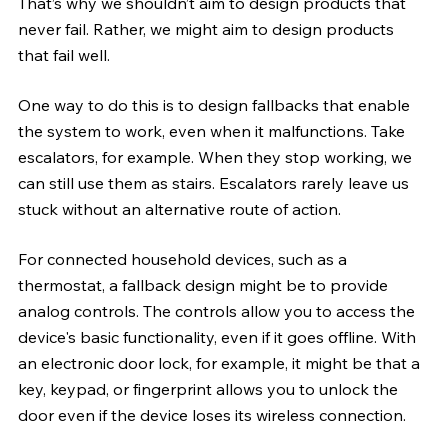
That’s why we shouldn’t aim to design products that 
never fail. Rather, we might aim to design products 
that fail well. 
One way to do this is to design fallbacks that enable 
the system to work, even when it malfunctions. Take 
escalators, for example. When they stop working, we 
can still use them as stairs. Escalators rarely leave us 
stuck without an alternative route of action.
For connected household devices, such as a 
thermostat, a fallback design might be to provide 
analog controls. The controls allow you to access the 
device's basic functionality, even if it goes offline. With 
an electronic door lock, for example, it might be that a 
key, keypad, or fingerprint allows you to unlock the 
door even if the device loses its wireless connection. 