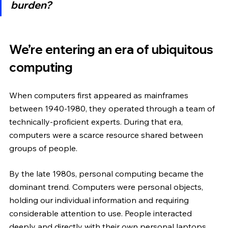
burden?
We’re entering an era of ubiquitous 
computing
When computers first appeared as mainframes 
between 1940-1980, they operated through a team of 
technically-proficient experts. During that era, 
computers were a scarce resource shared between 
groups of people.
By the late 1980s, personal computing became the 
dominant trend. Computers were personal objects, 
holding our individual information and requiring 
considerable attention to use. People interacted 
deeply and directly with their own personal laptops 