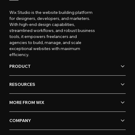
Wix Studio is the website building platform
for designers, developers, and marketers.
With high-end design capabilities,
streamlined workflows, and robust business
tools, it empowers freelancers and
agencies to build, manage, and scale
exceptional websites with maximum
efficiency.
PRODUCT
RESOURCES
MORE FROM WIX
COMPANY