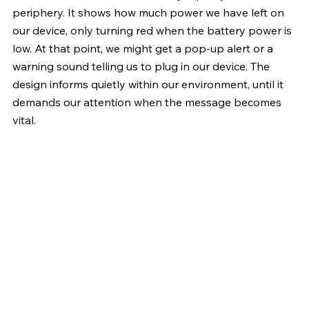
periphery. It shows how much power we have left on 
our device, only turning red when the battery power is 
low. At that point, we might get a pop-up alert or a 
warning sound telling us to plug in our device. The 
design informs quietly within our environment, until it 
demands our attention when the message becomes 
vital.