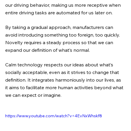
our driving behavior, making us more receptive when 
entire driving tasks are automated for us later on.
By taking a gradual approach, manufacturers can 
avoid introducing something too foreign, too quickly. 
Novelty requires a steady process so that we can 
expand our definition of what’s normal.
Calm technology respects our ideas about what’s 
socially acceptable, even as it strives to change that 
definition. It integrates harmoniously into our lives, as 
it aims to facilitate more human activities beyond what 
we can expect or imagine.
https://www.youtube.com/watch?v=4EvNxWhskf8