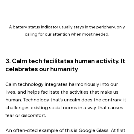
 A battery status indicator usually stays in the periphery, only 
calling for our attention when most needed.
3. Calm tech facilitates human activity. It 
celebrates our humanity
Calm technology integrates harmoniously into our 
lives, and helps facilitate the activities that make us 
human. Technology that’s uncalm does the contrary: it 
challenges existing social norms in a way that causes 
fear or discomfort.
An often-cited example of this is Google Glass. At first 