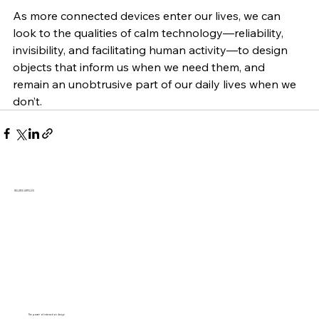
As more connected devices enter our lives, we can 
look to the qualities of calm technology—reliability, 
invisibility, and facilitating human activity—to design 
objects that inform us when we need them, and 
remain an unobtrusive part of our daily lives when we 
don’t.
RELATED ARTICLES
The power of interaction design