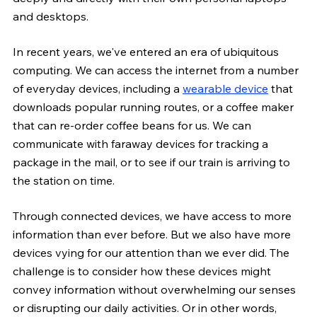
and desktops.
In recent years, we've entered an era of ubiquitous 
computing. We can access the internet from a number 
of everyday devices, including a 
wearable device
 that 
downloads popular running routes, or a coffee maker 
that can re-order coffee beans for us. We can 
communicate with faraway devices for tracking a 
package in the mail, or to see if our train is arriving to 
the station on time.
Through connected devices, we have access to more 
information than ever before. But we also have more 
devices vying for our attention than we ever did. The 
challenge is to consider how these devices might 
convey information without overwhelming our senses 
or disrupting our daily activities. Or in other words, 