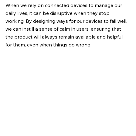
When we rely on connected devices to manage our 
daily lives, it can be disruptive when they stop 
working. By designing ways for our devices to fail well, 
we can instill a sense of calm in users, ensuring that 
the product will always remain available and helpful 
for them, even when things go wrong.