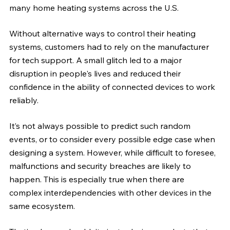
many home heating systems across the U.S. 
Without alternative ways to control their heating 
systems, customers had to rely on the manufacturer 
for tech support. A small glitch led to a major 
disruption in people's lives and reduced their 
confidence in the ability of connected devices to work 
reliably.
It’s not always possible to predict such random 
events, or to consider every possible edge case when 
designing a system. However, while difficult to foresee, 
malfunctions and security breaches are likely to 
happen. This is especially true when there are 
complex interdependencies with other devices in the 
same ecosystem.