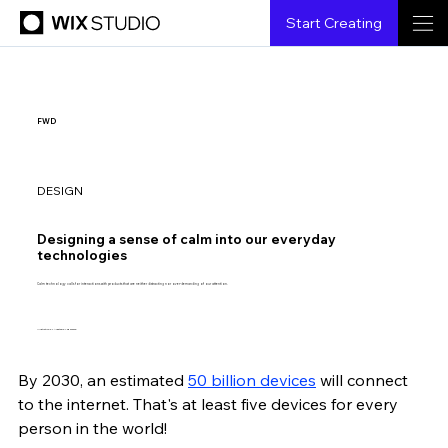
Start Creating
FWD
DESIGN
Designing a sense of calm into our everyday
technologies
Calm technology calls for interactions with products that are neither distracting nor over-demanding of our attention.
Illustration by Anastasia Logacheva.
By 2030, an estimated 
50 billion devices
 will connect 
Lillian Xiao
5.26.2021
7 min read
to the internet. That's at least five devices for every 
person in the world!