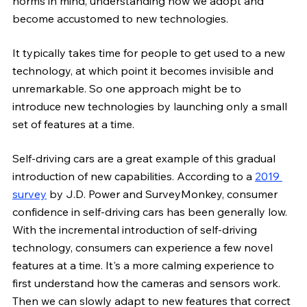
norms in mind, understanding how we adopt and 
become accustomed to new technologies. 
It typically takes time for people to get used to a new 
technology, at which point it becomes invisible and 
unremarkable. So one approach might be to 
introduce new technologies by launching only a small 
set of features at a time. 
Self-driving cars are a great example of this gradual 
introduction of new capabilities. According to a
2019 
survey
 by J.D. Power and SurveyMonkey, consumer 
confidence in self-driving cars has been generally low. 
With the incremental introduction of self-driving 
technology, consumers can experience a few novel 
features at a time. It's a more calming experience to 
first understand how the cameras and sensors work. 
Then we can slowly adapt to new features that correct 