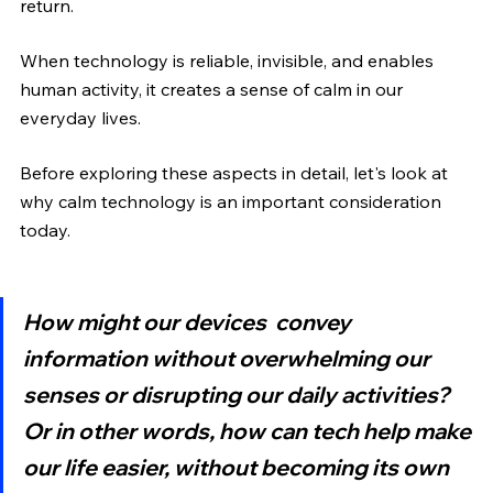
return.
When technology is reliable, invisible, and enables 
human activity, it creates a sense of calm in our 
everyday lives.
Before exploring these aspects in detail, let's look at 
why calm technology is an important consideration 
today.
How might our devices  convey 
information without overwhelming our 
senses or disrupting our daily activities? 
Or in other words, how can tech help make 
our life easier, without becoming its own 