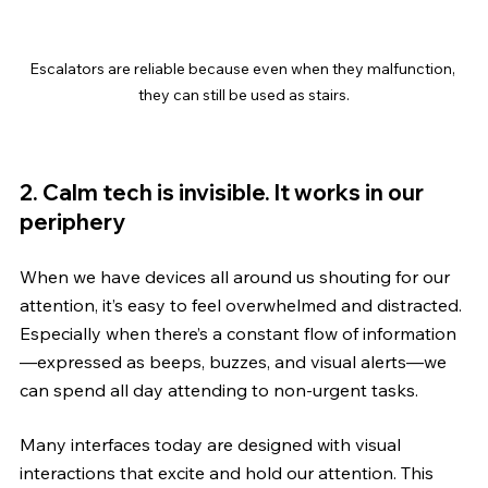
Escalators are reliable because even when they malfunction, 
they can still be used as stairs.
2. Calm tech is invisible. It works in our 
periphery
When we have devices all around us shouting for our 
attention, it’s easy to feel overwhelmed and distracted. 
Especially when there’s a constant flow of information
—expressed as beeps, buzzes, and visual alerts—we 
can spend all day attending to non-urgent tasks.
Many interfaces today are designed with visual 
interactions that excite and hold our attention. This 