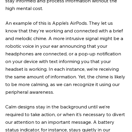
stay informed and process information without the 
high mental cost.
An example of this is Apple’s AirPods. They let us 
know that they’re working and connected with a brief 
and melodic chime. A more intrusive signal might be a 
robotic voice in your ear announcing that your 
headphones are connected, or a pop-up notification 
on your device with text informing you that your 
headset is working. In each instance, we’re receiving 
the same amount of information. Yet, the chime is likely 
to be more calming, as we can recognize it using our 
peripheral awareness. 
Calm designs stay in the background until we’re 
required to take action, or when it’s necessary to divert 
our attention to an important message. A battery 
status indicator, for instance, stays quietly in our 