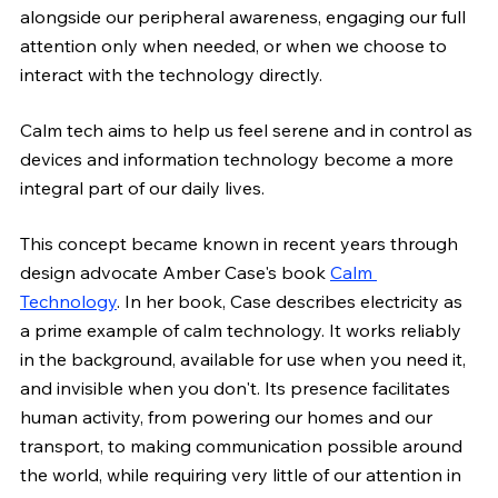
alongside our peripheral awareness, engaging our full 
attention only when needed, or when we choose to 
interact with the technology directly.
Calm tech aims to help us feel serene and in control as 
devices and information technology become a more 
integral part of our daily lives.
This concept became known in recent years through 
design advocate Amber Case's book 
Calm 
Technology
. In her book, Case describes electricity as 
a prime example of calm technology. It works reliably 
in the background, available for use when you need it, 
and invisible when you don't. Its presence facilitates 
human activity, from powering our homes and our 
transport, to making communication possible around 
the world, while requiring very little of our attention in 