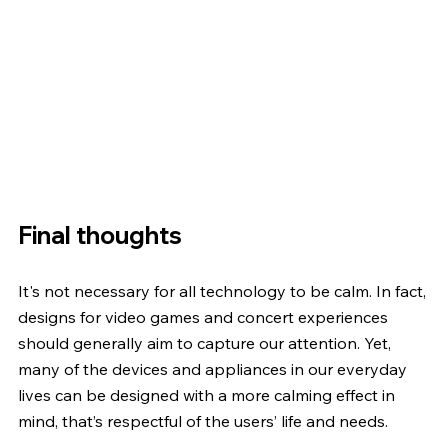
Final thoughts
It's not necessary for all technology to be calm. In fact, 
designs for video games and concert experiences 
should generally aim to capture our attention. Yet, 
many of the devices and appliances in our everyday 
lives can be designed with a more calming effect in 
mind, that’s respectful of the users’ life and needs.