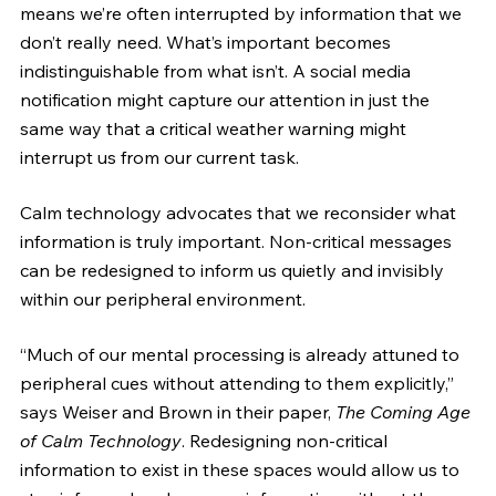
means we’re often interrupted by information that we 
don’t really need. What’s important becomes 
indistinguishable from what isn’t. A social media 
notification might capture our attention in just the 
same way that a critical weather warning might 
interrupt us from our current task.
Calm technology advocates that we reconsider what 
information is truly important. Non-critical messages 
can be redesigned to inform us quietly and invisibly 
within our peripheral environment. 
“Much of our mental processing is already attuned to 
peripheral cues without attending to them explicitly,” 
says Weiser and Brown in their paper, 
The Coming Age 
of Calm Technology
. Redesigning non-critical 
information to exist in these spaces would allow us to 