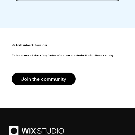
Do brilliant work—together
Collaborate and share inspiration with other pros in the Wix Studio community.
Join the community