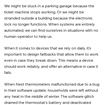
We might be stuck in a parking garage because the 
ticket machine stops working. Or we might be 
stranded outside a building because the electronic 
lock no longer functions. When systems are entirely 
automated, we can find ourselves in situations with no 
human operator to help us.
When it comes to devices that we rely on daily, it’s 
important to design fallbacks that allow them to work 
even in case they break down. This means a device 
should work reliably, and offer an alternative in case it 
fails.
When Nest thermometers malfunctioned due to a bug 
in their software update, households were left without 
any heat in the middle of winter. The software glitch 
drained the thermostat's battery and deactivated 