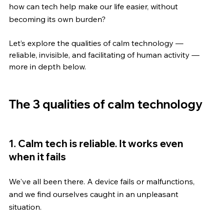
how can tech help make our life easier, without 
becoming its own burden?
Let’s explore the qualities of calm technology — 
reliable, invisible, and facilitating of human activity — 
more in depth below.
The 3 qualities of calm technology
1. Calm tech is reliable. It works even 
when it fails
We've all been there. A device fails or malfunctions, 
and we find ourselves caught in an unpleasant 
situation.