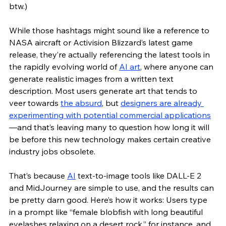
btw.)
While those hashtags might sound like a reference to 
NASA aircraft or Activision Blizzard’s latest game 
release, they’re actually referencing the latest tools in 
the rapidly evolving world of 
AI art
, where anyone can 
generate realistic images from a written text 
description. Most users generate art that tends to 
veer towards 
the absurd
, but 
designers are already 
experimenting with potential commercial applications
—and that’s leaving many to question how long it will 
be before this new technology makes certain creative 
industry jobs obsolete.
That’s because 
AI
 text-to-image tools like DALL-E 2 
and MidJourney are simple to use, and the results can 
be pretty darn good. Here’s how it works: Users type 
in a prompt like “female blobfish with long beautiful 
eyelashes relaxing on a desert rock,” for instance, and 