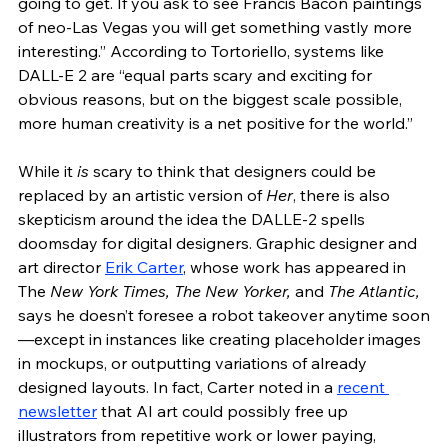
going to get. If you ask to see Francis Bacon paintings 
of neo-Las Vegas you will get something vastly more 
interesting.” According to Tortoriello, systems like 
DALL-E 2 are “equal parts scary and exciting for 
obvious reasons, but on the biggest scale possible, 
more human creativity is a net positive for the world.” 
While it 
is
 scary to think that designers could be 
replaced by an artistic version of 
Her
, there is also 
skepticism around the idea the DALLE-2 spells 
doomsday for digital designers. Graphic designer and 
art director 
Erik Carter
, whose work has appeared in 
The
 New York Times, The New Yorker, 
and
 The Atlantic,
says he doesn’t foresee a robot takeover anytime soon
—except in instances like creating placeholder images 
in mockups, or outputting variations of already 
designed layouts. In fact, Carter noted in a 
recent 
newsletter
 that AI art could possibly free up 
illustrators from repetitive work or lower paying, 