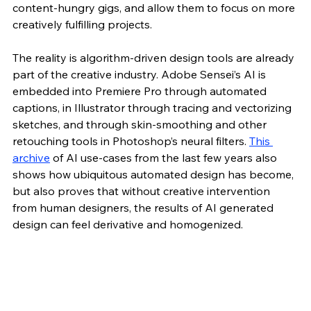
content-hungry gigs, and allow them to focus on more 
creatively fulfilling projects. 
The reality is algorithm-driven design tools are already 
part of the creative industry. Adobe Sensei’s AI is 
embedded into Premiere Pro through automated 
captions, in Illustrator through tracing and vectorizing 
sketches, and through skin-smoothing and other 
retouching tools in Photoshop’s neural filters. 
This 
archive
 of AI use-cases from the last few years also 
shows how ubiquitous automated design has become, 
but also proves that without creative intervention 
from human designers, the results of AI generated 
design can feel derivative and homogenized.