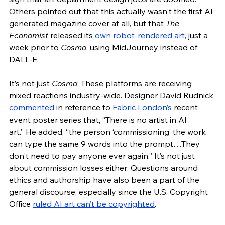
Others pointed out that this actually wasn't the first AI 
generated magazine cover at all, but that 
The 
Economist 
released its 
own robot-rendered art
, just a 
week prior to 
Cosmo
, using MidJourney instead of 
DALL-E. 
It’s not just 
Cosmo
: These platforms are receiving 
mixed reactions industry-wide. Designer David Rudnick 
commented
 in reference to 
Fabric London’s
 recent 
event poster series that, “There is no artist in AI 
art.” He added, “the person ‘commissioning’ the work 
can type the same 9 words into the prompt…They 
don't need to pay anyone ever again.” It’s not just 
about commission losses either: Questions around 
ethics and authorship have also been a part of the 
general discourse, especially since the U.S. Copyright 
Office 
ruled AI art can’t be copyrighted
.