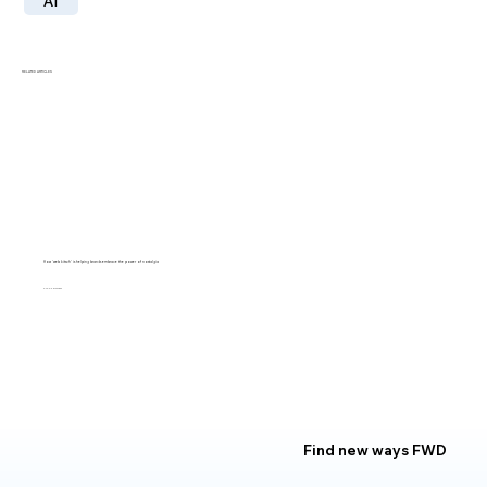
AI
RELATED ARTICLES
How 'web kitsch' is helping brands embrace the power of nostalgia
LILLY SMITH
Find new ways FWD