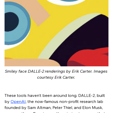
Smiley face DALLE-2 renderings by Erik Carter. Images 
courtesy Erik Carter. 
These tools haven’t been around long. DALLE-2, built 
by 
OpenAI
, the now-famous non-profit research lab 
founded by Sam Altman, Peter Thiel, and Elon Musk, 