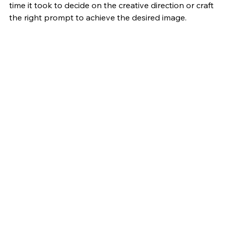
time it took to decide on the creative direction or craft 
the right prompt to achieve the desired image. 