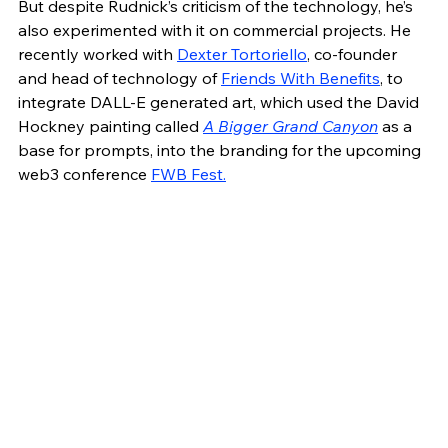
But despite Rudnick’s criticism of the technology, he’s 
also experimented with it on commercial projects. He 
recently worked with 
Dexter Tortoriello
, co-founder 
and head of technology of 
Friends With Benefits
, to 
integrate DALL-E generated art, which used the David 
Hockney painting called 
A Bigger Grand Canyon
 as a 
base for prompts, into the branding for the upcoming 
web3 conference 
FWB Fest.