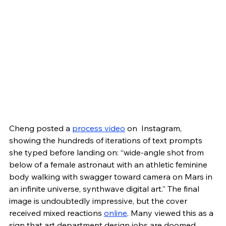
Cheng posted a 
process video
 on  Instagram, 
showing the hundreds of iterations of text prompts 
she typed before landing on: “wide-angle shot from 
below of a female astronaut with an athletic feminine 
body walking with swagger toward camera on Mars in 
an infinite universe, synthwave digital art.” The final 
image is undoubtedly impressive, but the cover 
received mixed reactions 
online
. Many viewed this as a 
sign that art department design jobs are doomed. 