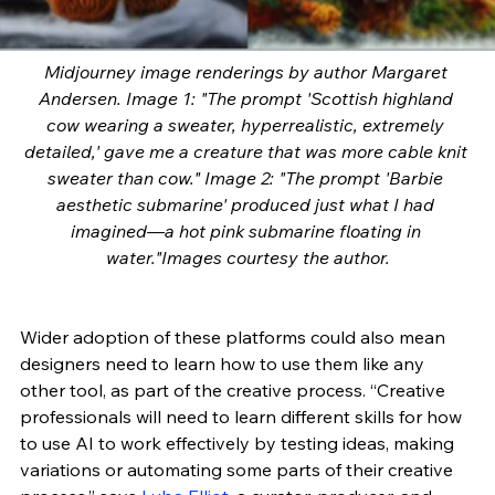
Midjourney image renderings by author Margaret 
Andersen. Image 1: "The prompt 'Scottish highland 
cow wearing a sweater, hyperrealistic, extremely 
detailed,' gave me a creature that was more cable knit 
sweater than cow." Image 2: "The prompt 'Barbie 
aesthetic submarine' produced just what I had 
imagined—a hot pink submarine floating in 
water."Images courtesy the author.
Wider adoption of these platforms could also mean 
designers need to learn how to use them like any 
other tool, as part of the creative process. “Creative 
professionals will need to learn different skills for how 
to use AI to work effectively by testing ideas, making 
variations or automating some parts of their creative 