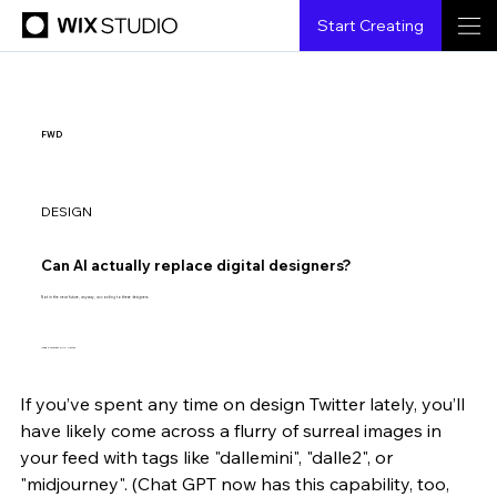
Start Creating
FWD
DESIGN
Can AI actually replace digital designers?
Not in the near future, anyway, according to these designers.
Image courtesy Erik Carter.
If you’ve spent any time on design Twitter lately, you’ll 
Margaret Andersen
8.3.2022
5 min read
have likely come across a flurry of surreal images in 
your feed with tags like "dallemini", "
dalle2",
 or 
"
midjourney"
. (Chat GPT now has this capability, too, 