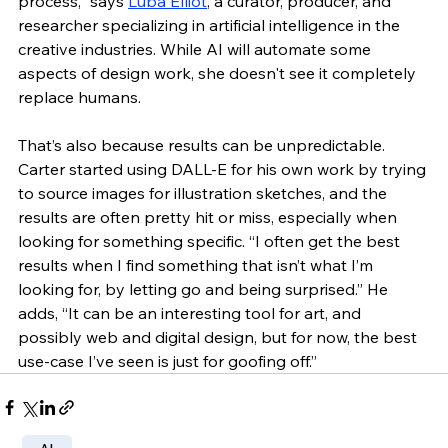
process,” says 
Luba Elliot
, a curator, producer, and 
researcher specializing in artificial intelligence in the 
creative industries. While AI will automate some 
aspects of design work, she doesn't see it completely 
replace humans.
That’s also because results can be unpredictable. 
Carter started using DALL-E for his own work by trying 
to source images for illustration sketches, and the 
results are often pretty hit or miss, especially when 
looking for something specific. “I often get the best 
results when I find something that isn’t what I’m 
looking for, by letting go and being surprised.” He 
adds, “It can be an interesting tool for art, and 
possibly web and digital design, but for now, the best 
use-case I’ve seen is just for goofing off.” 