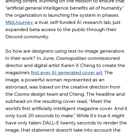
among others. Running on the mission to ensure that 
“artificial general intelligence benefits all of humanity,” 
the organization is launching the system in phases. 
MidJourney
, a rival, self-funded AI research lab, just 
expanded beta access to the public through their 
Discord community. 
So how are designers using text-to-image generators 
in their work? In June, 
Cosmopolitan 
commissioned 
director and digital artist Karen X Cheng to create the 
magazine’s 
first ever AI generated cover art
. The 
image, a powerful woman represented as an 
astronaut, was based on the creative direction from 
the 
Cosmo
 design team and Cheng. The headline and 
subhead on the resulting cover read, “Meet the 
world’s first artificially intelligent magazine cover. And it 
only took 20 seconds to make.” While it's true it might 
have only taken DALL-E twenty seconds to render the 
image, that statement doesn’t take into account the 