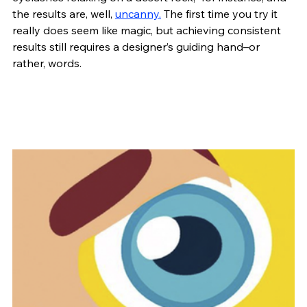
the results are, well, 
uncanny.
 The first time you try it 
really does seem like magic, but achieving consistent 
results still requires a designer’s guiding hand–or 
rather, words.