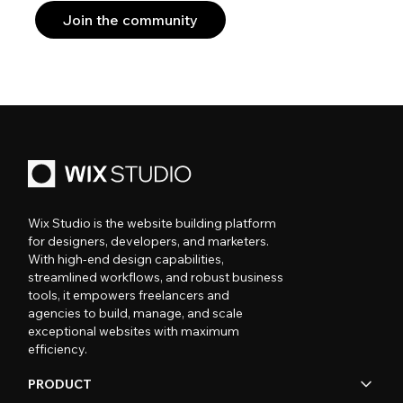
Join the community
Wix Studio is the website building platform
for designers, developers, and marketers.
With high-end design capabilities,
streamlined workflows, and robust business
tools, it empowers freelancers and
agencies to build, manage, and scale
exceptional websites with maximum
efficiency.
PRODUCT