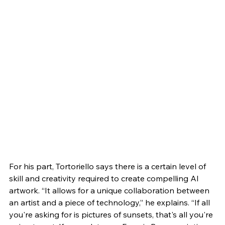
For his part, Tortoriello says there is a certain level of 
skill and creativity required to create compelling AI 
artwork. “It allows for a unique collaboration between 
an artist and a piece of technology,” he explains. “If all 
you're asking for is pictures of sunsets, that's all you're 