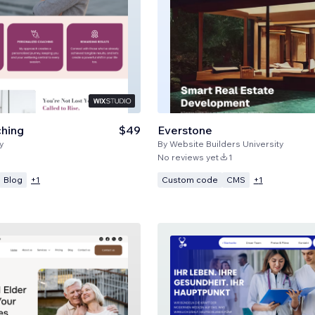
ching
$49
Everstone
y
By
Website Builders University
No reviews yet
1
Blog
Custom code
CMS
+
1
+
1