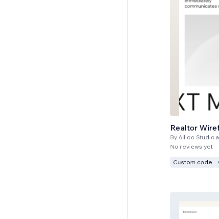
Realtor Wire
By
Allioo Studio a
No reviews yet
Custom code