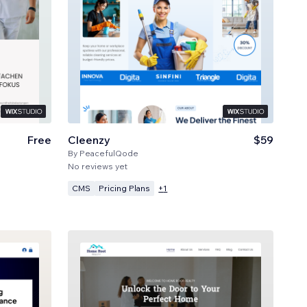
Free
Cleenzy
$59
By
PeacefulQode
No reviews yet
CMS
Pricing Plans
+
1