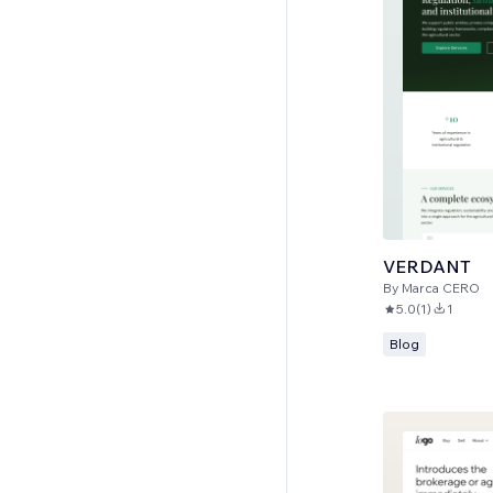
VERDANT
By
Marca CERO
5.0
(
1
)
1
Blog