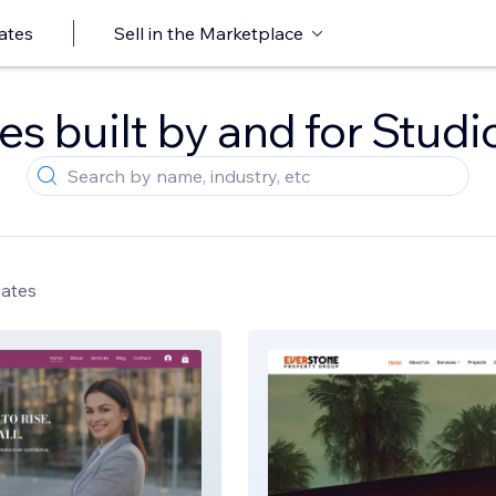
ates
Sell in the Marketplace
s built by and for Studi
lates