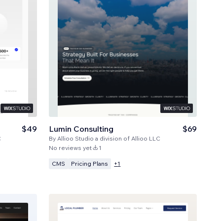
$49
Lumin Consulting
$69
C
By
Allioo Studio a division of Allioo LLC
No reviews yet
1
CMS
Pricing Plans
+
1