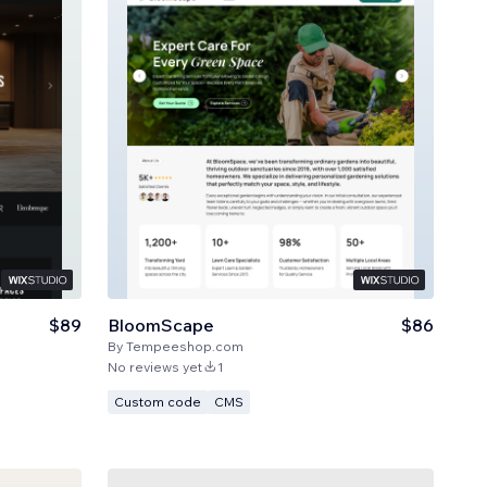
$89
BloomScape
$86
By
Tempeeshop.com
No reviews yet
1
Custom code
CMS