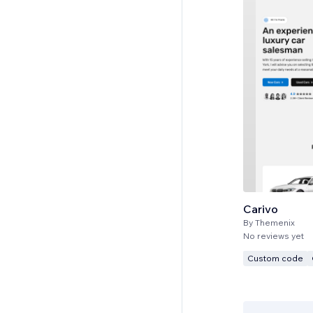
Carivo
By
Themenix
No reviews yet
Custom code