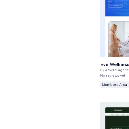
Eve Wellness
By
Adwire Agenc
No reviews yet
Members Area