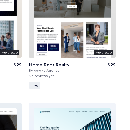
$29
Home Root Realty
$29
By
Adwire Agency
No reviews yet
Blog