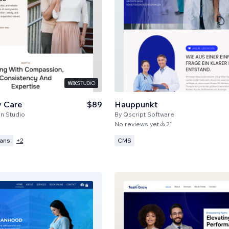
y Care
$89
Hauppunkt
n Studio
By
Qscript Software
No reviews yet
21
lans
CMS
+
2