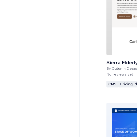
Sierra Elderl
By
Outumn Desig
No reviews yet
CMS
Pricing P