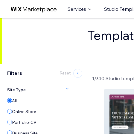
Services
Studio Templ
Template
Filters
Reset
1,940 Studio temp
Site Type
All
Online Store
Portfolio-CV
Business Site