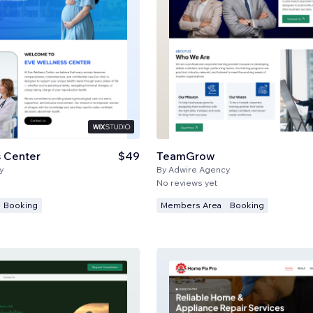
 Center
$49
TeamGrow
y
By
Adwire Agency
No reviews yet
Booking
Members Area
Booking