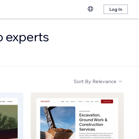
Log In
o experts
Sort By
Relevance