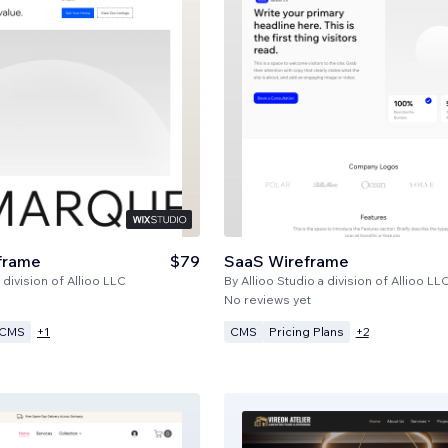
frame
$79
SaaS Wireframe
 division of Allioo LLC
By
Allioo Studio a division of Allioo LL
No reviews yet
CMS
CMS
Pricing Plans
+
1
+
2