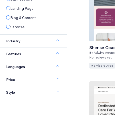
Landing Page
Blog & Content
Services
Industry
Sherise Coa
By
Adwire Agenc
Features
No reviews yet
Members Area
Languages
Price
Style