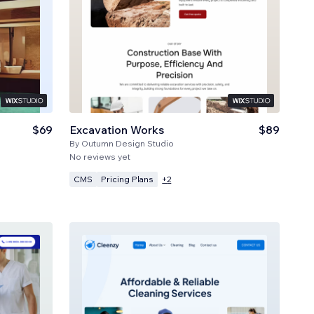
$69
Excavation Works
$89
By
Outumn Design Studio
No reviews yet
CMS
Pricing Plans
+
2