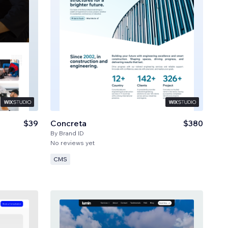
$39
Concreta
$380
By
Brand ID
No reviews yet
CMS