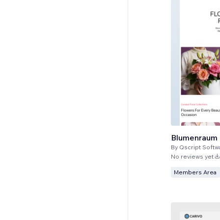
Blumenraum
By
Qscript Softw
No reviews yet
Members Area