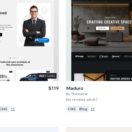
$119
Maduro
By
Themenix
No reviews yet
1
CMS
CMS
Blog
+
1
+
1