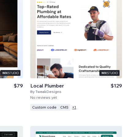
$79
Local Plumber
$129
By
TweakDesigns
No reviews yet
Custom code
CMS
+
1