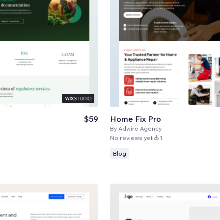
$59
Home Fix Pro
By
Adwire Agency
No reviews yet
1
Blog