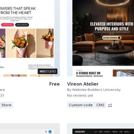
Free
Vireon Atelier
are
By
Website Builders University
31
No reviews yet
Store
Custom code
CMS
+
1