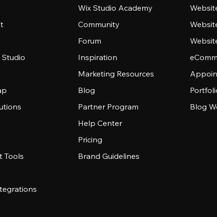
Wix Studio Academy
Website
t
Community
Websit
Forum
Websit
 Studio
Inspiration
eComme
Marketing Resources
Appoin
ap
Blog
Portfol
utions
Partner Program
Blog W
Help Center
Pricing
 Tools
Brand Guidelines
tegrations