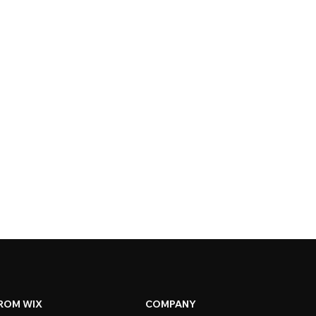
ROM WIX
COMPANY