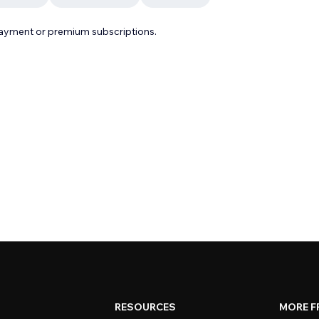
payment or premium subscriptions.
RESOURCES
MORE F