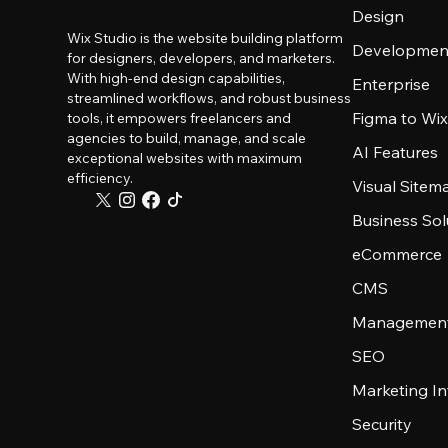
Design
Wix Studio is the website building platform
Developmen
for designers, developers, and marketers.
With high-end design capabilities,
Enterprise
streamlined workflows, and robust business
Figma to Wix
tools, it empowers freelancers and
agencies to build, manage, and scale
AI Features
exceptional websites with maximum
efficiency.
Visual Sitem
Business Sol
eCommerce
CMS
Management
SEO
Marketing In
Security