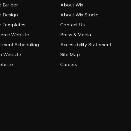
 Builder
About Wix
e Design
About Wix Studio
e Templates
Contact Us
rce Website
Press & Media
tment Scheduling
Accessibility Statement
io Website
Site Map
ebsite
Careers