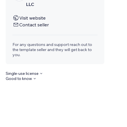
LLC
Visit website
Contact seller
For any questions and support reach out to
the template seller and they will get back to
you.
Single-use license
Good to know