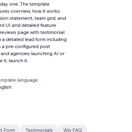
 day one. The template
tures overview, how it works
sion statement, team grid, and
d UI and detailed feature
 reviews page with testimonial
 a detailed lead form including
h a pre-configured post
, and agencies launching AI or
it, launch it.
emplate language:
glish
t Form
Testimonials
Wix FAQ