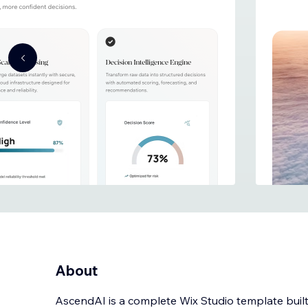
About
AscendAI is a complete Wix Studio template built