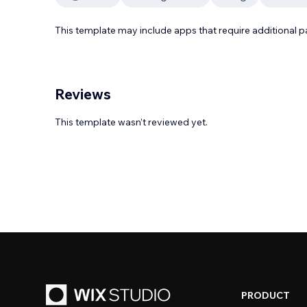
This template may include apps that require additional 
Reviews
This template wasn’t reviewed yet.
PRODUCT