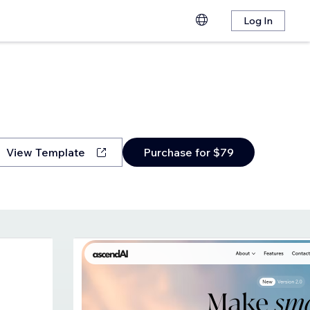
Log In
View Template
Purchase for $79