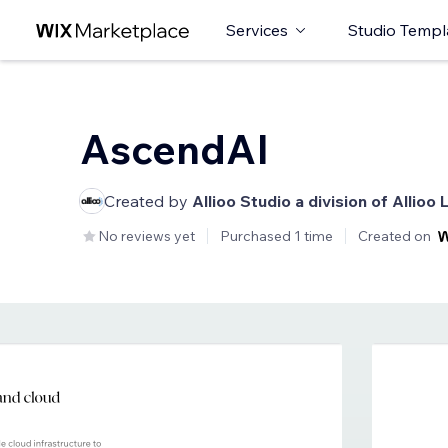
Services
Studio Templ
AscendAI
Created by
Allioo Studio a division of Allioo 
No reviews yet
Purchased 1 time
Created on