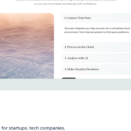
 for startups, tech companies,