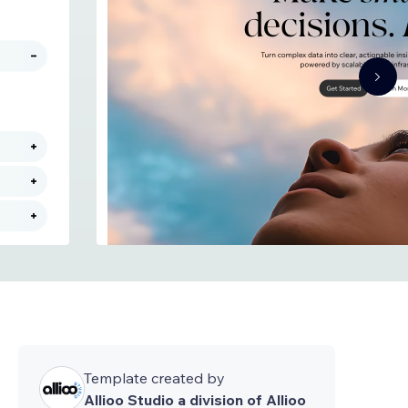
Template created by
Allioo Studio a division of Allioo