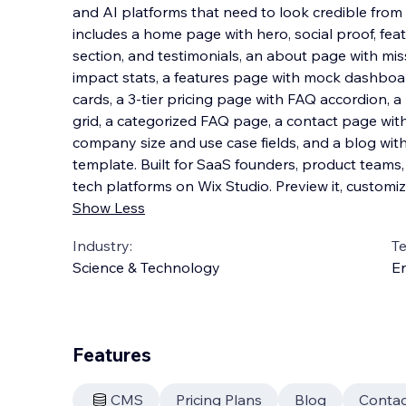
and AI platforms that need to look credible from
includes a home page with hero, social proof, fea
section, and testimonials, an about page with mis
impact stats, a features page with mock da
shboar
cards, a 3-tier pricing page with FAQ accordion, a
grid, a categorized FAQ page, a contact page with
company size and use case fields, and a blog wit
template. Built for SaaS founders, product teams
tech platforms on Wix Studio. Preview it, customize 
Show Less
Industry:
T
Science & Technology
En
Features
CMS
Pricing Plans
Blog
Contac