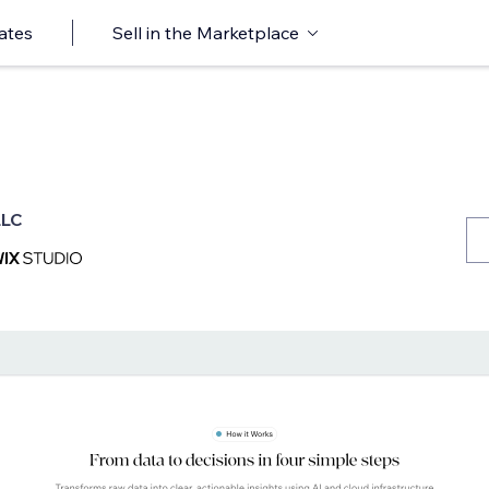
ates
Sell in the Marketplace
LLC