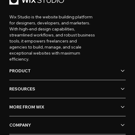
Wix Studio is the website building platform
for designers, developers, and marketers.
With high-end design capabilities,
streamlined workflows, and robust business
tools, it empowers freelancers and
agencies to build, manage, and scale
exceptional websites with maximum
efficiency.
PRODUCT
RESOURCES
MORE FROM WIX
COMPANY