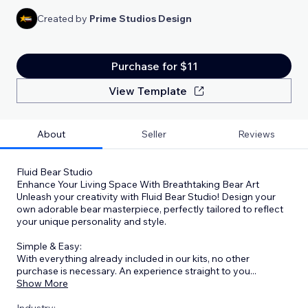
Created by
Prime Studios Design
Purchase for $11
View Template
About
Seller
Reviews
Fluid Bear Studio
Enhance Your Living Space With Breathtaking Bear Art
Unleash your creativity with Fluid Bear Studio! Design your
own adorable bear masterpiece, perfectly tailored to reflect
your unique personality and style.
Simple & Easy:
With everything already included in our kits, no other
purchase is necessary. An experience straight to you
...
Show More
Industry: