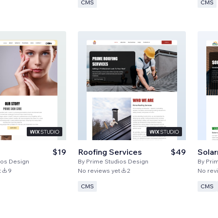
CMS
CMS
$19
Roofing Services
$49
Sola
ios Design
By
Prime Studios Design
By
Pri
t
9
No reviews yet
2
No rev
CMS
CMS