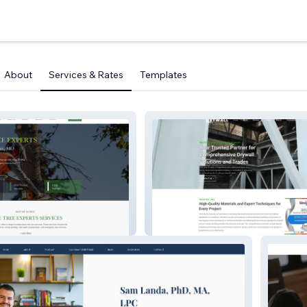
About
Services & Rates
Templates
PERTS
Kelowna Drywall