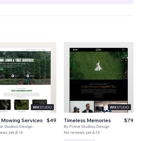
 Mowing Services
$49
Timeless Memories
$79
me Studios Design
By
Prime Studios Design
iews yet
16
No reviews yet
13