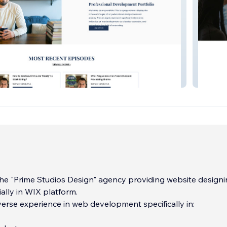
.A.
Lmu Fo
he "Prime Studios Design" agency providing website design
ially in WIX platform.
erse experience in web development specifically in: