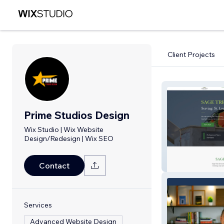
Client Projects
Prime Studios Design
Wix Studio | Wix Website
Design/Redesign | Wix SEO
SAGE TREE EX
Contact
Services
Advanced Website Design