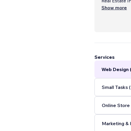
Real Estate I
Show more
Services
Web Design 
Small Tasks (
Online Store 
Marketing & 