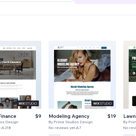
Finance
$9
Modeling Agency
$19
Lawn
ios Design
By
Prime Studios Design
By
Pri
t
218
No reviews yet
7
No rev