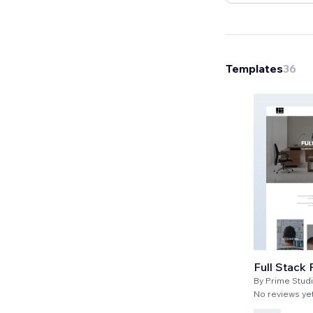
Templates
36
Full Stack 
By
Prime Stud
No reviews ye