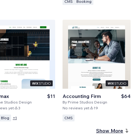
CMS
Booking
rmax
$11
Accounting Firm
$64
me Studios Design
By
Prime Studios Design
iews yet
3
No reviews yet
19
Blog
CMS
+
1
Show More