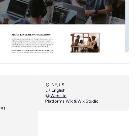
undation
NY, US
English
Website
Platforms:
Wix & Wix Studio
ing