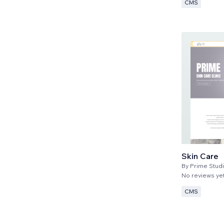
CMS
Skin Care
By
Prime Stud
No reviews ye
CMS