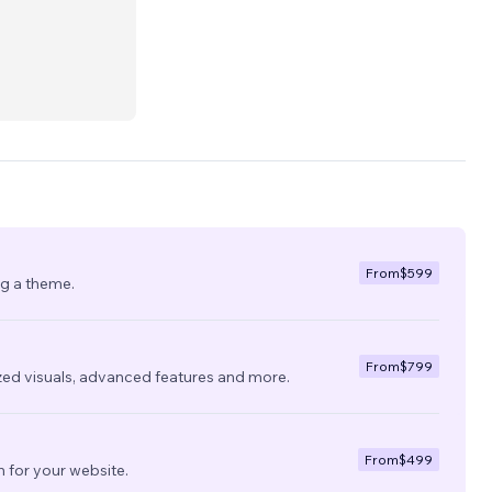
From
$599
ng a theme.
From
$799
zed visuals, advanced features and more.
From
$499
 for your website.