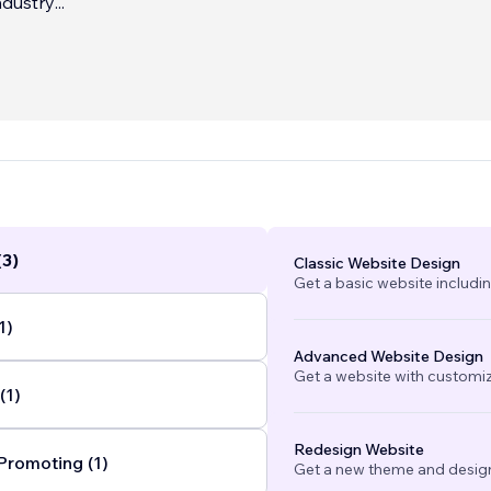
ndustry
...
(3)
Classic Website Design
Get a basic website includi
1)
Advanced Website Design
Get a website with customi
(1)
Redesign Website
Promoting (1)
Get a new theme and design