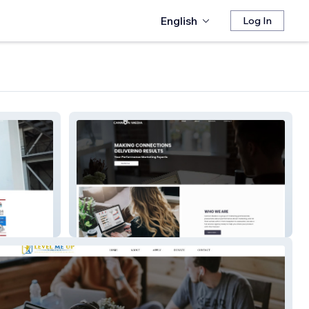
English
Log In
Cannon Scratch