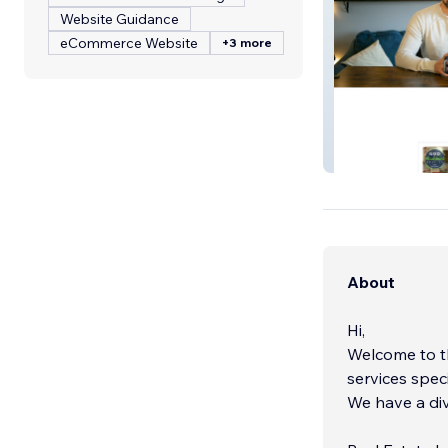
Website Guidance
eCommerce Website
+3 more
Samuel Landa, M
About
Hi,
Welcome to t
services spec
We have a div