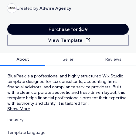
Created by
Adwire Agency
Purchase for $39
View Template
About
Seller
Reviews
BluePeak is a professional and highly structured Wix Studio
template designed for tax consultants, accounting firms,
financial advisors, and compliance service providers. Built
with a clean corporate aesthetic and trust-driven layout, this
template helps financial professionals present their expertise
with authority and clarity. It is tailored for
...
Show More
Industry:
Template language: