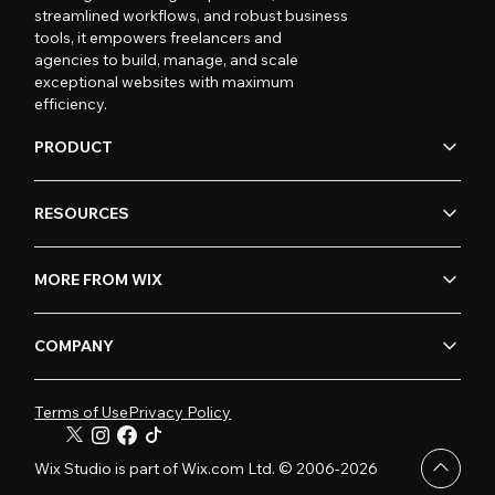
streamlined workflows, and robust business
tools, it empowers freelancers and
agencies to build, manage, and scale
exceptional websites with maximum
efficiency.
PRODUCT
RESOURCES
MORE FROM WIX
COMPANY
Terms of Use
Privacy Policy
Wix Studio is part of Wix.com Ltd. © 2006-2026