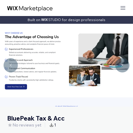
Built on
for design professionals
BluePeak Tax & Acc
No reviews yet
1