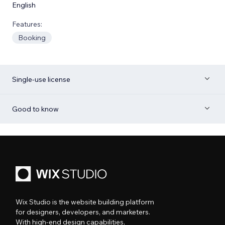
English
Features:
Booking
Single-use license
Good to know
Wix Studio is the website building platform
for designers, developers, and marketers.
With high-end design capabilities,