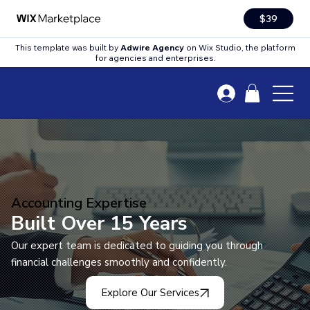
$39
This template was built by
Adwire Agency
on Wix Studio, the platform
for agencies and enterprises.