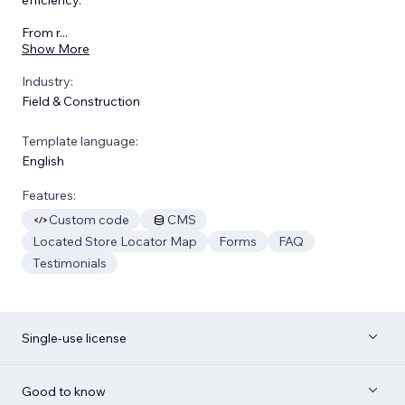
From r
...
Show More
Industry:
Field & Construction
Template language:
English
Features:
Custom code
CMS
Located Store Locator Map
Forms
FAQ
Testimonials
Single-use license
Good to know