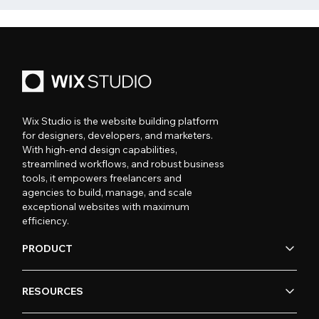
Wix Studio is the website building platform
for designers, developers, and marketers.
With high-end design capabilities,
streamlined workflows, and robust business
tools, it empowers freelancers and
agencies to build, manage, and scale
exceptional websites with maximum
efficiency.
PRODUCT
RESOURCES