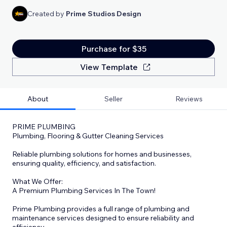
Created by
Prime Studios Design
Purchase for $35
View Template
About
Seller
Reviews
PRIME PLUMBING
Plumbing, Flooring & Gutter Cleaning Services
Reliable plumbing solutions for homes and businesses,
ensuring quality, efficiency, and satisfaction.
What We Offer:
A Premium Plumbing Services In The Town!
Prime Plumbing provides a full range of plumbing and
maintenance services designed to ensure reliability and
efficiency.