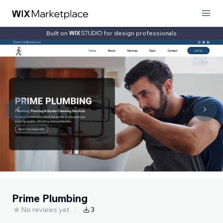
Built on
for design professionals
Prime Plumbing
No reviews yet
3