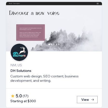
NM, US
DH Solutions
Custom web design, SEO content, business
development, and writing.
5.0
(
17
)
View
Starting at $300