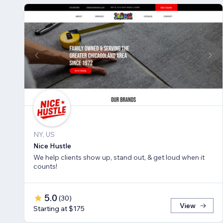
NY, US
Nice Hustle
We help clients show up, stand out, & get loud when it
counts!
5.0
(
30
)
View
Starting at $175