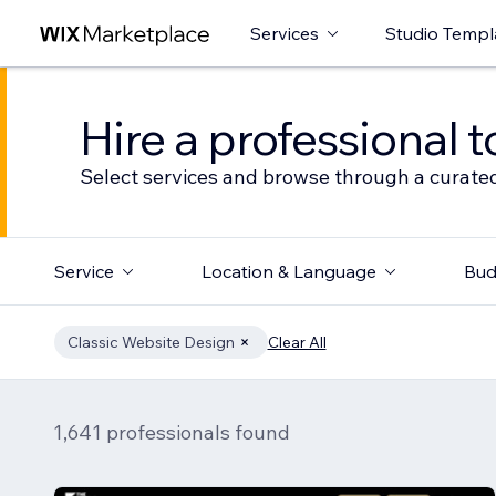
Services
Studio Templ
Hire a professional t
Select services and browse through a curated
Service
Location & Language
Bud
Classic Website Design
Clear All
1,641 professionals found