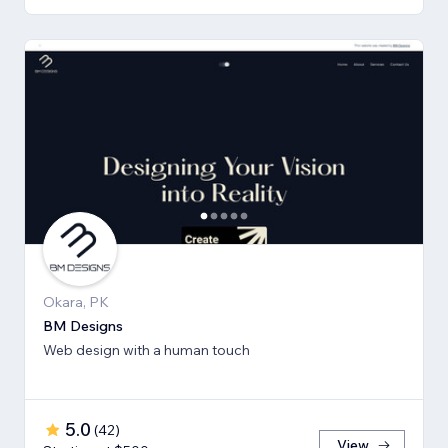
Okara, PK
BM Designs
Web design with a human touch
5.0
(
42
)
View