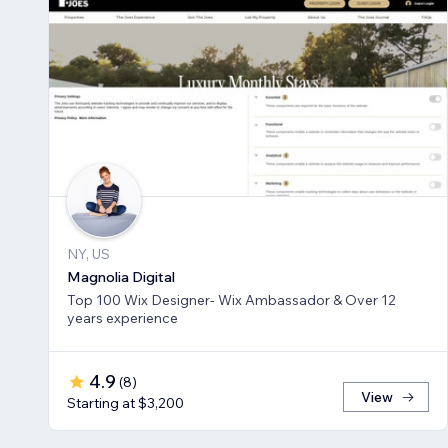
NY, US
Magnolia Digital
Top 100 Wix Designer- Wix Ambassador & Over 12
years experience
4.9
(
8
)
View
Starting at $3,200