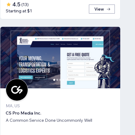
4.5
(
13
)
View
Starting at $1
MA, US
CS Pro Media Inc.
A Common Service Done Uncommonly Well