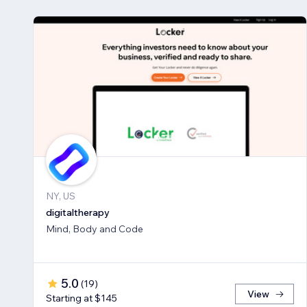
NY, US
digitaltherapy
Mind, Body and Code
5.0
(
19
)
View
Starting at $145