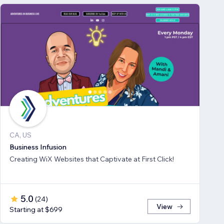
CA, US
Business Infusion
Creating WiX Websites that Captivate at First Click!
5.0
(
24
)
View
Starting at $699