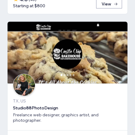
View
Starting at $800
TX, US
Studio88PhotoDesign
Freelance web designer, graphics artist, and
photographer.