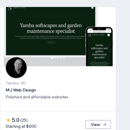
Yamba, AU
MJ Web Design
Polished and affordable websites
5.0
(
25
)
View
Starting at $600