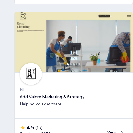
NL
Add Valore Marketing & Strategy
Helping you get there
4.9
(
15
)
View