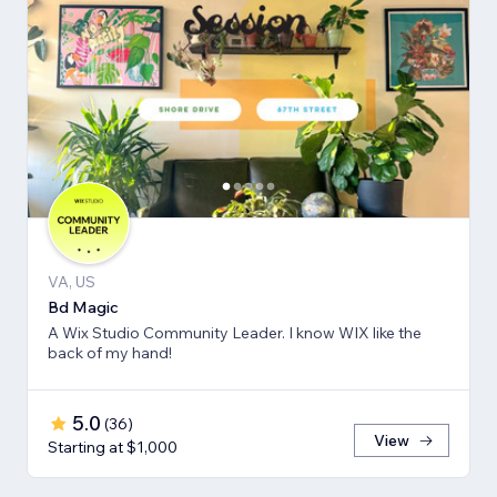
VA, US
Bd Magic
A Wix Studio Community Leader. I know WIX like the
back of my hand!
5.0
(
36
)
View
Starting at $1,000