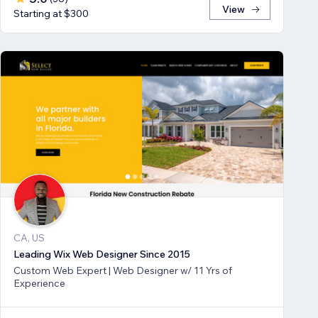
View
Starting at $300
CA, US
Leading Wix Web Designer Since 2015
Custom Web Expert | Web Designer w/ 11 Yrs of
Experience