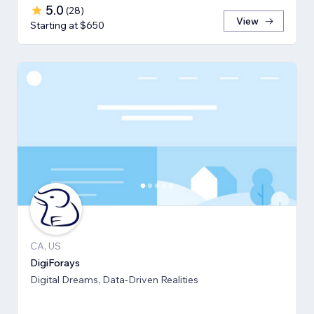
5.0
(
28
)
View
Starting at $650
CA, US
DigiForays
Digital Dreams, Data-Driven Realities