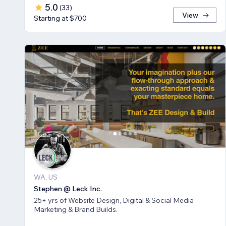
5.0
(
33
)
View
Starting at $700
WA, US
Stephen @ Leck Inc.
25+ yrs of Website Design, Digital & Social Media
Marketing & Brand Builds.