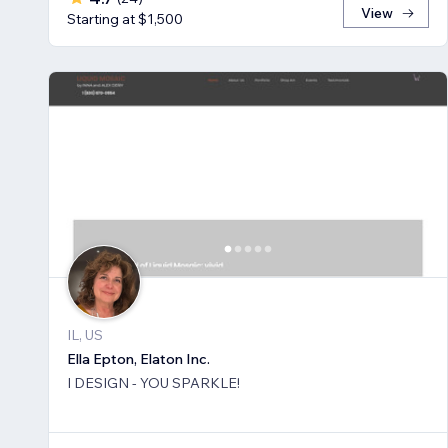
View
Starting at $1,500
IL, US
Ella Epton, Elaton Inc.
I DESIGN - YOU SPARKLE!