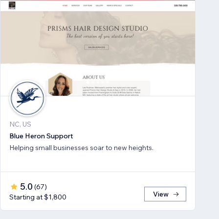
NC, US
Blue Heron Support
Helping small businesses soar to new heights.
5.0
(
67
)
View
Starting at $1,800