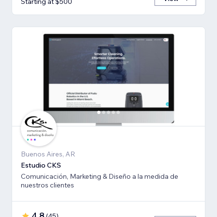
Starting at $500
Buenos Aires, AR
Estudio CKS
Comunicación, Marketing & Diseño a la medida de
nuestros clientes
4.8
(
45
)