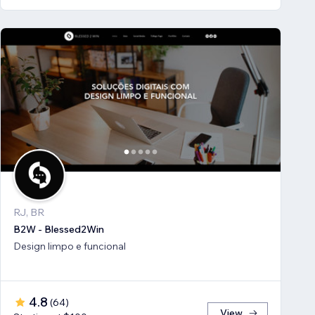
RJ, BR
B2W - Blessed2Win
Design limpo e funcional
4.8
(
64
)
View