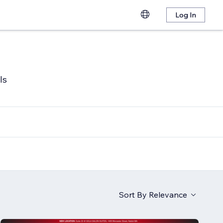
Log In
ls
Sort By
Relevance