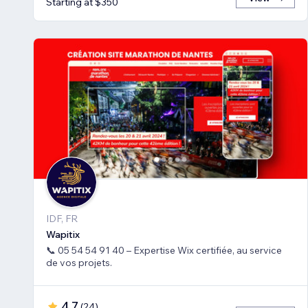
Starting at $350
IDF, FR
Wapitix
📞 05 54 54 91 40 – Expertise Wix certifiée, au service
de vos projets.
4.7
(
24
)