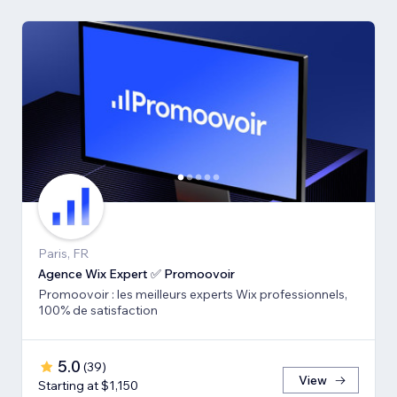
Paris, FR
Agence Wix Expert ✅ Promoovoir
Promoovoir : les meilleurs experts Wix professionnels,
100% de satisfaction
5.0
(
39
)
View
Starting at $1,150