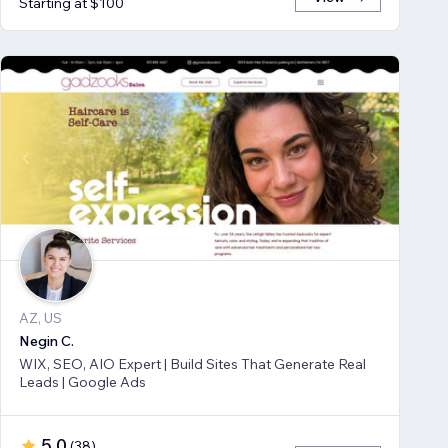
Starting at $100
AZ, US
Negin C.
WIX, SEO, AIO Expert | Build Sites That Generate Real
Leads | Google Ads
5.0
(
38
)