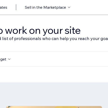
ates
Sell in the Marketplace
o work on your site
 list of professionals who can help you reach your goa
get